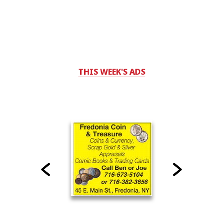
THIS WEEK'S ADS