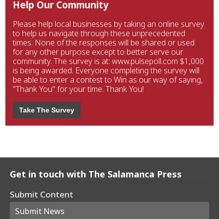
Help Our Community
Please help local businesses by taking an online survey
to help us navigate through these unprecedented
times. None of the responses will be shared or used
for any other purpose except to better serve our
community. The survey is at: www.pulsepoll.com $1,000
is being awarded. Everyone completing the survey will
be able to enter a contest to Win as our way of saying,
"Thank You" for your time. Thank You!
Take The Survey
Get in touch with The Salamanca Press
Submit Content
Submit News