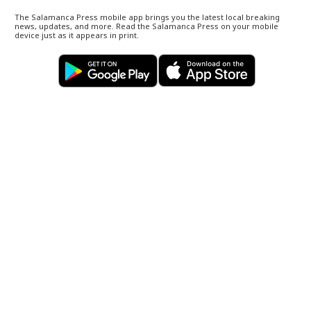
The Salamanca Press mobile app brings you the latest local breaking
news, updates, and more. Read the Salamanca Press on your mobile
device just as it appears in print.