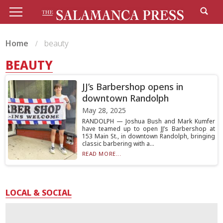
Home
beauty
BEAUTY
JJ’s Barbershop opens in
downtown Randolph
May 28, 2025
RANDOLPH — Joshua Bush and Mark Kumfer
have teamed up to open JJ’s Barbershop at
153 Main St., in downtown Randolph, bringing
classic barbering with a...
READ MORE...
LOCAL & SOCIAL