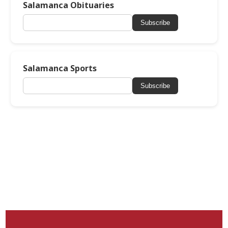
Salamanca Obituaries
Subscribe
Salamanca Sports
Subscribe