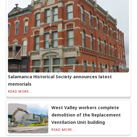
Salamanca Historical Society announces latest
memorials
READ MORE...
West Valley workers complete
demolition of the Replacement
Ventilation Unit building
READ MORE...