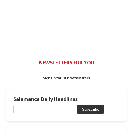
NEWSLETTERS FOR YOU
Sign Up for Our Newsletters
Salamanca Daily Headlines
Subscribe