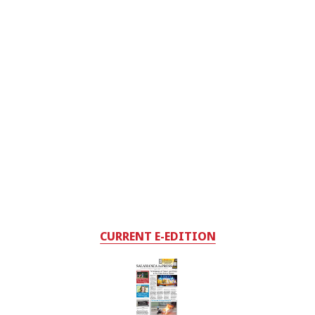
CURRENT E-EDITION