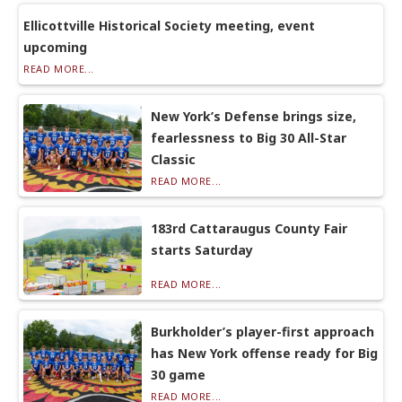
Ellicottville Historical Society meeting, event
upcoming
READ MORE...
New York’s Defense brings size,
fearlessness to Big 30 All-Star
Classic
READ MORE...
183rd Cattaraugus County Fair
starts Saturday
READ MORE...
Burkholder’s player-first approach
has New York offense ready for Big
30 game
READ MORE...