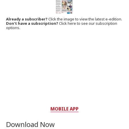
Already a subscriber?
Click the image to view the latest e-edition.
Don't have a subscription?
Click here to see our subscription
options.
MOBILE APP
Download Now