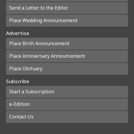
Send a Letter to the Editor
Place Wedding Announcement
Advertise
Place Birth Announcement
Place Anniversary Announcement
Place Obituary
Subscribe
Start a Subscription
e-Edition
Contact Us