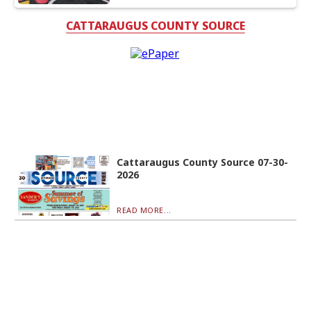
CATTARAUGUS COUNTY SOURCE
Cattaraugus County Source 07-30-
2026
READ MORE...