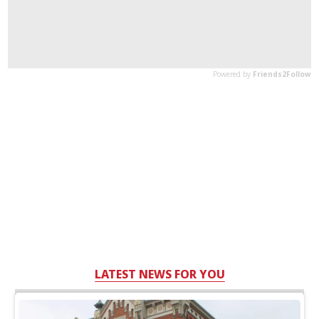
LATEST NEWS FOR YOU