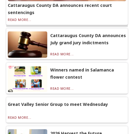
Cattaraugus County DA announces recent court
sentencings
READ MORE...
Cattaraugus County DA announces
July grand jury indictments
READ MORE...
Winners named in Salamanca
flower contest
READ MORE...
Great Valley Senior Group to meet Wednesday
READ MORE...
2026 Harvest the Future