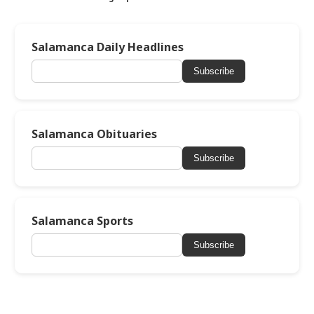
Salamanca Daily Headlines
Subscribe
Salamanca Obituaries
Subscribe
Salamanca Sports
Subscribe