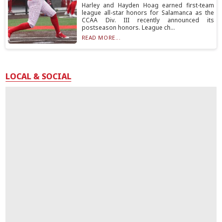
Harley and Hayden Hoag earned first-team
league all-star honors for Salamanca as the
CCAA Div. III recently announced its
postseason honors. League ch...
READ MORE...
LOCAL & SOCIAL