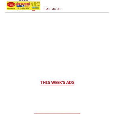
READ MORE...
THIS WEEK'S ADS