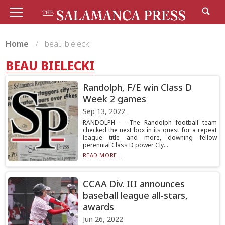
Home
beau bielecki
BEAU BIELECKI
Randolph, F/E win Class D
Week 2 games
Sep 13, 2022
RANDOLPH — The Randolph football team
checked the next box in its quest for a repeat
league title and more, downing fellow
perennial Class D power Cly...
READ MORE...
CCAA Div. III announces
baseball league all-stars,
awards
Jun 26, 2022