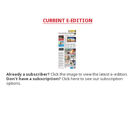
CURRENT E-EDITION
Already a subscriber?
Click the image to view the latest e-edition.
Don't have a subscription?
Click here to see our subscription
options.