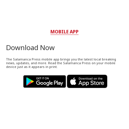
MOBILE APP
Download Now
The Salamanca Press mobile app brings you the latest local breaking
news, updates, and more. Read the Salamanca Press on your mobile
device just as it appears in print.