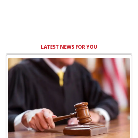
LATEST NEWS FOR YOU