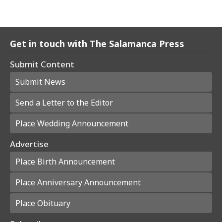
Get in touch with The Salamanca Press
Submit Content
Submit News
Send a Letter to the Editor
Place Wedding Announcement
Advertise
Place Birth Announcement
Place Anniversary Announcement
Place Obituary