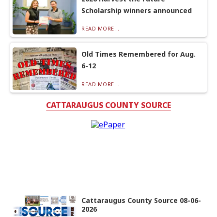
Scholarship winners announced
READ MORE...
Old Times Remembered for Aug.
6-12
READ MORE...
CATTARAUGUS COUNTY SOURCE
Cattaraugus County Source 08-06-
2026