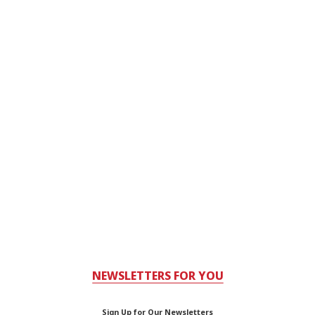
NEWSLETTERS FOR YOU
Sign Up for Our Newsletters