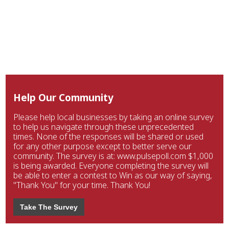
Help Our Community
Please help local businesses by taking an online survey
to help us navigate through these unprecedented
times. None of the responses will be shared or used
for any other purpose except to better serve our
community. The survey is at: www.pulsepoll.com $1,000
is being awarded. Everyone completing the survey will
be able to enter a contest to Win as our way of saying,
"Thank You" for your time. Thank You!
Take The Survey