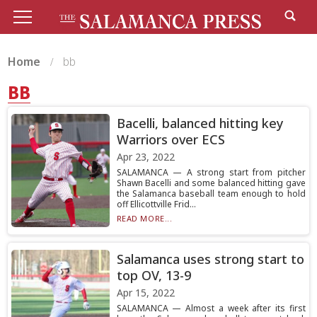
Home
bb
BB
Bacelli, balanced hitting key
Warriors over ECS
Apr 23, 2022
SALAMANCA — A strong start from pitcher
Shawn Bacelli and some balanced hitting gave
the Salamanca baseball team enough to hold
off Ellicottville Frid...
READ MORE...
Salamanca uses strong start to
top OV, 13-9
Apr 15, 2022
SALAMANCA — Almost a week after its first