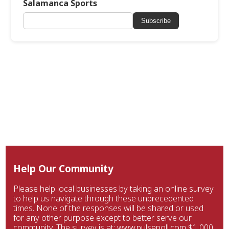
Salamanca Sports
Subscribe
Help Our Community
Please help local businesses by taking an online survey
to help us navigate through these unprecedented
times. None of the responses will be shared or used
for any other purpose except to better serve our
community. The survey is at: www.pulsepoll.com $1,000