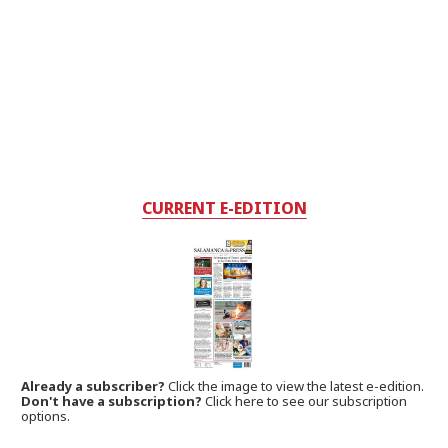
CURRENT E-EDITION
Already a subscriber?
Click the image to view the latest e-edition.
Don't have a subscription?
Click here to see our subscription
options.