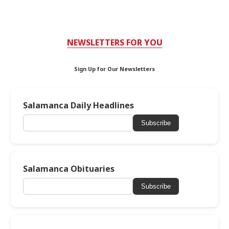
NEWSLETTERS FOR YOU
Sign Up for Our Newsletters
Salamanca Daily Headlines
Subscribe
Salamanca Obituaries
Subscribe