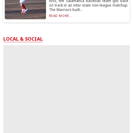
loss, the Salamanca baseball team got back
on track in an inter-state non-league matchup.
The Warriors built...
READ MORE...
LOCAL & SOCIAL