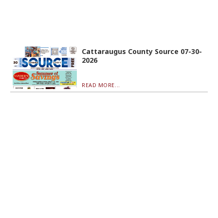
Cattaraugus County Source 07-30-
2026
READ MORE...