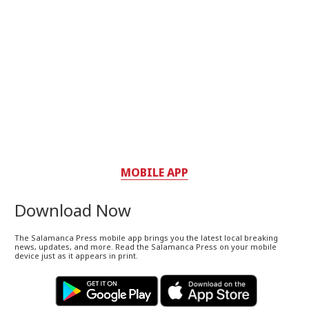
MOBILE APP
Download Now
The Salamanca Press mobile app brings you the latest local breaking
news, updates, and more. Read the Salamanca Press on your mobile
device just as it appears in print.