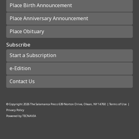
Place Birth Announcement
Place Anniversary Announcement
Place Obituary
Subscribe
Start a Subscription
e-Edition
Contact Us
© Copyright
2026
The Salamanca Press
639 Norton Drive, Olean, NY 14760
|
Terms of Use
|
Privacy Policy
Powered by
TECNAVIA