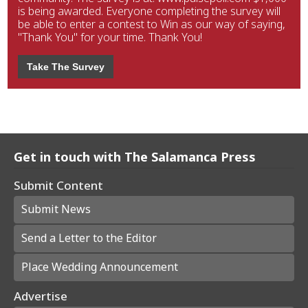
is being awarded. Everyone completing the survey will
be able to enter a contest to Win as our way of saying,
"Thank You" for your time. Thank You!
Take The Survey
Get in touch with The Salamanca Press
Submit Content
Submit News
Send a Letter to the Editor
Place Wedding Announcement
Advertise