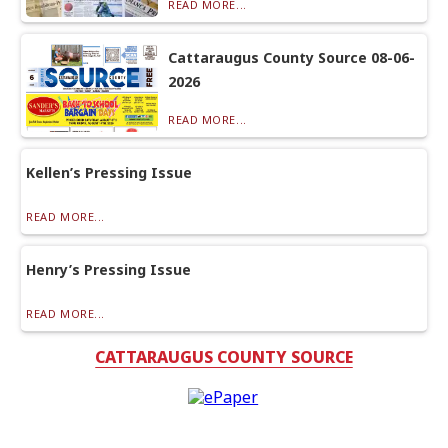
READ MORE...
Cattaraugus County Source 08-06-
2026
READ MORE...
Kellen’s Pressing Issue
READ MORE...
Henry’s Pressing Issue
READ MORE...
CATTARAUGUS COUNTY SOURCE