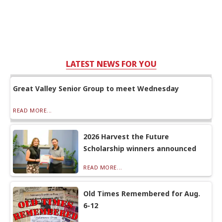
LATEST NEWS FOR YOU
Great Valley Senior Group to meet Wednesday
READ MORE...
2026 Harvest the Future
Scholarship winners announced
READ MORE...
Old Times Remembered for Aug.
6-12