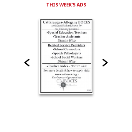
THIS WEEK'S ADS