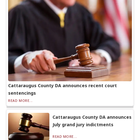
Cattaraugus County DA announces recent court
sentencings
READ MORE...
Cattaraugus County DA announces
July grand jury indictments
READ MORE...