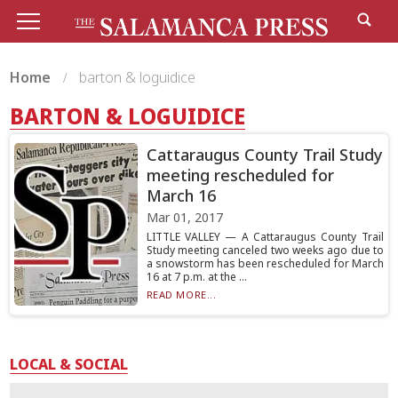
Home
barton & loguidice
BARTON & LOGUIDICE
Cattaraugus County Trail Study
meeting rescheduled for
March 16
Mar 01, 2017
LITTLE VALLEY — A Cattaraugus County Trail
Study meeting canceled two weeks ago due to
a snowstorm has been rescheduled for March
16 at 7 p.m. at the ...
READ MORE...
LOCAL & SOCIAL