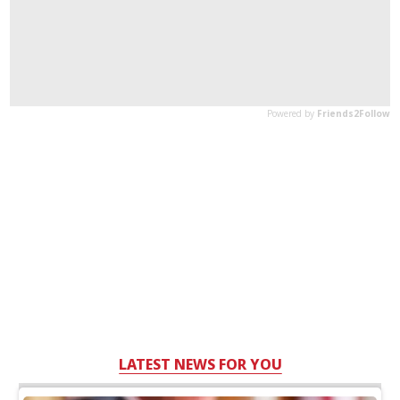
LATEST NEWS FOR YOU