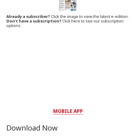
Already a subscriber?
Click the image to view the latest e-edition.
Don't have a subscription?
Click here to see our subscription
options.
MOBILE APP
Download Now