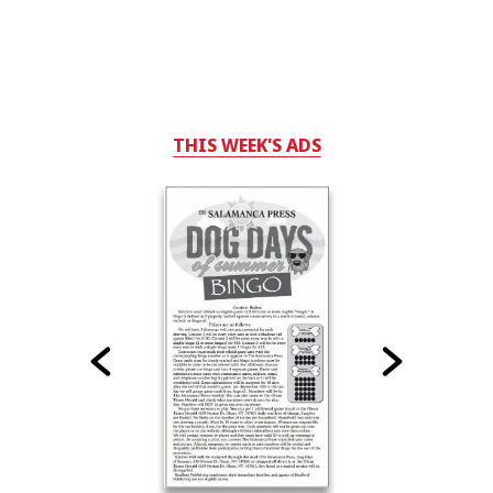
THIS WEEK'S ADS