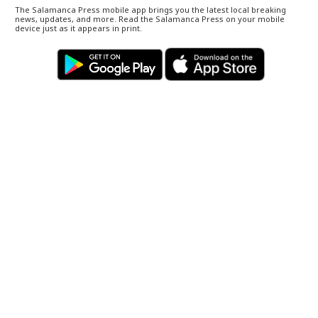
The Salamanca Press mobile app brings you the latest local breaking
news, updates, and more. Read the Salamanca Press on your mobile
device just as it appears in print.