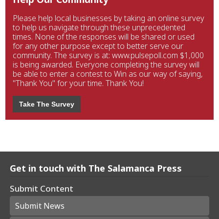
Please help local businesses by taking an online survey
to help us navigate through these unprecedented
times. None of the responses will be shared or used
for any other purpose except to better serve our
community. The survey is at: www.pulsepoll.com $1,000
is being awarded. Everyone completing the survey will
be able to enter a contest to Win as our way of saying,
"Thank You" for your time. Thank You!
Take The Survey
Get in touch with The Salamanca Press
Submit Content
Submit News