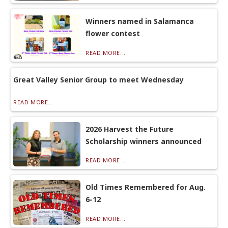
Winners named in Salamanca
flower contest
READ MORE...
Great Valley Senior Group to meet Wednesday
READ MORE...
2026 Harvest the Future
Scholarship winners announced
READ MORE...
Old Times Remembered for Aug.
6-12
READ MORE...