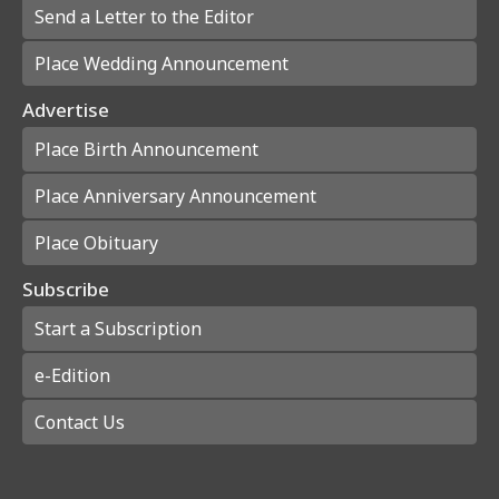
Send a Letter to the Editor
Place Wedding Announcement
Advertise
Place Birth Announcement
Place Anniversary Announcement
Place Obituary
Subscribe
Start a Subscription
e-Edition
Contact Us