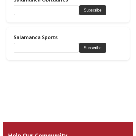
Subscribe
Salamanca Sports
Subscribe
Help Our Community