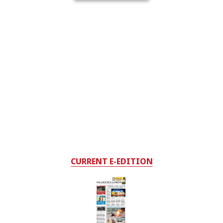
CURRENT E-EDITION