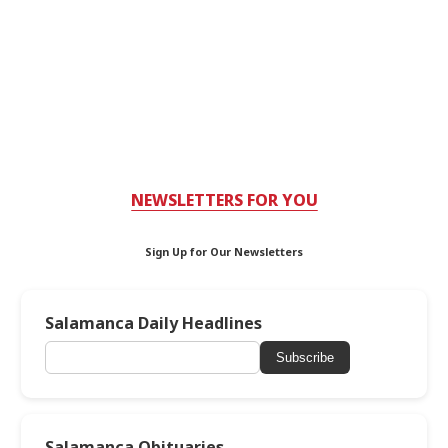
NEWSLETTERS FOR YOU
Sign Up for Our Newsletters
Salamanca Daily Headlines
Subscribe
Salamanca Obituaries