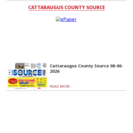
CATTARAUGUS COUNTY SOURCE
Cattaraugus County Source 08-06-
2026
READ MORE...