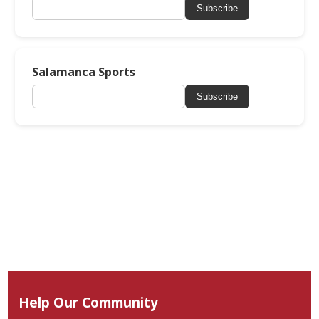
Subscribe
Salamanca Sports
Subscribe
Help Our Community