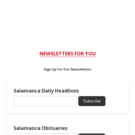
NEWSLETTERS FOR YOU
Sign Up for Our Newsletters
Salamanca Daily Headlines
Subscribe
Salamanca Obituaries