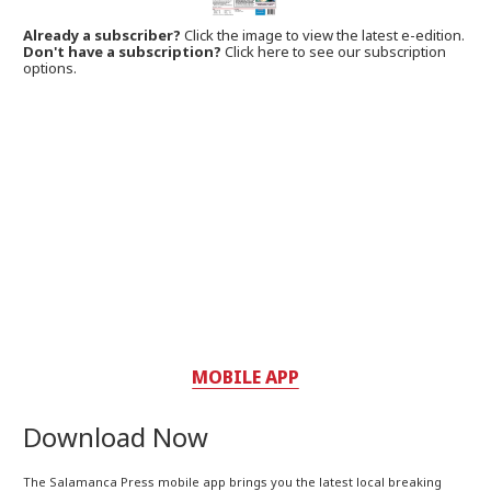
Already a subscriber?
Click the image to view the latest e-edition.
Don't have a subscription?
Click here to see our subscription
options.
MOBILE APP
Download Now
The Salamanca Press mobile app brings you the latest local breaking