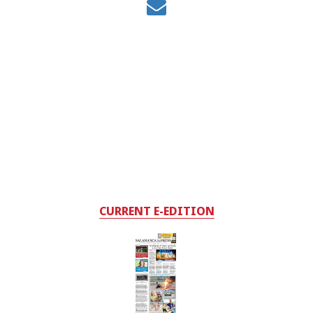
CURRENT E-EDITION