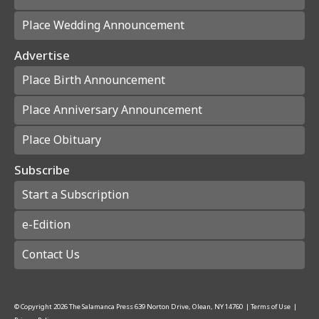
Place Wedding Announcement
Advertise
Place Birth Announcement
Place Anniversary Announcement
Place Obituary
Subscribe
Start a Subscription
e-Edition
Contact Us
© Copyright
2026
The Salamanca Press
639 Norton Drive, Olean, NY 14760
|
Terms of Use
|