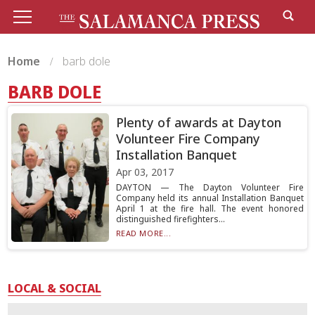
Home
barb dole
BARB DOLE
Plenty of awards at Dayton
Volunteer Fire Company
Installation Banquet
Apr 03, 2017
DAYTON — The Dayton Volunteer Fire
Company held its annual Installation Banquet
April 1 at the fire hall. The event honored
distinguished firefighters...
READ MORE...
LOCAL & SOCIAL