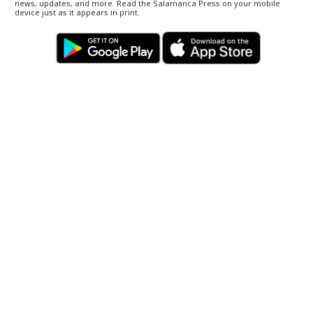
news, updates, and more. Read the Salamanca Press on your mobile
device just as it appears in print.