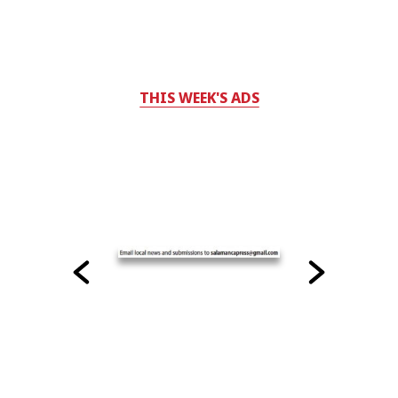
THIS WEEK'S ADS