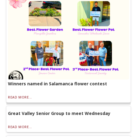
Winners named in Salamanca flower contest
READ MORE...
Great Valley Senior Group to meet Wednesday
READ MORE...