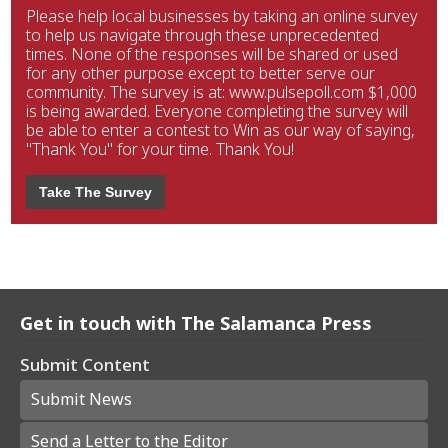
Please help local businesses by taking an online survey
to help us navigate through these unprecedented
times. None of the responses will be shared or used
for any other purpose except to better serve our
community. The survey is at: www.pulsepoll.com $1,000
is being awarded. Everyone completing the survey will
be able to enter a contest to Win as our way of saying,
"Thank You" for your time. Thank You!
Take The Survey
Get in touch with The Salamanca Press
Submit Content
Submit News
Send a Letter to the Editor