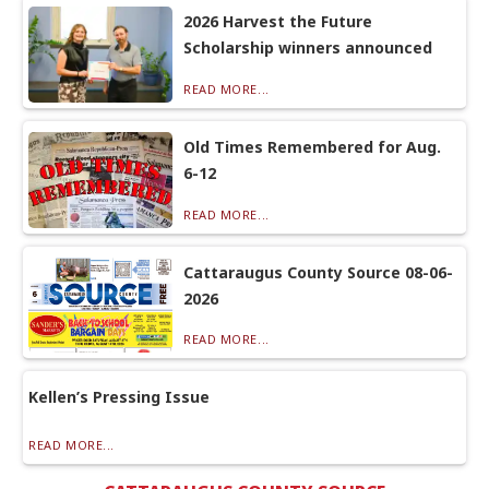
2026 Harvest the Future
Scholarship winners announced
READ MORE...
Old Times Remembered for Aug.
6-12
READ MORE...
Cattaraugus County Source 08-06-
2026
READ MORE...
Kellen’s Pressing Issue
READ MORE...