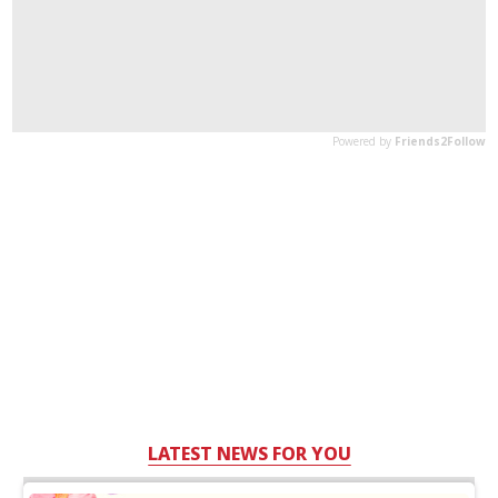
LATEST NEWS FOR YOU