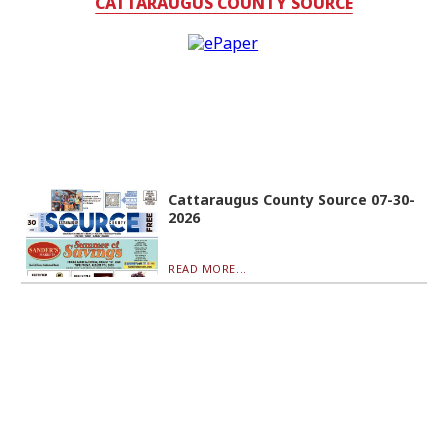
CATTARAUGUS COUNTY SOURCE
Cattaraugus County Source 07-30-
2026
READ MORE...