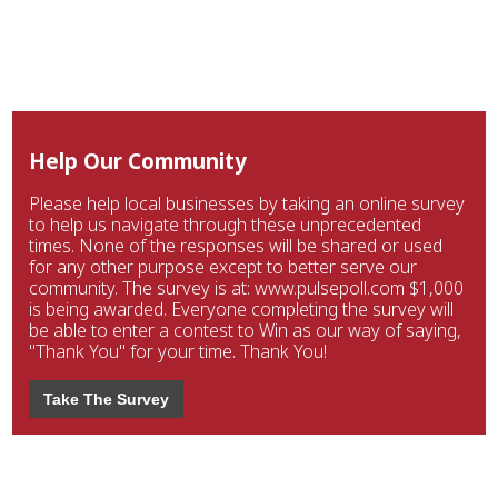
Help Our Community
Please help local businesses by taking an online survey
to help us navigate through these unprecedented
times. None of the responses will be shared or used
for any other purpose except to better serve our
community. The survey is at: www.pulsepoll.com $1,000
is being awarded. Everyone completing the survey will
be able to enter a contest to Win as our way of saying,
"Thank You" for your time. Thank You!
Take The Survey