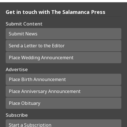
Get in touch with The Salamanca Press
Submit Content
Submit News
Send a Letter to the Editor
Place Wedding Announcement
Advertise
Place Birth Announcement
Place Anniversary Announcement
Place Obituary
Subscribe
Start a Subscription