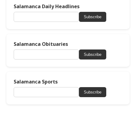
Salamanca Daily Headlines
Subscribe
Salamanca Obituaries
Subscribe
Salamanca Sports
Subscribe