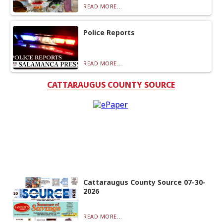
READ MORE...
Police Reports
READ MORE...
CATTARAUGUS COUNTY SOURCE
Cattaraugus County Source 07-30-
2026
READ MORE...