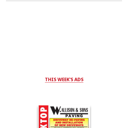
THIS WEEK'S ADS