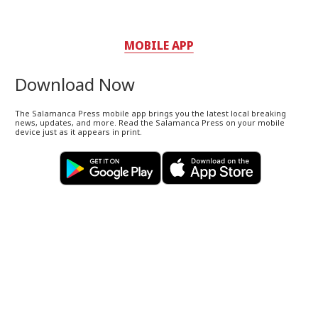
MOBILE APP
Download Now
The Salamanca Press mobile app brings you the latest local breaking
news, updates, and more. Read the Salamanca Press on your mobile
device just as it appears in print.