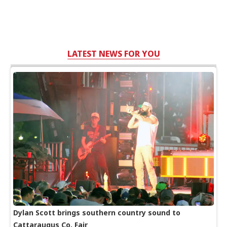
LATEST NEWS FOR YOU
Dylan Scott brings southern country sound to
Cattaraugus Co. Fair