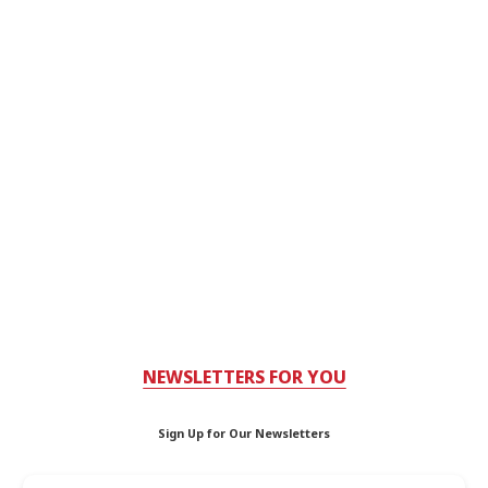
NEWSLETTERS FOR YOU
Sign Up for Our Newsletters