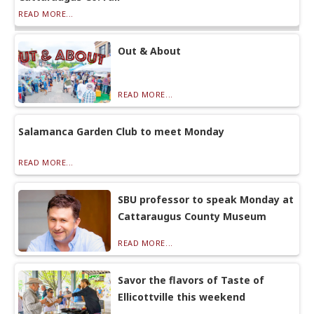
READ MORE...
Out & About
READ MORE...
Salamanca Garden Club to meet Monday
READ MORE...
SBU professor to speak Monday at
Cattaraugus County Museum
READ MORE...
Savor the flavors of Taste of
Ellicottville this weekend