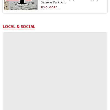
Gateway Park. All...
READ MORE...
LOCAL & SOCIAL