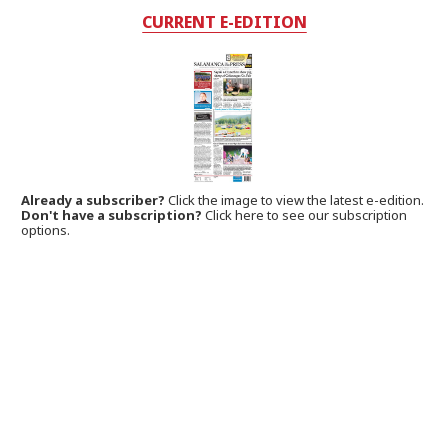
CURRENT E-EDITION
Already a subscriber?
Click the image to view the latest e-edition.
Don't have a subscription?
Click here to see our subscription
options.