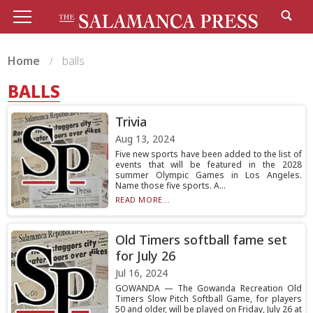
Home
balls
BALLS
Trivia
Aug 13, 2024
Five new sports have been added to the list of
events that will be featured in the 2028
summer Olympic Games in Los Angeles.
Name those five sports. A...
READ MORE...
Old Timers softball fame set
for July 26
Jul 16, 2024
GOWANDA — The Gowanda Recreation Old
Timers Slow Pitch Softball Game, for players
50 and older, will be played on Friday, July 26 at