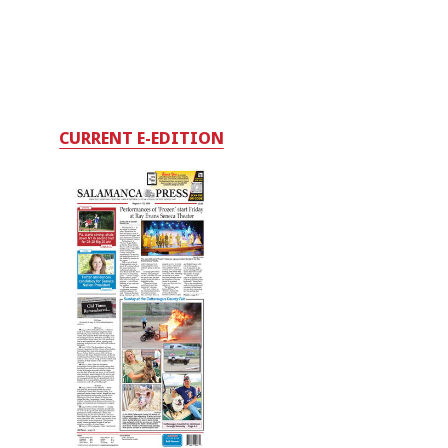
CURRENT E-EDITION