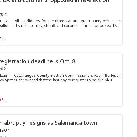
2021
LLEY — All candidates for the three Cattaraugus County offices on
allot — district attorney, sheriff and coroner — are unopposed. D...
E...
egistration deadline is Oct. 8
2021
LLEY — Cattaraugus County Election Commissioners Kevin Burleson
y Spittler announced that the last day to register to be eligible t...
E...
n abruptly resigns as Salamanca town
isor