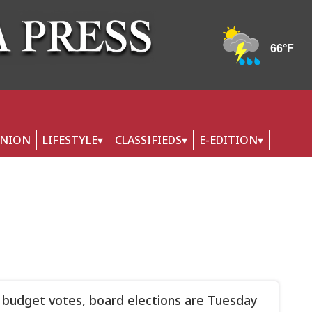
INION
LIFESTYLE
CLASSIFIEDS
E-EDITION
 budget votes, board elections are Tuesday