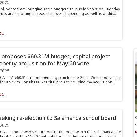
 2025
ol boards are bringing their budgets to public votes on Tuesday.
icts are reporting increases in overall spending as well as additi...
E...
proposes $60.31M budget, capital project
operty acquisition for May 20 vote
 2025
 — A $60.31 million spending plan for the 2025–26 school year, a
or a $47 million Phase 5 capital project including the acquisition...
E...
eeking re-election to Salamanca school board
 2025
 — Those who venture out to the polls within the Salamanca City
hool District on May 20 will vote for a candidate for one open scho...