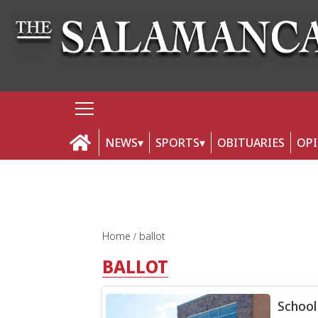
NEWS
SPORTS
OBITUARIES
OP
Home
ballot
BALLOT
School