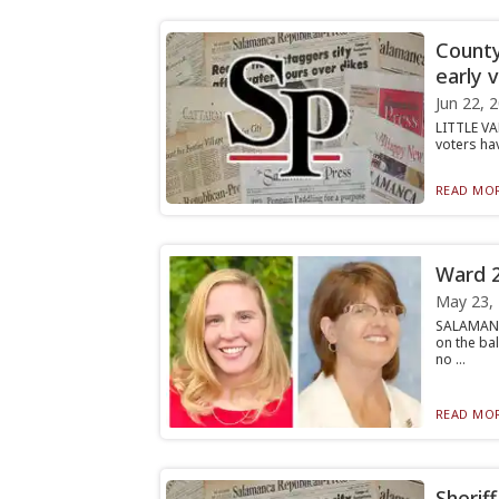
County
early 
Jun 22, 
LITTLE VAL
voters hav
READ MOR
Ward 2
May 23,
SALAMANC
on the ba
no ...
READ MOR
Sherif