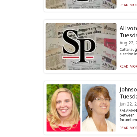
READ MOR
All vo
Tuesda
Aug 22, 
Cattaraug
election i
READ MOR
Johnso
Tuesd
Jun 22, 
SALAMANC
between 
Incumbent 
READ MOR