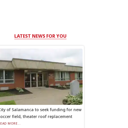
LATEST NEWS FOR YOU
City of Salamanca to seek funding for new
soccer field, theater roof replacement
READ MORE...