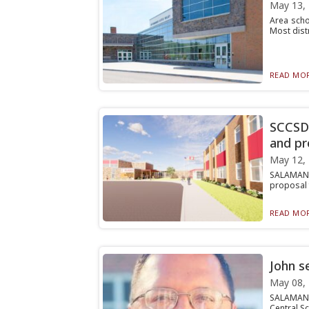
May 13,
Area scho
Most distr
READ MOR
SCCSD 
and pr
May 12,
SALAMANCA
proposal f
READ MOR
John s
May 08,
SALAMANCA
Central Sc