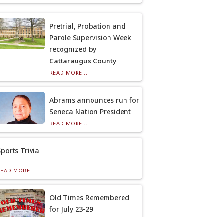
Pretrial, Probation and
Parole Supervision Week
recognized by
Cattaraugus County
READ MORE...
Abrams announces run for
Seneca Nation President
READ MORE...
Sports Trivia
READ MORE...
Old Times Remembered
for July 23-29