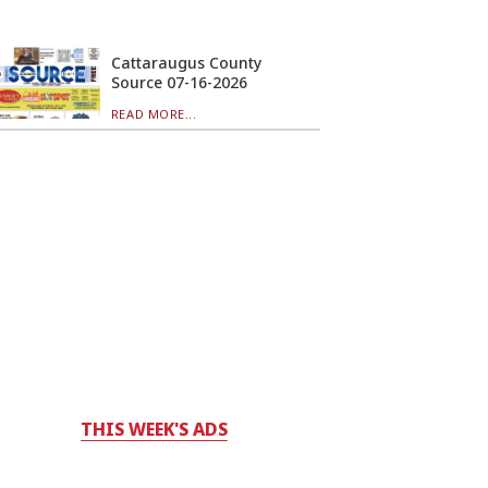
Cattaraugus County
Source 07-16-2026
READ MORE...
THIS WEEK'S ADS