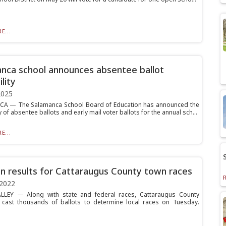
E...
nca school announces absentee ballot
ility
2025
A — The Salamanca School Board of Education has announced the
ty of absentee ballots and early mail voter ballots for the annual sch...
E...
on results for Cattaraugus County town races
 2022
ALLEY — Along with state and federal races, Cattaraugus County
 cast thousands of ballots to determine local races on Tuesday.