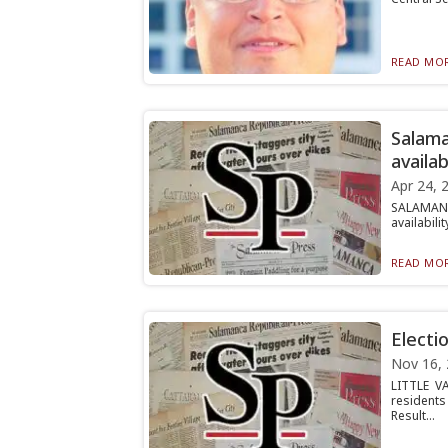
READ MOR
Salama
availab
Apr 24, 
SALAMANC
availabili
READ MOR
Electi
Nov 16,
LITTLE V
residents
Result...