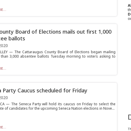
A
th
E...
D
o
ounty Board of Elections mails out first 1,000
ee ballots
2020
LLEY — The Cattaraugus County Board of Elections began mailing
than 3,000 absentee ballots Tuesday morning to voters asking to
E...
 Party Caucus scheduled for Friday
2020
 — The Seneca Party will hold its caucus on Friday to select the
ate of candidates for the upcoming Seneca Nation elections in Nove...
E...
T