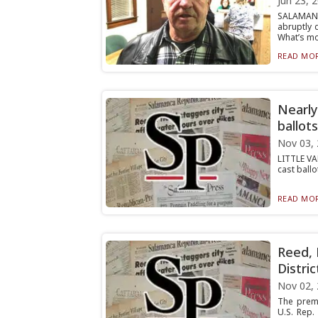
Jun 23, 
SALAMANC
abruptly 
What’s mor
READ MOR
Nearly
ballots
Nov 03,
LITTLE VA
cast ballo
READ MOR
Reed, 
Distric
Nov 02,
The premi
U.S. Rep.