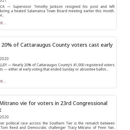
2021
A — Supervisor Timothy Jackson resigned his post and left
during a heated Salamanca Town Board meeting earlier this month.
...
E...
 20% of Cattaraugus County voters cast early
 2020
LLEY — Nearly 20% of Cattaraugus County’s 41,000 registered voters
ts — either at early voting that ended Sunday or absentee ballot...
E...
Mitrano vie for voters in 23rd Congressional
t
 2020
er political race across the Southern Tier is the rematch between
 Tom Reed and Democratic challenger Tracy Mitrano of Penn Yan.