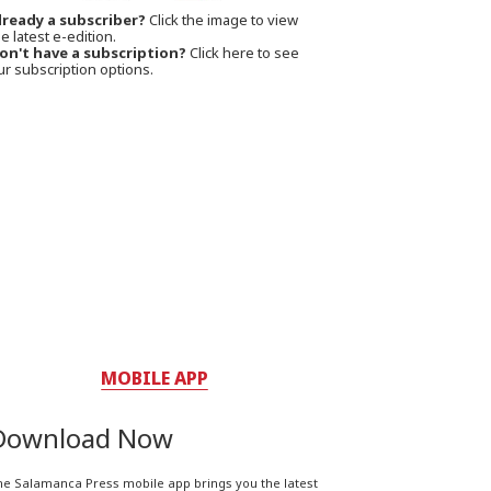
lready a subscriber?
Click the image to view
e latest e-edition.
on't have a subscription?
Click here to see
ur subscription options.
MOBILE APP
Download Now
he Salamanca Press mobile app brings you the latest