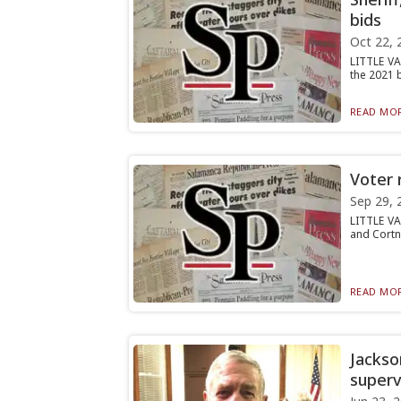
bids
Oct 22, 
LITTLE VA
the 2021 b
READ MOR
Voter r
Sep 29, 
LITTLE VA
and Cortne
READ MOR
Jackso
superv