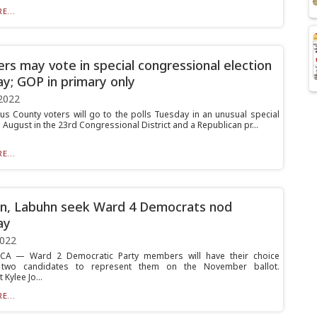
E...
ters may vote in special congressional election
y; GOP in primary only
2022
us County voters will go to the polls Tuesday in an unusual special
n August in the 23rd Congressional District and a Republican pr...
E...
n, Labuhn seek Ward 4 Democrats nod
ay
2022
A — Ward 2 Democratic Party members will have their choice
two candidates to represent them on the November ballot.
Kylee Jo...
E...