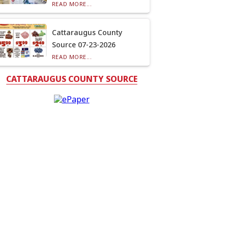
READ MORE...
Cattaraugus County
Source 07-23-2026
READ MORE...
CATTARAUGUS COUNTY SOURCE