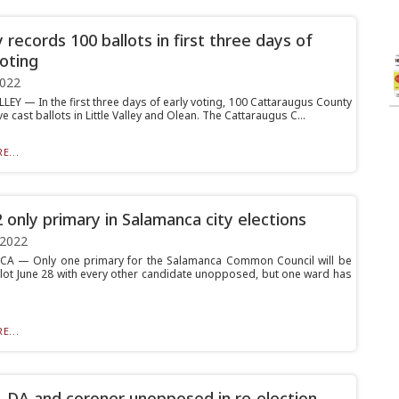
 records 100 ballots in first three days of
voting
2022
LEY — In the first three days of early voting, 100 Cattaraugus County
e cast ballots in Little Valley and Olean. The Cattaraugus C...
E...
 only primary in Salamanca city elections
 2022
A — Only one primary for the Salamanca Common Council will be
llot June 28 with every other candidate unopposed, but one ward has
E...
f, DA and coroner unopposed in re-election