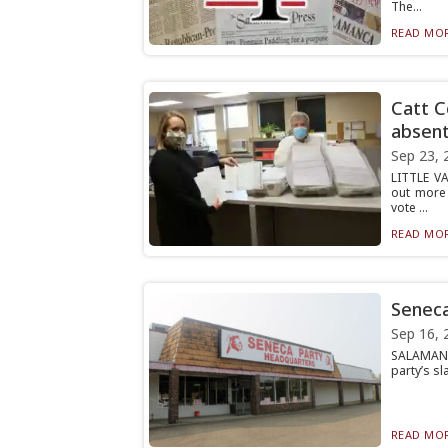
The...
READ MOR
Catt C
absent
Sep 23, 
LITTLE VA
out more 
vote ...
READ MOR
Seneca
Sep 16, 
SALAMANCA
party’s sl
READ MOR