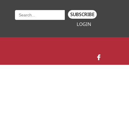
SUBSCRIBE
LOGIN