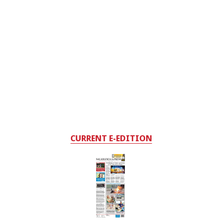
CURRENT E-EDITION