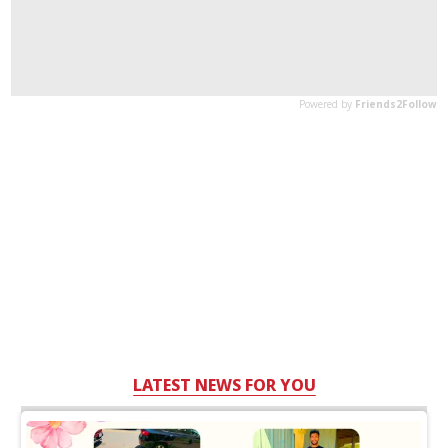
LATEST NEWS FOR YOU