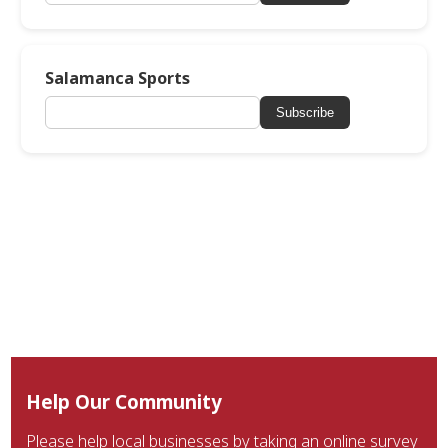
Salamanca Sports
Subscribe
Help Our Community
Please help local businesses by taking an online survey