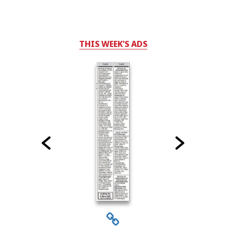
THIS WEEK'S ADS