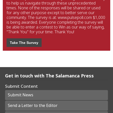
to help us navigate through these unprecedented
times. None of the responses will be shared or used
for any other purpose except to better serve our
community. The survey is at: www.pulsepoll.com $1,000
is being awarded. Everyone completing the survey will
be able to enter a contest to Win as our way of saying,
"Thank You" for your time. Thank You!
Take The Survey
Get in touch with The Salamanca Press
Submit Content
Submit News
Send a Letter to the Editor