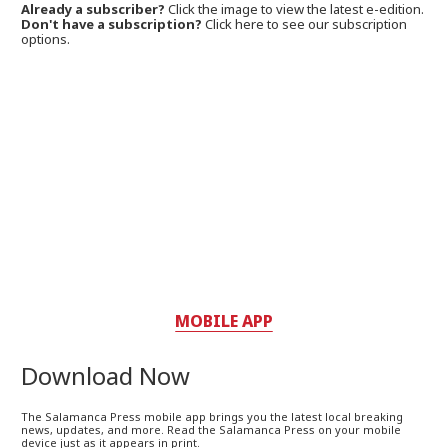
Already a subscriber?
Click the image to view the latest e-edition.
Don't have a subscription?
Click here to see our subscription
options.
MOBILE APP
Download Now
The Salamanca Press mobile app brings you the latest local breaking
news, updates, and more. Read the Salamanca Press on your mobile
device just as it appears in print.