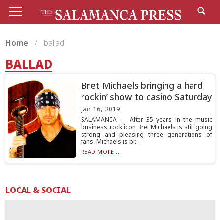
Home
ballad
BALLAD
Bret Michaels bringing a hard
rockin’ show to casino Saturday
Jan 16, 2019
SALAMANCA — After 35 years in the music
business, rock icon Bret Michaels is still going
strong and pleasing three generations of
fans. Michaels is br...
READ MORE...
LOCAL & SOCIAL