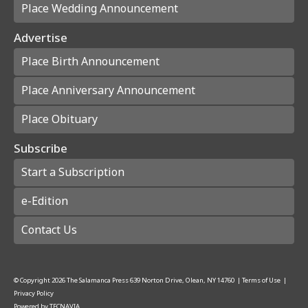
Place Wedding Announcement
Advertise
Place Birth Announcement
Place Anniversary Announcement
Place Obituary
Subscribe
Start a Subscription
e-Edition
Contact Us
© Copyright
2026
The Salamanca Press
639 Norton Drive, Olean, NY 14760
|
Terms of Use
|
Privacy Policy
Powered by
TECNAVIA