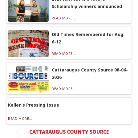
Scholarship winners announced
READ MORE...
Old Times Remembered for Aug.
6-12
READ MORE...
Cattaraugus County Source 08-06-
2026
READ MORE...
Kellen’s Pressing Issue
READ MORE...
CATTARAUGUS COUNTY SOURCE