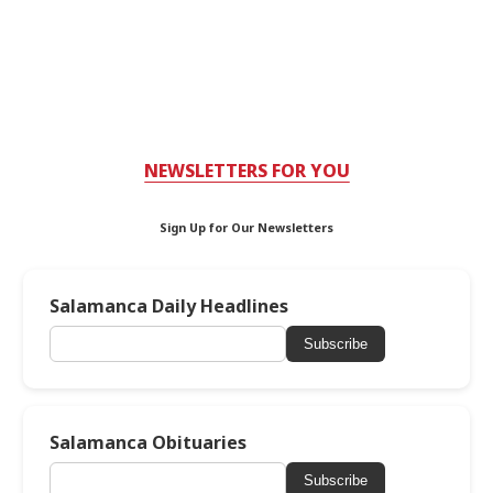
NEWSLETTERS FOR YOU
Sign Up for Our Newsletters
Salamanca Daily Headlines
Subscribe
Salamanca Obituaries
Subscribe