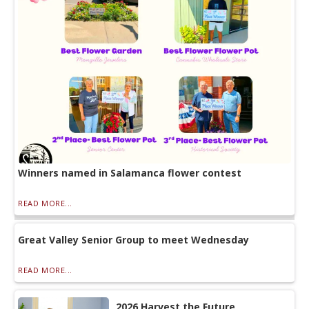
Winners named in Salamanca flower contest
READ MORE...
Great Valley Senior Group to meet Wednesday
READ MORE...
2026 Harvest the Future