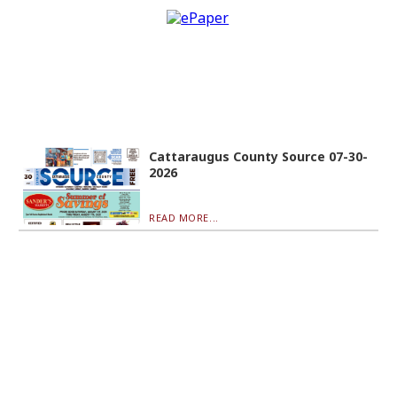
Cattaraugus County Source 07-30-
2026
READ MORE...