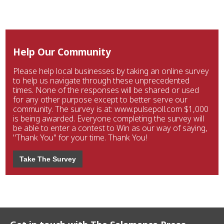
Help Our Community
Please help local businesses by taking an online survey
to help us navigate through these unprecedented
times. None of the responses will be shared or used
for any other purpose except to better serve our
community. The survey is at: www.pulsepoll.com $1,000
is being awarded. Everyone completing the survey will
be able to enter a contest to Win as our way of saying,
"Thank You" for your time. Thank You!
Take The Survey