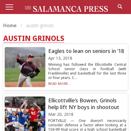
Home
austin grinols
AUSTIN GRINOLS
Eagles to lean on seniors in ‘18
Apr 13, 2018
Winning has followed the Ellicottville Central
School senior class in football (with
Franklinville) and basketball for the last three
or four years. C...
READ MORE...
Ellicottville’s Bowen, Grinols
help lift NY boys in shootout
Mar 20, 2018
PORTVILLE — One doesn’t necessarily
consider defense a factor when looking at a
104-99 final score in a high school basketball