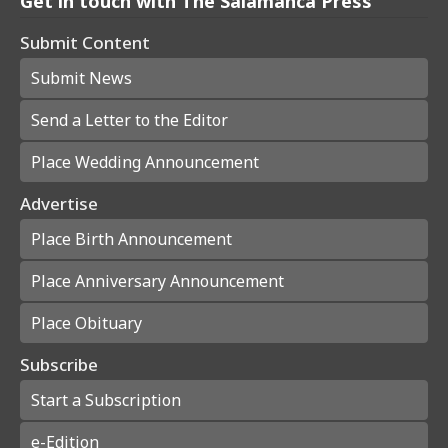
Get in touch with The Salamanca Press
Submit Content
Submit News
Send a Letter to the Editor
Place Wedding Announcement
Advertise
Place Birth Announcement
Place Anniversary Announcement
Place Obituary
Subscribe
Start a Subscription
e-Edition