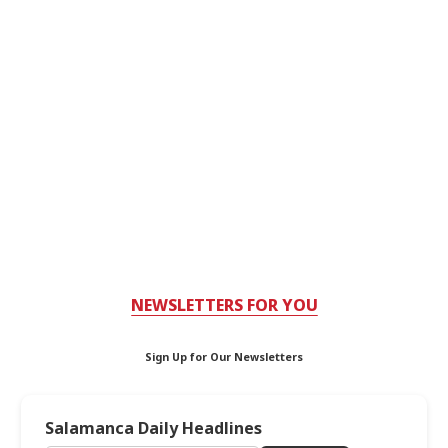
NEWSLETTERS FOR YOU
Sign Up for Our Newsletters
Salamanca Daily Headlines