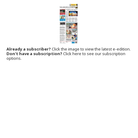
Already a subscriber?
Click the image to view the latest e-edition.
Don't have a subscription?
Click here to see our subscription
options.