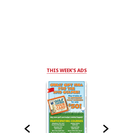
THIS WEEK'S ADS