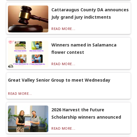
Cattaraugus County DA announces
July grand jury indictments
READ MORE...
Winners named in Salamanca
flower contest
READ MORE...
Great Valley Senior Group to meet Wednesday
READ MORE...
2026 Harvest the Future
Scholarship winners announced
READ MORE...