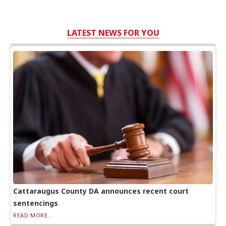
LATEST NEWS FOR YOU
Cattaraugus County DA announces recent court
sentencings
READ MORE...