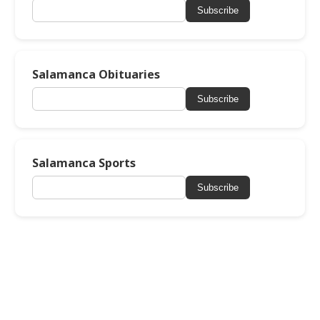
Subscribe
Salamanca Obituaries
Subscribe
Salamanca Sports
Subscribe