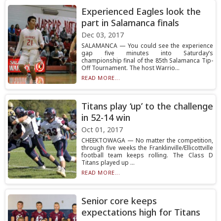
Experienced Eagles look the
part in Salamanca finals
Dec 03, 2017
SALAMANCA — You could see the experience
gap five minutes into Saturday’s
championship final of the 85th Salamanca Tip-
Off Tournament. The host Warrio...
READ MORE...
Titans play ‘up’ to the challenge
in 52-14 win
Oct 01, 2017
CHEEKTOWAGA — No matter the competition,
through five weeks the Franklinville/Ellicottville
football team keeps rolling. The Class D
Titans played up ...
READ MORE...
Senior core keeps
expectations high for Titans