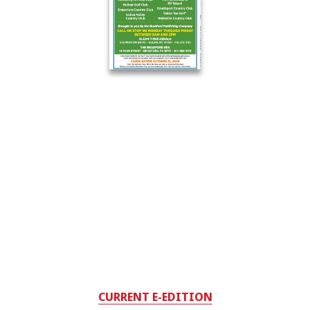
CURRENT E-EDITION