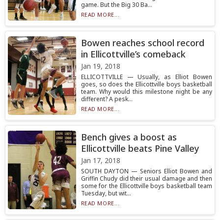
game. But the Big 30 Ba...
READ MORE...
Bowen reaches school record
in Ellicottville’s comeback
Jan 19, 2018
ELLICOTTVILLE — Usually, as Elliot Bowen
goes, so does the Ellicottville boys basketball
team. Why would this milestone night be any
different? A pesk...
READ MORE...
Bench gives a boost as
Ellicottville beats Pine Valley
Jan 17, 2018
SOUTH DAYTON — Seniors Elliot Bowen and
Griffin Chudy did their usual damage and then
some for the Ellicottville boys basketball team
Tuesday, but wit...
READ MORE...