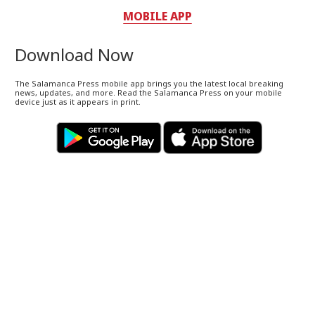
MOBILE APP
Download Now
The Salamanca Press mobile app brings you the latest local breaking
news, updates, and more. Read the Salamanca Press on your mobile
device just as it appears in print.