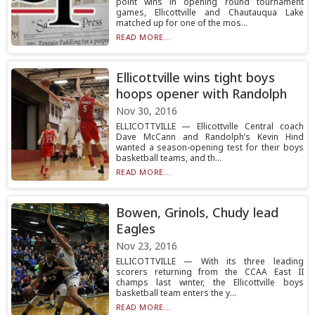
point wins in opening round tournament
games, Ellicottville and Chautauqua Lake
matched up for one of the mos...
READ MORE...
Ellicottville wins tight boys
hoops opener with Randolph
Nov 30, 2016
ELLICOTTVILLE — Ellicottville Central coach
Dave McCann and Randolph’s Kevin Hind
wanted a season-opening test for their boys
basketball teams, and th...
READ MORE...
Bowen, Grinols, Chudy lead
Eagles
Nov 23, 2016
ELLICOTTVILLE — With its three leading
scorers returning from the CCAA East II
champs last winter, the Ellicottville boys
basketball team enters the y...
READ MORE...