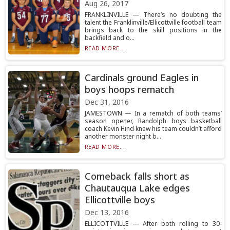
Aug 26, 2017
FRANKLINVILLE — There’s no doubting the
talent the Franklinville/Ellicottville football team
brings back to the skill positions in the
backfield and o...
READ MORE...
Cardinals ground Eagles in
boys hoops rematch
Dec 31, 2016
JAMESTOWN — In a rematch of both teams’
season opener, Randolph boys basketball
coach Kevin Hind knew his team couldn’t afford
another monster night b...
READ MORE...
Comeback falls short as
Chautauqua Lake edges
Ellicottville boys
Dec 13, 2016
ELLICOTTVILLE — After both rolling to 30-