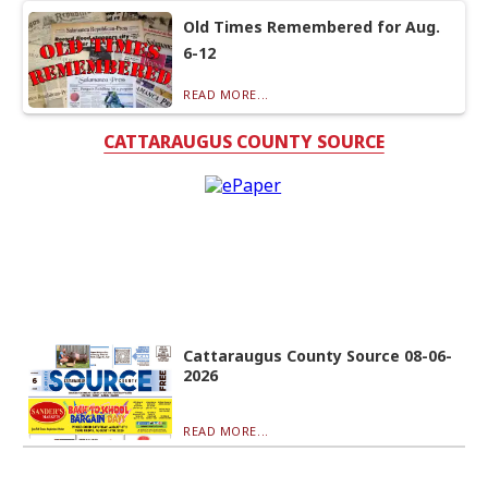
Old Times Remembered for Aug.
6-12
READ MORE...
CATTARAUGUS COUNTY SOURCE
Cattaraugus County Source 08-06-
2026
READ MORE...