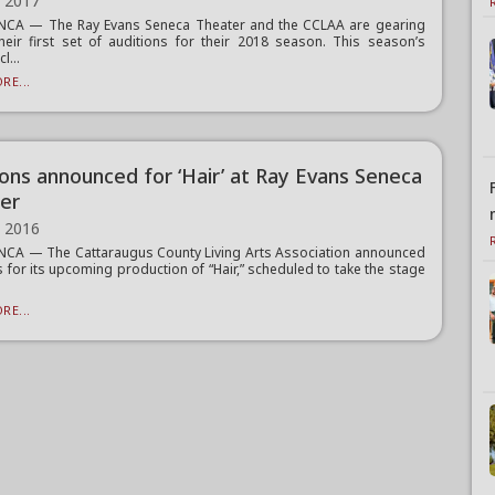
, 2017
CA — The Ray Evans Seneca Theater and the CCLAA are gearing
heir first set of auditions for their 2018 season. This season’s
l...
RE...
ions announced for ‘Hair’ at Ray Evans Seneca
er
, 2016
CA — The Cattaraugus County Living Arts Association announced
s for its upcoming production of “Hair,” scheduled to take the stage
RE...