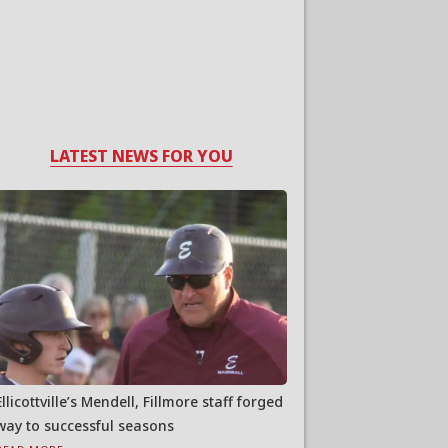
LATEST NEWS FOR YOU
Ellicottville’s Mendell, Fillmore staff forged
way to successful seasons