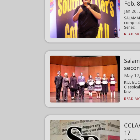
Feb. 
Jan 26,
SALAMANC
competit
Senec...
READ MO
Salam
secon
May 17
KILL BUC
Classica
Kov...
READ MO
CCLAA 
17