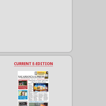
CURRENT E-EDITION