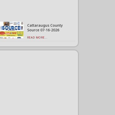
Cattaraugus County
Source 07-16-2026
READ MORE...