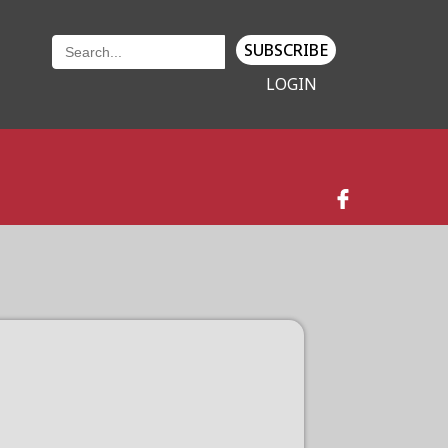
SUBSCRIBE
LOGIN