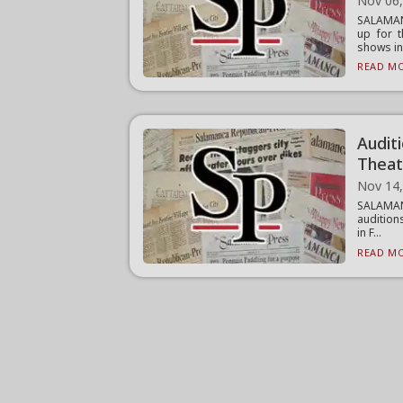
Nov 06
SALAMAN
up for t
shows inc
READ MO
Audit
Theat
Nov 14
SALAMAN
audition
in F...
READ MO