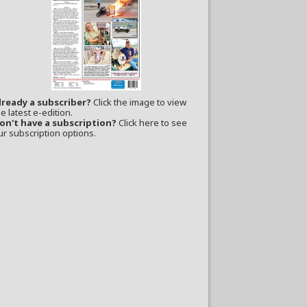
lready a subscriber?
Click the image to view
e latest e-edition.
on't have a subscription?
Click here to see
ur subscription options.