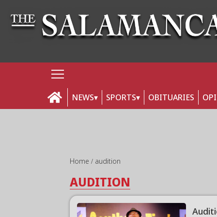
NEWS
SPORTS
OBITUARIES
OP
Home
audition
AUDITION
Auditi