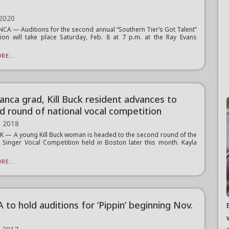
8
 2020
A — Auditions for the second annual “Southern Tier’s Got Talent”
ion will take place Saturday, Feb. 8 at 7 p.m. at the Ray Evans
RE...
anca grad, Kill Buck resident advances to
d round of national vocal competition
, 2018
K — A young Kill Buck woman is headed to the second round of the
l Singer Vocal Competition held in Boston later this month. Kayla
RE...
to hold auditions for ‘Pippin’ beginning Nov.