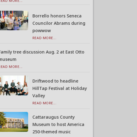
READ MORE...
Borrello honors Seneca
Councilor Abrams during
powwow
READ MORE...
Family tree discussion Aug. 2 at East Otto
museum
READ MORE...
Driftwood to headline
HillTap Festival at Holiday
Valley
READ MORE...
Cattaraugus County
Museum to host America
250-themed music