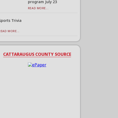
program July 23
READ MORE...
Sports Trivia
READ MORE...
CATTARAUGUS COUNTY SOURCE