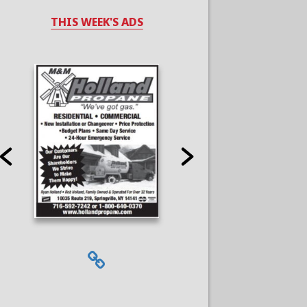
THIS WEEK'S ADS