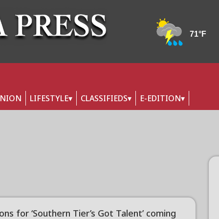
INION
LIFESTYLE
CLASSIFIEDS
E-EDITION
ons for ‘Southern Tier’s Got Talent’ coming