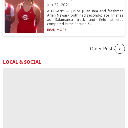
Jun 22, 2021
ALLEGANY — Junior Jillian Rea and freshman
Arlen Newark both had second-place finishes
as Salamanca track and field athletes
competed in the Section 6...
READ MORE...
Older Posts
LOCAL & SOCIAL