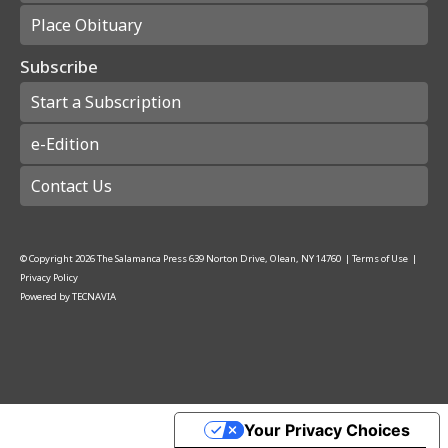
Place Obituary
Subscribe
Start a Subscription
e-Edition
Contact Us
© Copyright
2026
The Salamanca Press
639 Norton Drive, Olean, NY 14760
|
Terms of Use
|
Privacy Policy
Powered by
TECNAVIA
Your Privacy Choices