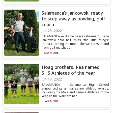
Salamanca’s Jankowski ready
to step away as bowling, golf
coach
Jun 23, 2022
SALAMANCA — As he nears retirement, Gene
Jankowski said he’ll miss “the little things”
about coaching the most. The van rides to and
from golf matches...
READ MORE...
Hoag brothers, Rea named
SHS Athletes of the Year
Jun 18, 2022
SALAMANCA — Salamanca High School
announced its annual senior athletic awards,
including the Male and Female Athletes of the
Year, as the Warriors nea...
READ MORE...