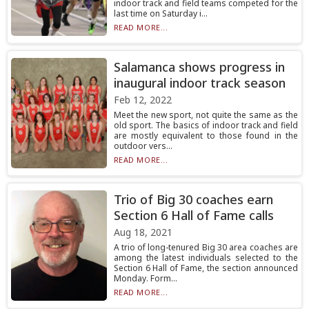
indoor track and field teams competed for the
last time on Saturday i...
READ MORE...
Salamanca shows progress in
inaugural indoor track season
Feb 12, 2022
Meet the new sport, not quite the same as the
old sport. The basics of indoor track and field
are mostly equivalent to those found in the
outdoor vers...
READ MORE...
Trio of Big 30 coaches earn
Section 6 Hall of Fame calls
Aug 18, 2021
A trio of long-tenured Big 30 area coaches are
among the latest individuals selected to the
Section 6 Hall of Fame, the section announced
Monday. Form...
READ MORE...