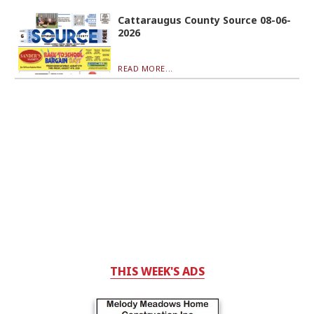
Cattaraugus County Source 08-06-
2026
READ MORE...
THIS WEEK'S ADS