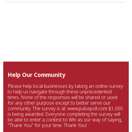
Help Our Community
Please help local businesses by taking an online survey
to help us navigate through these unprecedented
times. None of the responses will be shared or used
for any other purpose except to better serve our
community. The survey is at: www.pulsepoll.com $1,000
is being awarded. Everyone completing the survey will
be able to enter a contest to Win as our way of saying,
"Thank You" for your time. Thank You!