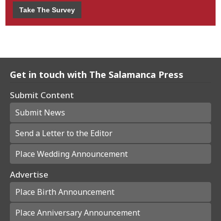
Take The Survey
Get in touch with The Salamanca Press
Submit Content
Submit News
Send a Letter to the Editor
Place Wedding Announcement
Advertise
Place Birth Announcement
Place Anniversary Announcement