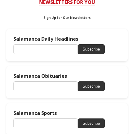
NEWSLETTERS FOR YOU
Sign Up for Our Newsletters
Salamanca Daily Headlines
Subscribe
Salamanca Obituaries
Subscribe
Salamanca Sports
Subscribe