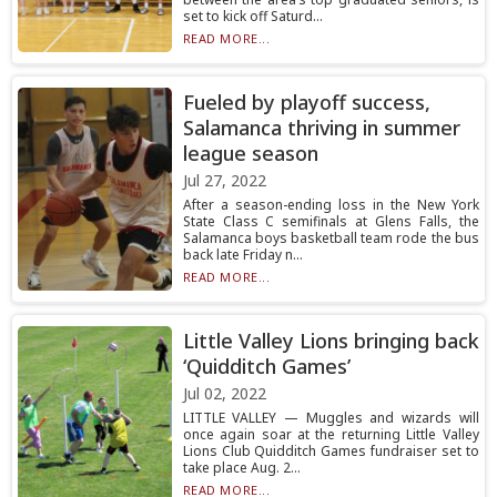
set to kick off Saturd...
READ MORE...
Fueled by playoff success,
Salamanca thriving in summer
league season
Jul 27, 2022
After a season-ending loss in the New York
State Class C semifinals at Glens Falls, the
Salamanca boys basketball team rode the bus
back late Friday n...
READ MORE...
Little Valley Lions bringing back
‘Quidditch Games’
Jul 02, 2022
LITTLE VALLEY — Muggles and wizards will
once again soar at the returning Little Valley
Lions Club Quidditch Games fundraiser set to
take place Aug. 2...
READ MORE...