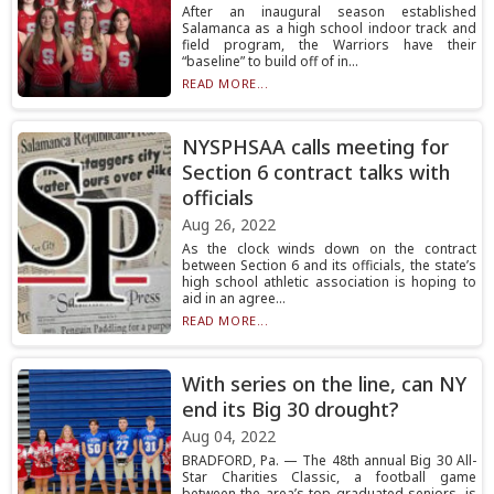
After an inaugural season established
Salamanca as a high school indoor track and
field program, the Warriors have their
“baseline” to build off of in...
READ MORE...
NYSPHSAA calls meeting for
Section 6 contract talks with
officials
Aug 26, 2022
As the clock winds down on the contract
between Section 6 and its officials, the state’s
high school athletic association is hoping to
aid in an agree...
READ MORE...
With series on the line, can NY
end its Big 30 drought?
Aug 04, 2022
BRADFORD, Pa. — The 48th annual Big 30 All-
Star Charities Classic, a football game
between the area’s top graduated seniors, is