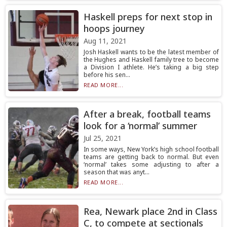
Haskell preps for next stop in
hoops journey
Aug 11, 2021
Josh Haskell wants to be the latest member of
the Hughes and Haskell family tree to become
a Division I athlete. He’s taking a big step
before his sen...
READ MORE...
After a break, football teams
look for a ‘normal’ summer
Jul 25, 2021
In some ways, New York’s high school football
teams are getting back to normal. But even
‘normal’ takes some adjusting to after a
season that was anyt...
READ MORE...
Rea, Newark place 2nd in Class
C, to compete at sectionals