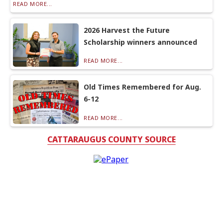
READ MORE...
2026 Harvest the Future
Scholarship winners announced
READ MORE...
Old Times Remembered for Aug.
6-12
READ MORE...
CATTARAUGUS COUNTY SOURCE