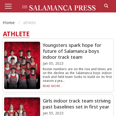
Home
athlete
ATHLETE
Youngsters spark hope for
future of Salamanca boys
indoor track team
Jan 05, 2023
Roster numbers are on the rise and times are
on the decline as the Salamanca boys indoor
track and field team looks to build on its first
season a yea...
READ MORE...
Girls indoor track team striving
past baselines set in first year
Jan 05, 2023