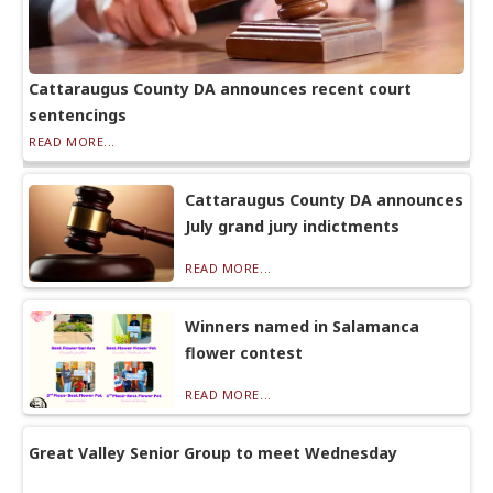
Cattaraugus County DA announces recent court
sentencings
READ MORE...
Cattaraugus County DA announces
July grand jury indictments
READ MORE...
Winners named in Salamanca
flower contest
READ MORE...
Great Valley Senior Group to meet Wednesday