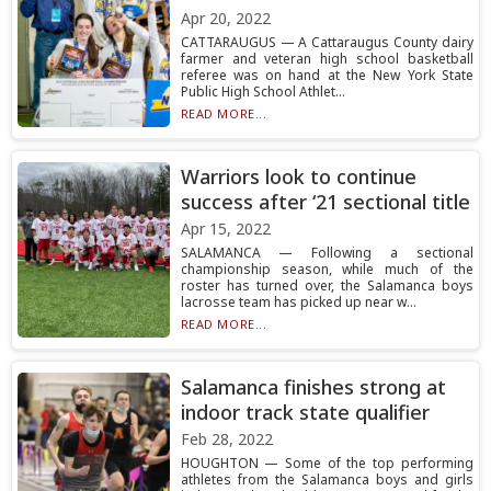
Apr 20, 2022
CATTARAUGUS — A Cattaraugus County dairy
farmer and veteran high school basketball
referee was on hand at the New York State
Public High School Athlet...
READ MORE...
Warriors look to continue
success after ‘21 sectional title
Apr 15, 2022
SALAMANCA — Following a sectional
championship season, while much of the
roster has turned over, the Salamanca boys
lacrosse team has picked up near w...
READ MORE...
Salamanca finishes strong at
indoor track state qualifier
Feb 28, 2022
HOUGHTON — Some of the top performing
athletes from the Salamanca boys and girls