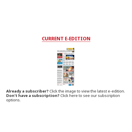
CURRENT E-EDITION
Already a subscriber?
Click the image to view the latest e-edition.
Don't have a subscription?
Click here to see our subscription
options.