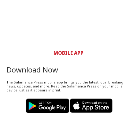
MOBILE APP
Download Now
The Salamanca Press mobile app brings you the latest local breaking
news, updates, and more. Read the Salamanca Press on your mobile
device just as it appears in print.