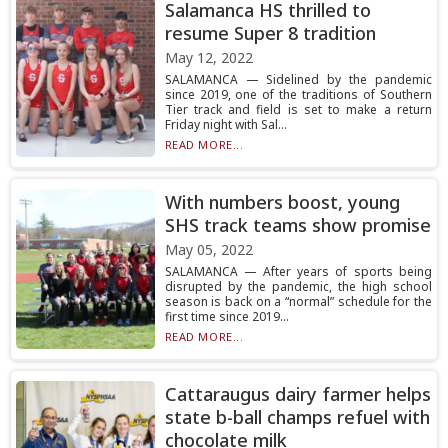
Salamanca HS thrilled to
resume Super 8 tradition
May 12, 2022
SALAMANCA — Sidelined by the pandemic
since 2019, one of the traditions of Southern
Tier track and field is set to make a return
Friday night with Sal...
READ MORE...
With numbers boost, young
SHS track teams show promise
May 05, 2022
SALAMANCA — After years of sports being
disrupted by the pandemic, the high school
season is back on a “normal” schedule for the
first time since 2019...
READ MORE...
Cattaraugus dairy farmer helps
state b-ball champs refuel with
chocolate milk