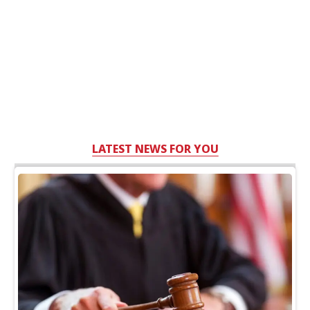
LATEST NEWS FOR YOU