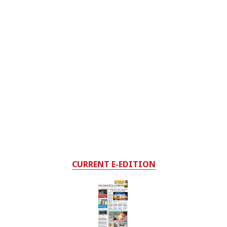
CURRENT E-EDITION