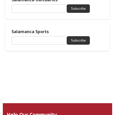
Subscribe
Salamanca Sports
Subscribe
Help Our Community