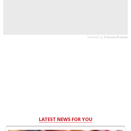
LATEST NEWS FOR YOU