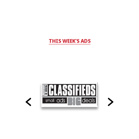
THIS WEEK'S ADS