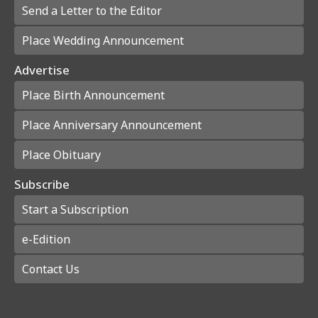
Send a Letter to the Editor
Place Wedding Announcement
Advertise
Place Birth Announcement
Place Anniversary Announcement
Place Obituary
Subscribe
Start a Subscription
e-Edition
Contact Us