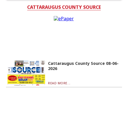
CATTARAUGUS COUNTY SOURCE
Cattaraugus County Source 08-06-
2026
READ MORE...