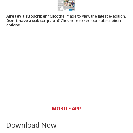
Already a subscriber?
Click the image to view the latest e-edition.
Don't have a subscription?
Click here to see our subscription
options.
MOBILE APP
Download Now