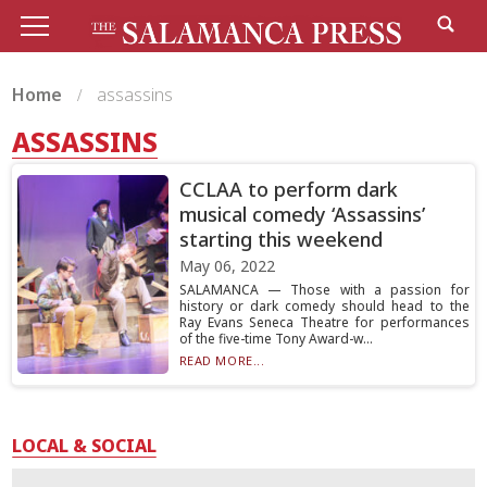
Home
assassins
ASSASSINS
CCLAA to perform dark
musical comedy ‘Assassins’
starting this weekend
May 06, 2022
SALAMANCA — Those with a passion for
history or dark comedy should head to the
Ray Evans Seneca Theatre for performances
of the five-time Tony Award-w...
READ MORE...
LOCAL & SOCIAL