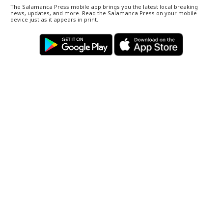
The Salamanca Press mobile app brings you the latest local breaking
news, updates, and more. Read the Salamanca Press on your mobile
device just as it appears in print.