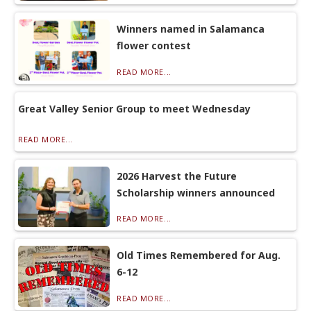
Winners named in Salamanca
flower contest
READ MORE...
Great Valley Senior Group to meet Wednesday
READ MORE...
2026 Harvest the Future
Scholarship winners announced
READ MORE...
Old Times Remembered for Aug.
6-12
READ MORE...