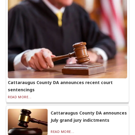
Cattaraugus County DA announces recent court
sentencings
READ MORE...
Cattaraugus County DA announces
July grand jury indictments
READ MORE...