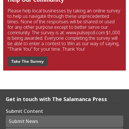
Please help local businesses by taking an online survey
to help us navigate through these unprecedented
times. None of the responses will be shared or used
for any other purpose except to better serve our
community. The survey is at: www.pulsepoll.com $1,000
is being awarded. Everyone completing the survey will
be able to enter a contest to Win as our way of saying,
"Thank You" for your time. Thank You!
Take The Survey
Get in touch with The Salamanca Press
Submit Content
Submit News