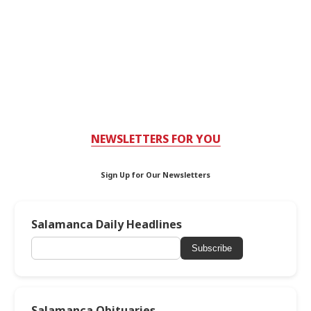
NEWSLETTERS FOR YOU
Sign Up for Our Newsletters
Salamanca Daily Headlines
Subscribe
Salamanca Obituaries