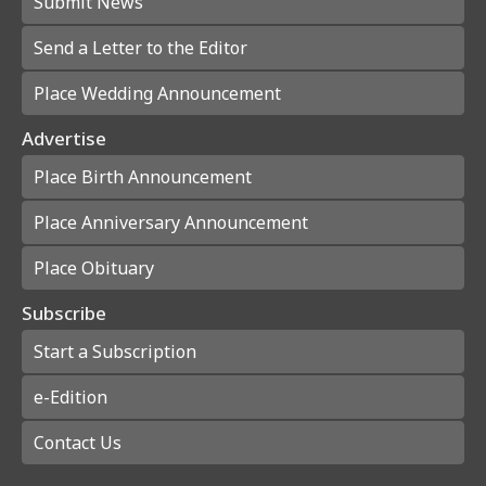
Submit News
Send a Letter to the Editor
Place Wedding Announcement
Advertise
Place Birth Announcement
Place Anniversary Announcement
Place Obituary
Subscribe
Start a Subscription
e-Edition
Contact Us