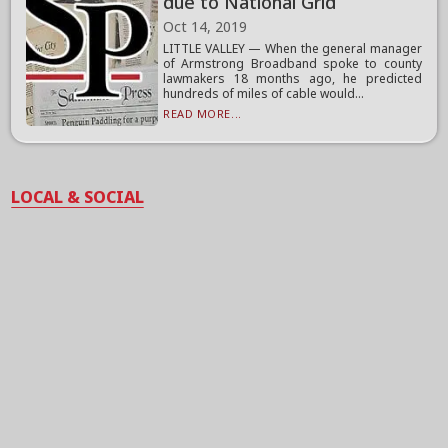
due to National Grid
Oct 14, 2019
LITTLE VALLEY — When the general manager
of Armstrong Broadband spoke to county
lawmakers 18 months ago, he predicted
hundreds of miles of cable would...
READ MORE...
LOCAL & SOCIAL