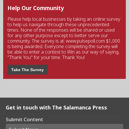
Help Our Community
Please help local businesses by taking an online survey
to help us navigate through these unprecedented
times. None of the responses will be shared or used
for any other purpose except to better serve our
community. The survey is at: www.pulsepoll.com $1,000
is being awarded. Everyone completing the survey will
be able to enter a contest to Win as our way of saying,
"Thank You" for your time. Thank You!
Take The Survey
Get in touch with The Salamanca Press
Submit Content