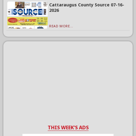
Cattaraugus County Source 07-16-
2026
READ MORE...
THIS WEEK'S ADS