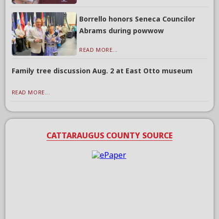
Borrello honors Seneca Councilor
Abrams during powwow
READ MORE...
Family tree discussion Aug. 2 at East Otto museum
READ MORE...
CATTARAUGUS COUNTY SOURCE