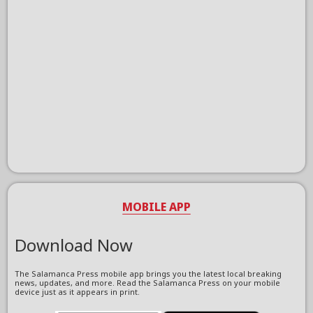
MOBILE APP
Download Now
The Salamanca Press mobile app brings you the latest local breaking
news, updates, and more. Read the Salamanca Press on your mobile
device just as it appears in print.