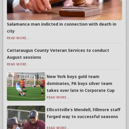
Salamanca man indicted in connection with death in
city
READ MORE...
Cattaraugus County Veteran Services to conduct
August sessions
READ MORE...
New York boys gold team
dominates, PA boys silver team
takes over late in Corporate Cup
READ MORE...
Ellicottville’s Mendell, Fillmore staff
forged way to successful seasons
READ MORE...