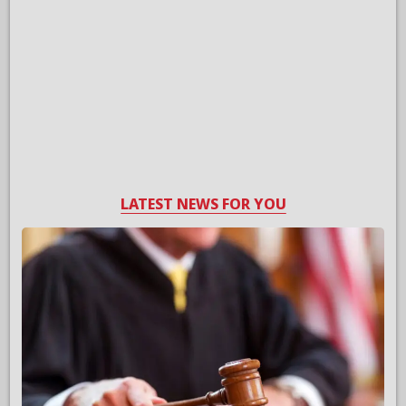
LATEST NEWS FOR YOU