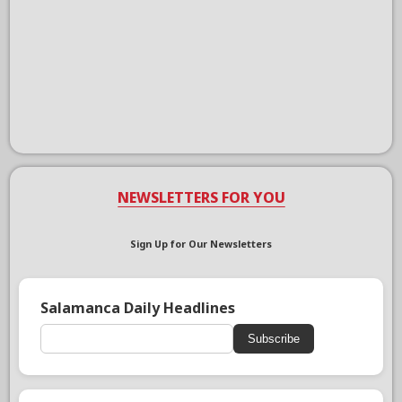
NEWSLETTERS FOR YOU
Sign Up for Our Newsletters
Salamanca Daily Headlines
Subscribe