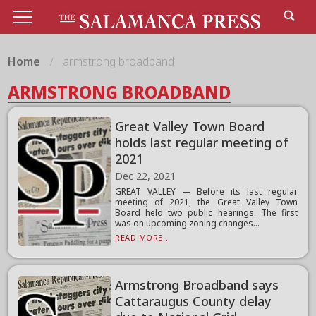
Home
armstrong broadband
ARMSTRONG BROADBAND
Great Valley Town Board
holds last regular meeting of
2021
Dec 22, 2021
GREAT VALLEY — Before its last regular
meeting of 2021, the Great Valley Town
Board held two public hearings. The first
was on upcoming zoning changes...
READ MORE...
Armstrong Broadband says
Cattaraugus County delay