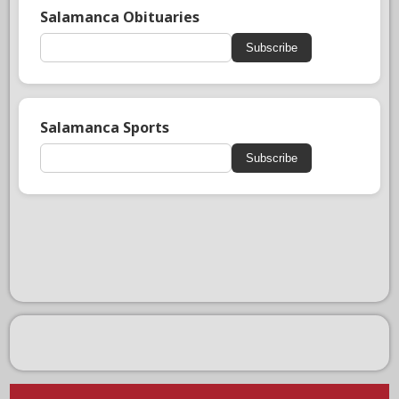
Salamanca Obituaries
Subscribe
Salamanca Sports
Subscribe