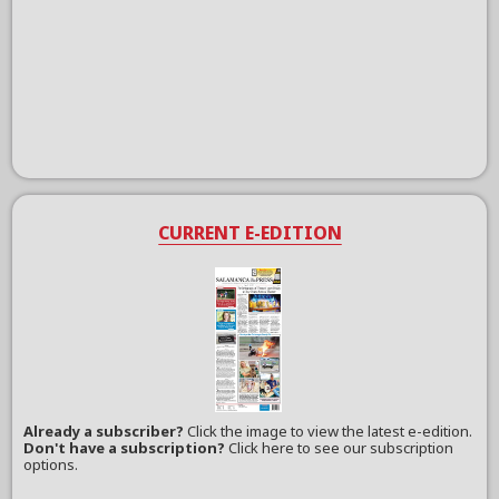
CURRENT E-EDITION
Already a subscriber?
Click the image to view the latest e-edition.
Don't have a subscription?
Click here to see our subscription
options.