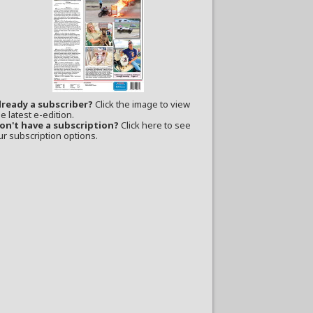
lready a subscriber?
Click the image to view
e latest e-edition.
on't have a subscription?
Click here to see
ur subscription options.