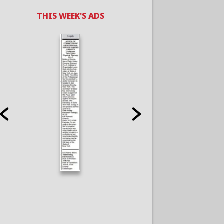
THIS WEEK'S ADS