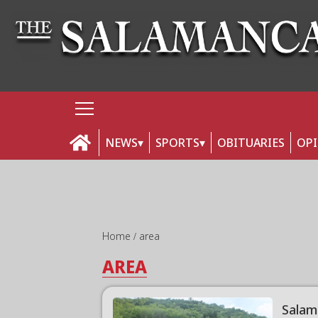
NEWS
SPORTS
OBITUARIES
OP
Home
area
AREA
Salam