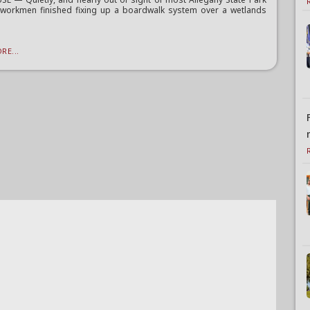
, workmen finished fixing up a boardwalk system over a wetlands
RE...