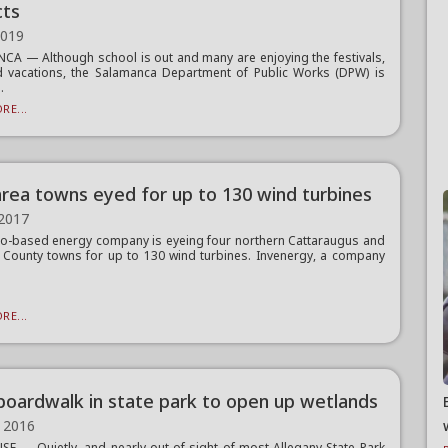
cts
2019
A — Although school is out and many are enjoying the festivals,
d vacations, the Salamanca Department of Public Works (DPW) is
.
RE...
area towns eyed for up to 130 wind turbines
 2017
o-based energy company is eyeing four northern Cattaraugus and
 County towns for up to 130 wind turbines. Invenergy, a company
RE...
oardwalk in state park to open up wetlands
 2016
E — Quietly, and nearly out of sight of most Allegany State Park