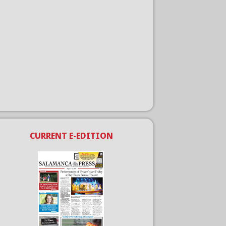
CURRENT E-EDITION