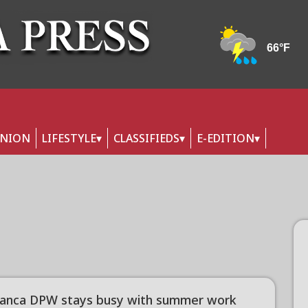
INION
LIFESTYLE
CLASSIFIEDS
E-EDITION
anca DPW stays busy with summer work