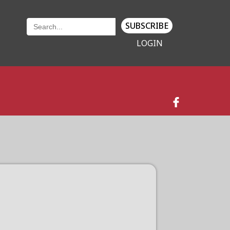
SUBSCRIBE
LOGIN