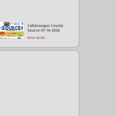
Cattaraugus County
Source 07-16-2026
READ MORE...