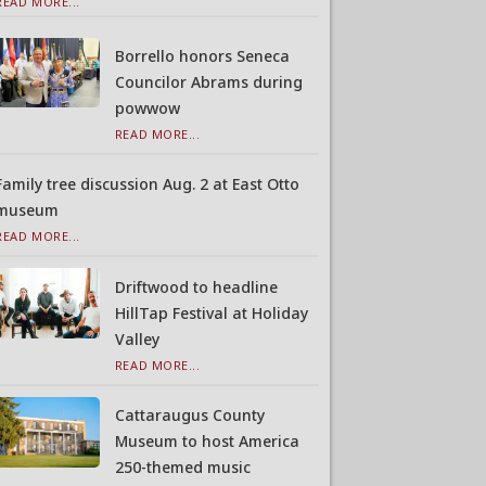
READ MORE...
Borrello honors Seneca
Councilor Abrams during
powwow
READ MORE...
Family tree discussion Aug. 2 at East Otto
museum
READ MORE...
Driftwood to headline
HillTap Festival at Holiday
Valley
READ MORE...
Cattaraugus County
Museum to host America
250-themed music