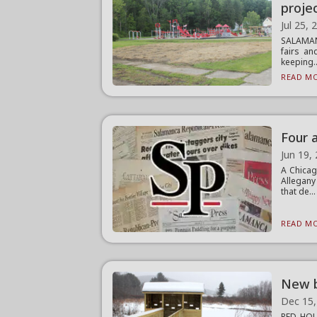
proje
Jul 25, 
SALAMANC
fairs an
keeping..
READ MO
Four 
Jun 19,
A Chicag
Allegany
that de...
READ MO
New b
Dec 15,
RED HOUS