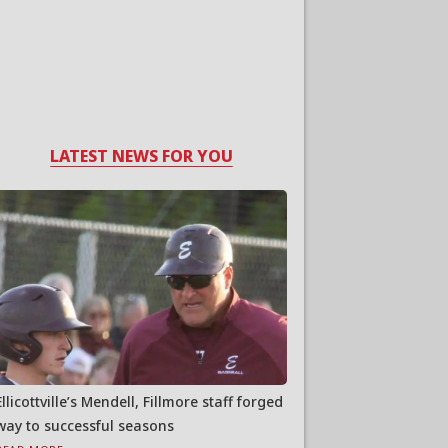
LATEST NEWS FOR YOU
Ellicottville’s Mendell, Fillmore staff forged
way to successful seasons