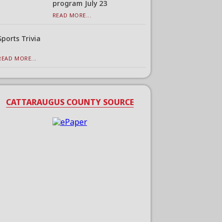
program July 23
READ MORE...
Sports Trivia
READ MORE...
CATTARAUGUS COUNTY SOURCE