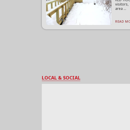
visitors
area ...
READ MO
LOCAL & SOCIAL