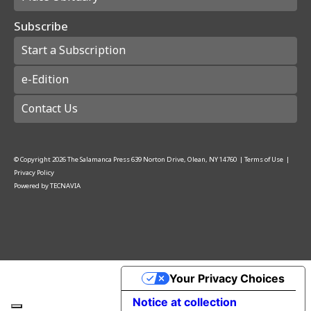
Subscribe
Start a Subscription
e-Edition
Contact Us
© Copyright
2026
The Salamanca Press
639 Norton Drive, Olean, NY 14760
|
Terms of Use
|
Privacy Policy
Powered by
TECNAVIA
Your Privacy Choices
Notice at collection