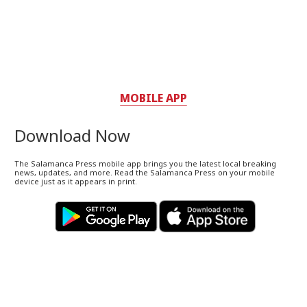
MOBILE APP
Download Now
The Salamanca Press mobile app brings you the latest local breaking
news, updates, and more. Read the Salamanca Press on your mobile
device just as it appears in print.