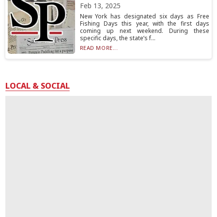
Feb 13, 2025
New York has designated six days as Free
Fishing Days this year, with the first days
coming up next weekend. During these
specific days, the state’s f...
READ MORE...
LOCAL & SOCIAL