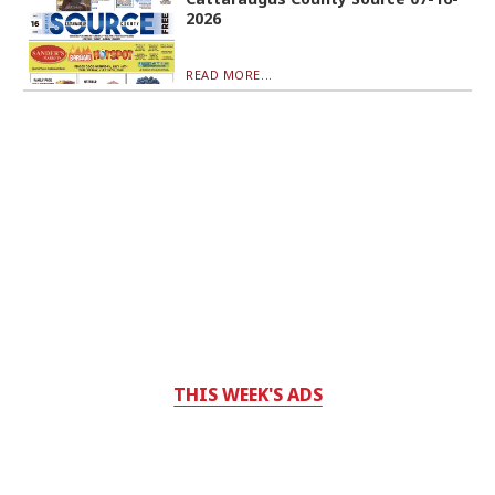
2026
READ MORE...
THIS WEEK'S ADS