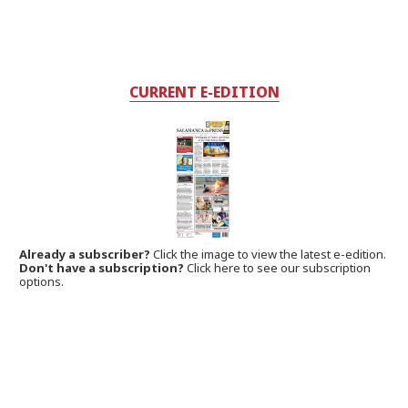
CURRENT E-EDITION
Already a subscriber?
Click the image to view the latest e-edition.
Don't have a subscription?
Click here to see our subscription
options.