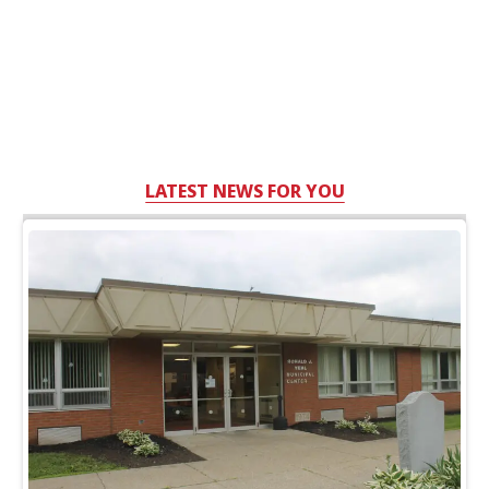
LATEST NEWS FOR YOU