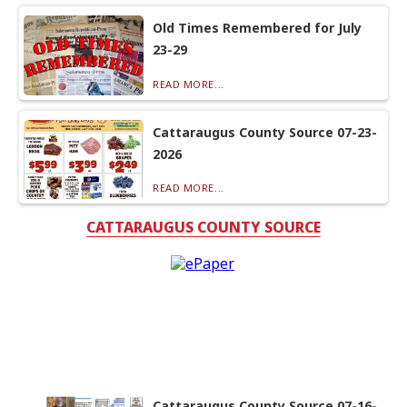
Old Times Remembered for July
23-29
READ MORE...
Cattaraugus County Source 07-23-
2026
READ MORE...
CATTARAUGUS COUNTY SOURCE
Cattaraugus County Source 07-16-