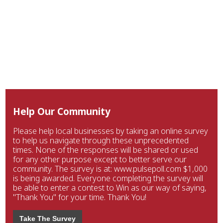
Help Our Community
Please help local businesses by taking an online survey
to help us navigate through these unprecedented
times. None of the responses will be shared or used
for any other purpose except to better serve our
community. The survey is at: www.pulsepoll.com $1,000
is being awarded. Everyone completing the survey will
be able to enter a contest to Win as our way of saying,
"Thank You" for your time. Thank You!
Take The Survey