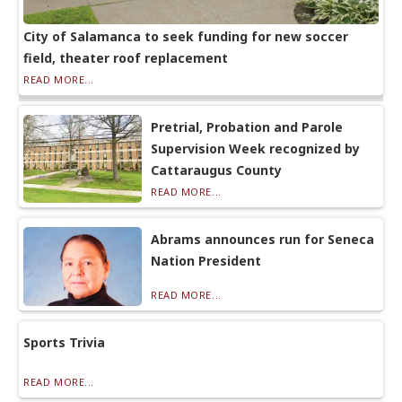
City of Salamanca to seek funding for new soccer
field, theater roof replacement
READ MORE...
Pretrial, Probation and Parole
Supervision Week recognized by
Cattaraugus County
READ MORE...
Abrams announces run for Seneca
Nation President
READ MORE...
Sports Trivia
READ MORE...