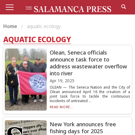
Home
aquatic ecology
AQUATIC ECOLOGY
Olean, Seneca officials
announce task force to
address wastewater overflow
into river
Apr 19, 2025
OLEAN — The Seneca Nation and the City of
Olean announced April 16 the creation of a
joint task force to tackle the continuous
incidents of untreated ...
READ MORE...
New York announces free
fishing days for 2025