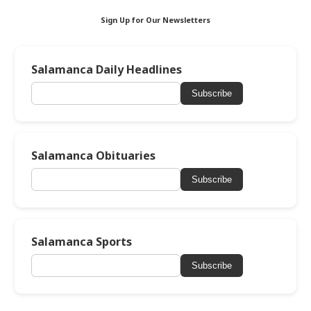
Sign Up for Our Newsletters
Salamanca Daily Headlines
Subscribe
Salamanca Obituaries
Subscribe
Salamanca Sports
Subscribe