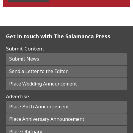
Get in touch with The Salamanca Press
Submit Content
Submit News
Send a Letter to the Editor
Place Wedding Announcement
Advertise
Place Birth Announcement
Place Anniversary Announcement
Place Obituary