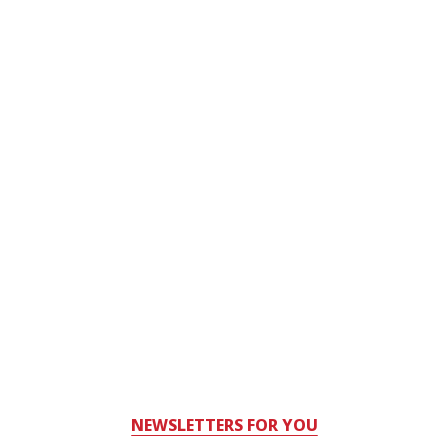
NEWSLETTERS FOR YOU