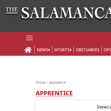
NEWS
SPORTS
OBITUARIES
OP
Home
apprentice
APPRENTICE
Seneca