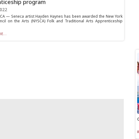
ticeship program
2022
A — Seneca artist Hayden Haynes has been awarded the New York
ncil on the Arts (NYSCA) Folk and Traditional Arts Apprenticeship
E...