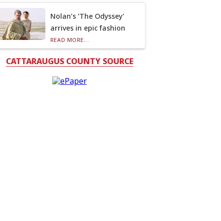
Nolan’s ‘The Odyssey’
arrives in epic fashion
READ MORE...
CATTARAUGUS COUNTY SOURCE