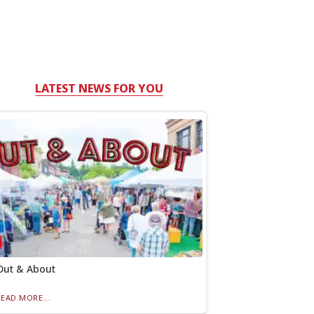
LATEST NEWS FOR YOU
Out & About
READ MORE...