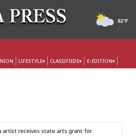
INION
LIFESTYLE
CLASSIFIEDS
E-EDITION
 artist receives state arts grant for