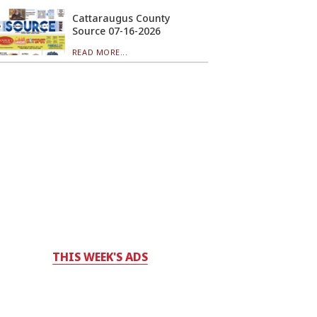
Cattaraugus County
Source 07-16-2026
READ MORE...
THIS WEEK'S ADS