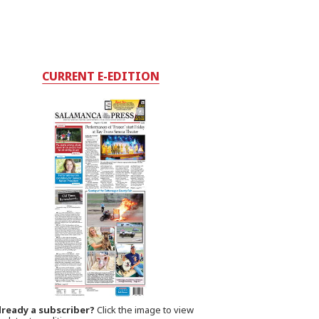
CURRENT E-EDITION
lready a subscriber?
Click the image to view