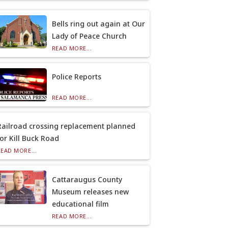
Bells ring out again at Our
Lady of Peace Church
READ MORE...
Police Reports
READ MORE...
Railroad crossing replacement planned
for Kill Buck Road
READ MORE...
Cattaraugus County
Museum releases new
educational film
READ MORE...