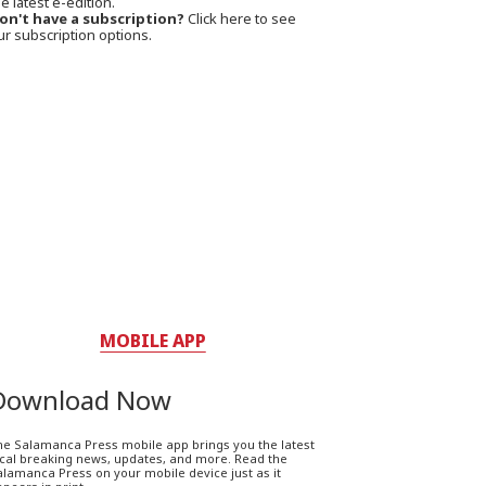
e latest e-edition.
on't have a subscription?
Click here to see
ur subscription options.
MOBILE APP
Download Now
he Salamanca Press mobile app brings you the latest
ocal breaking news, updates, and more. Read the
lamanca Press on your mobile device just as it