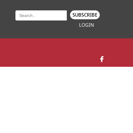
SUBSCRIBE
LOGIN