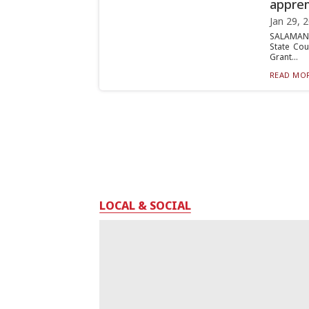
appren
Jan 29, 
SALAMANC
State Cou
Grant...
READ MOR
LOCAL & SOCIAL