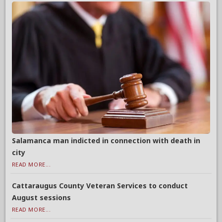
Salamanca man indicted in connection with death in
city
READ MORE...
Cattaraugus County Veteran Services to conduct
August sessions
READ MORE...