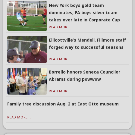
New York boys gold team
dominates, PA boys silver team
takes over late in Corporate Cup
READ MORE...
Ellicottville’s Mendell, Fillmore staff
forged way to successful seasons
READ MORE...
Borrello honors Seneca Councilor
Abrams during powwow
READ MORE...
Family tree discussion Aug. 2 at East Otto museum
READ MORE...