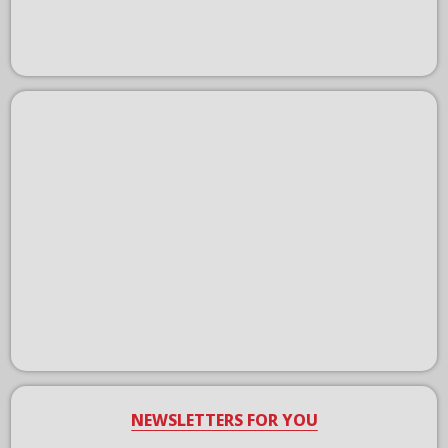
NEWSLETTERS FOR YOU