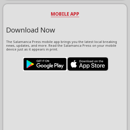
MOBILE APP
Download Now
The Salamanca Press mobile app brings you the latest local breaking
news, updates, and more. Read the Salamanca Press on your mobile
device just as it appears in print.