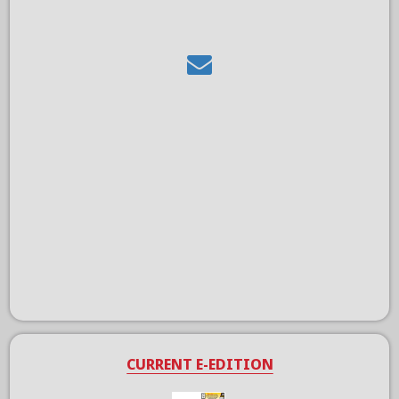
CURRENT E-EDITION