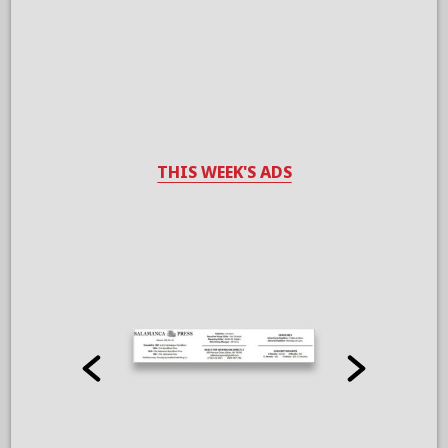
THIS WEEK'S ADS