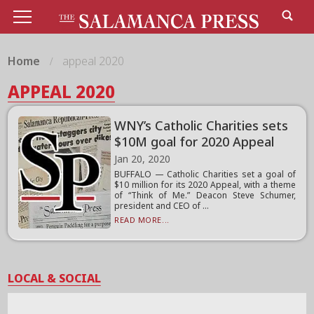
Home
appeal 2020
APPEAL 2020
WNY’s Catholic Charities sets
$10M goal for 2020 Appeal
Jan 20, 2020
BUFFALO — Catholic Charities set a goal of
$10 million for its 2020 Appeal, with a theme
of “Think of Me.” Deacon Steve Schumer,
president and CEO of ...
READ MORE...
LOCAL & SOCIAL