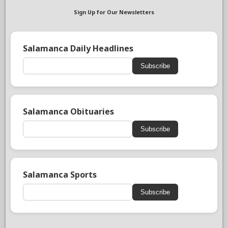
Sign Up for Our Newsletters
Salamanca Daily Headlines
Subscribe
Salamanca Obituaries
Subscribe
Salamanca Sports
Subscribe