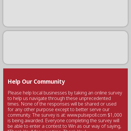
Help Our Community
Please help local businesses by taking an online survey
to help us navigate through these unprecedented
times. None of the responses will be shared or used
for any other purpose except to better serve our
community. The survey is at: www.pulsepoll.com $1,000
is being awarded. Everyone completing the survey will
be able to enter a contest to Win as our way of saying,