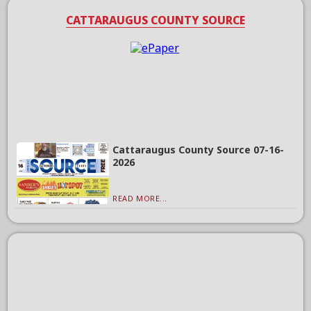
CATTARAUGUS COUNTY SOURCE
Cattaraugus County Source 07-16-
2026
READ MORE...