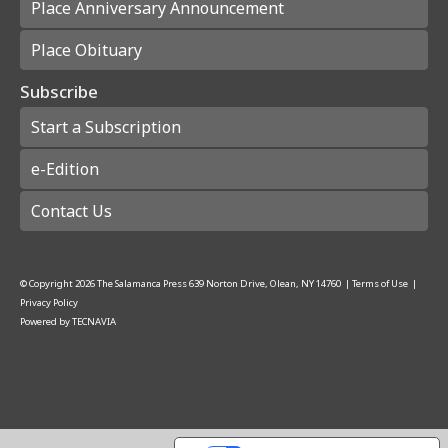
Place Anniversary Announcement
Place Obituary
Subscribe
Start a Subscription
e-Edition
Contact Us
© Copyright
2026
The Salamanca Press
639 Norton Drive, Olean, NY 14760
|
Terms of Use
|
Privacy Policy
Powered by
TECNAVIA