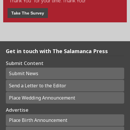
"Thank You" for your time. Thank You!
Take The Survey
Get in touch with The Salamanca Press
Submit Content
Submit News
Send a Letter to the Editor
Place Wedding Announcement
Advertise
Place Birth Announcement