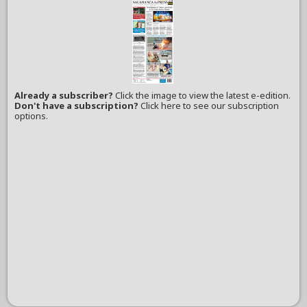
Already a subscriber?
Click the image to view the latest e-edition.
Don't have a subscription?
Click here to see our subscription
options.