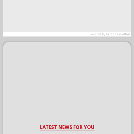
LATEST NEWS FOR YOU