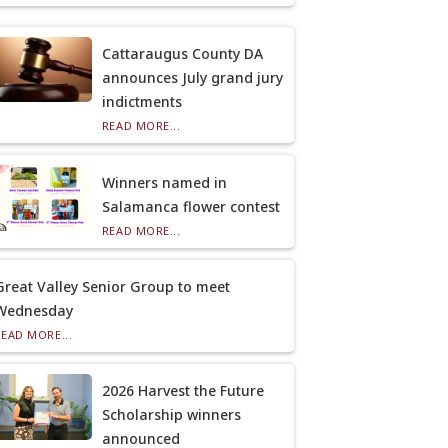
Cattaraugus County DA
announces July grand jury
indictments
READ MORE...
Winners named in
Salamanca flower contest
READ MORE...
Great Valley Senior Group to meet
Wednesday
READ MORE...
2026 Harvest the Future
Scholarship winners
announced