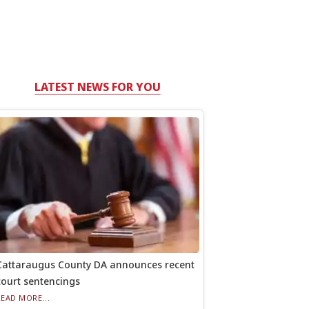
LATEST NEWS FOR YOU
Cattaraugus County DA announces recent
court sentencings
READ MORE...