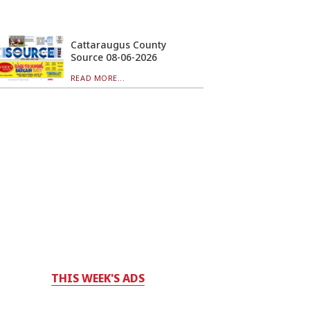
Cattaraugus County
Source 08-06-2026
READ MORE...
THIS WEEK'S ADS