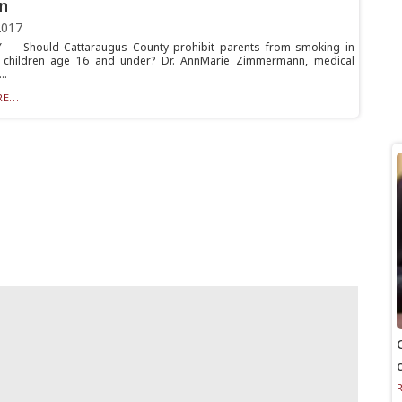
en
2017
 — Should Cattaraugus County prohibit parents from smoking in
h children age 16 and under? Dr. AnnMarie Zimmermann, medical
..
E...