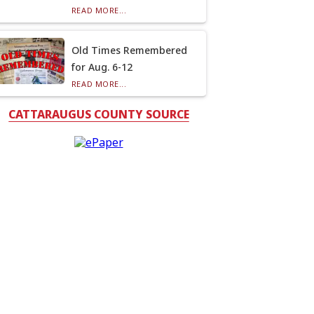
READ MORE...
Old Times Remembered
for Aug. 6-12
READ MORE...
CATTARAUGUS COUNTY SOURCE