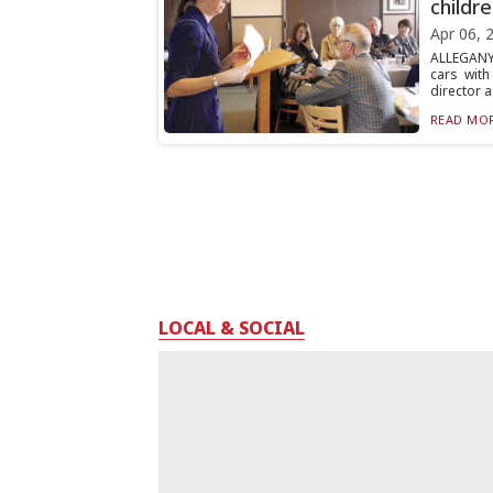
childr
Apr 06, 
ALLEGANY
cars wit
director a.
READ MOR
LOCAL & SOCIAL