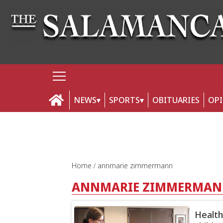
NEWS
SPORTS
OBITUARIES
OP
Home
annmarie zimmermann
ANNMARIE ZIMMERMA
Health