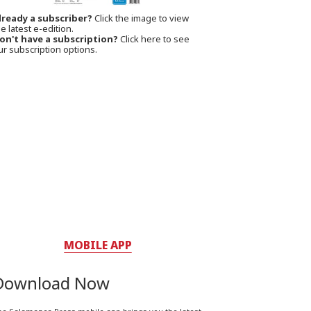
lready a subscriber?
Click the image to view
e latest e-edition.
on't have a subscription?
Click here to see
ur subscription options.
MOBILE APP
Download Now