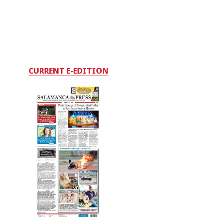
CURRENT E-EDITION