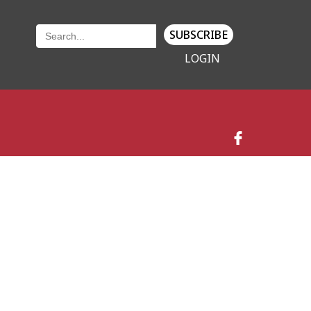
SUBSCRIBE
LOGIN