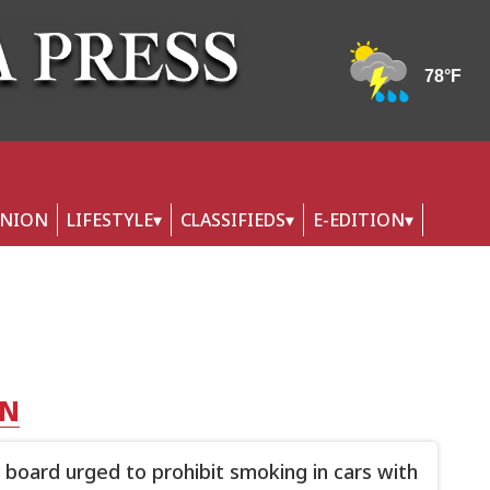
INION
LIFESTYLE
CLASSIFIEDS
E-EDITION
NN
 board urged to prohibit smoking in cars with