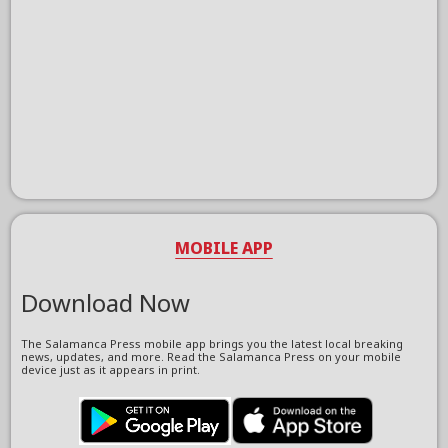
MOBILE APP
Download Now
The Salamanca Press mobile app brings you the latest local breaking
news, updates, and more. Read the Salamanca Press on your mobile
device just as it appears in print.