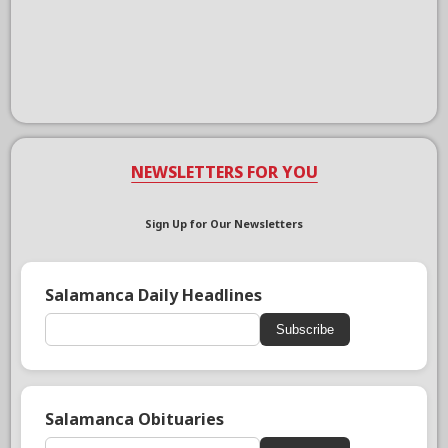
NEWSLETTERS FOR YOU
Sign Up for Our Newsletters
Salamanca Daily Headlines
Subscribe
Salamanca Obituaries