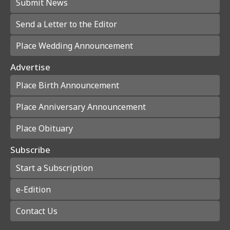
Submit News
Send a Letter to the Editor
Place Wedding Announcement
Advertise
Place Birth Announcement
Place Anniversary Announcement
Place Obituary
Subscribe
Start a Subscription
e-Edition
Contact Us