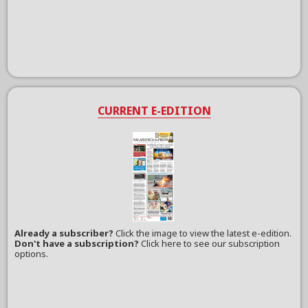
CURRENT E-EDITION
Already a subscriber?
Click the image to view the latest e-edition.
Don't have a subscription?
Click here to see our subscription
options.