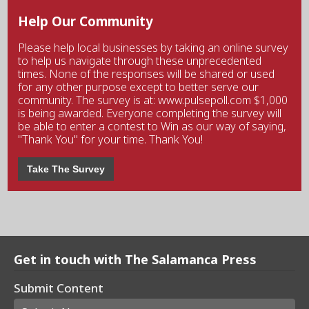
Help Our Community
Please help local businesses by taking an online survey
to help us navigate through these unprecedented
times. None of the responses will be shared or used
for any other purpose except to better serve our
community. The survey is at: www.pulsepoll.com $1,000
is being awarded. Everyone completing the survey will
be able to enter a contest to Win as our way of saying,
"Thank You" for your time. Thank You!
Take The Survey
Get in touch with The Salamanca Press
Submit Content