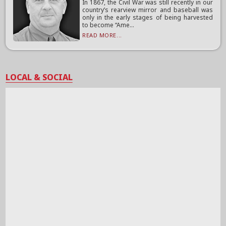
In 1867, the Civil War was still recently in our
country’s rearview mirror and baseball was
only in the early stages of being harvested
to become “Ame...
READ MORE...
LOCAL & SOCIAL