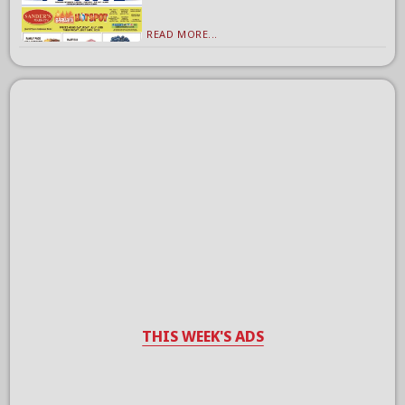
READ MORE...
THIS WEEK'S ADS