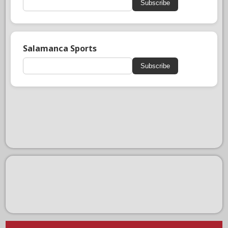
Subscribe
Salamanca Sports
Subscribe