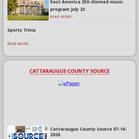
host America 250-themed music
program July 23
READ MORE...
Sports Trivia
READ MORE...
CATTARAUGUS COUNTY SOURCE
Cattaraugus County Source 07-16-
2026