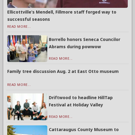
Ellicottville’s Mendell, Fillmore staff forged way to
successful seasons
READ MORE...
Borrello honors Seneca Councilor
Abrams during powwow
READ MORE...
Family tree discussion Aug. 2 at East Otto museum
READ MORE...
Driftwood to headline HillTap
Festival at Holiday Valley
READ MORE...
Cattaraugus County Museum to