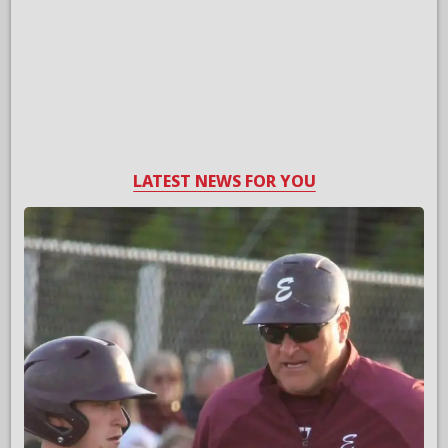
LATEST NEWS FOR YOU