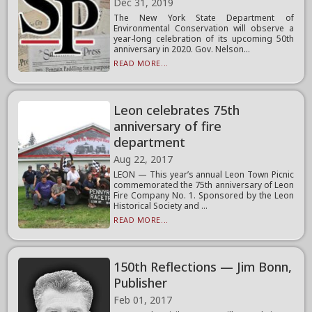
Dec 31, 2019
The New York State Department of
Environmental Conservation will observe a
year-long celebration of its upcoming 50th
anniversary in 2020. Gov. Nelson...
READ MORE...
Leon celebrates 75th
anniversary of fire
department
Aug 22, 2017
LEON — This year’s annual Leon Town Picnic
commemorated the 75th anniversary of Leon
Fire Company No. 1. Sponsored by the Leon
Historical Society and ...
READ MORE...
150th Reflections — Jim Bonn,
Publisher
Feb 01, 2017