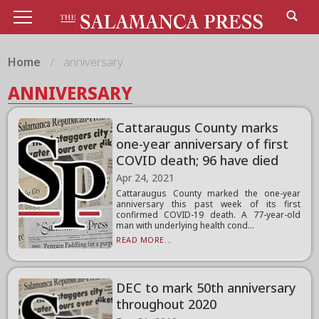
Home
anniversary
ANNIVERSARY
Cattaraugus County marks
one-year anniversary of first
COVID death; 96 have died
Apr 24, 2021
Cattaraugus County marked the one-year
anniversary this past week of its first
confirmed COVID-19 death. A 77-year-old
man with underlying health cond...
READ MORE...
DEC to mark 50th anniversary
throughout 2020