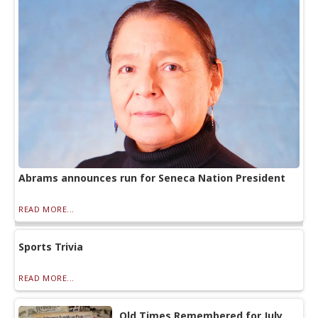
Abrams announces run for Seneca Nation President
READ MORE...
Sports Trivia
READ MORE...
Old Times Remembered for July