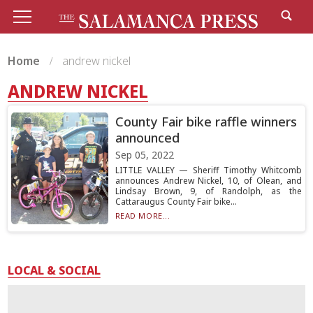
Home
andrew nickel
ANDREW NICKEL
County Fair bike raffle winners
announced
Sep 05, 2022
LITTLE VALLEY — Sheriff Timothy Whitcomb
announces Andrew Nickel, 10, of Olean, and
Lindsay Brown, 9, of Randolph, as the
Cattaraugus County Fair bike...
READ MORE...
LOCAL & SOCIAL