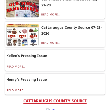
23-29
READ MORE...
Cattaraugus County Source 07-23-
2026
READ MORE...
Kellen’s Pressing Issue
READ MORE...
Henry’s Pressing Issue
READ MORE...
CATTARAUGUS COUNTY SOURCE