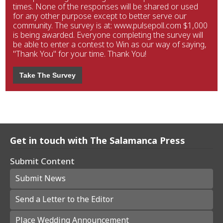
times. None of the responses will be shared or used
for any other purpose except to better serve our
community. The survey is at: www.pulsepoll.com $1,000
is being awarded. Everyone completing the survey will
be able to enter a contest to Win as our way of saying,
"Thank You" for your time. Thank You!
Take The Survey
Get in touch with The Salamanca Press
Submit Content
Submit News
Send a Letter to the Editor
Place Wedding Announcement