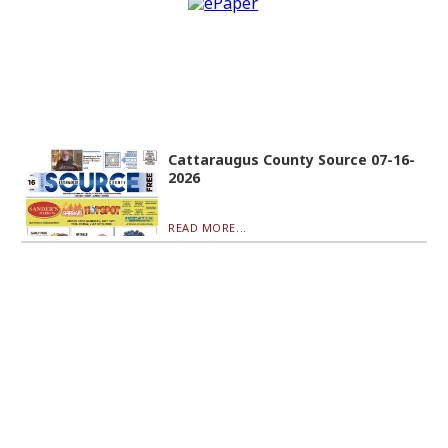
Cattaraugus County Source 07-16-
2026
READ MORE...