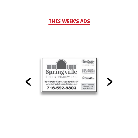
THIS WEEK'S ADS