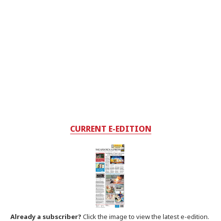
CURRENT E-EDITION
Already a subscriber?
Click the image to view the latest e-edition.