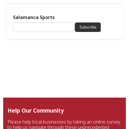
Salamanca Sports
Subscribe
Help Our Community
Please help local businesses by taking an online survey
to help us navigate through these unprecedented