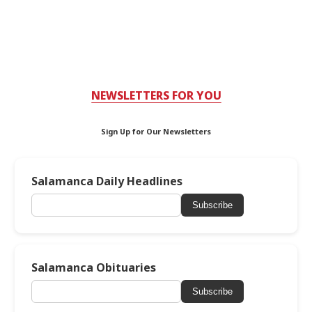
NEWSLETTERS FOR YOU
Sign Up for Our Newsletters
Salamanca Daily Headlines
Subscribe
Salamanca Obituaries
Subscribe