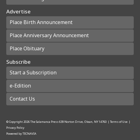
Advertise
Place Birth Announcement
Place Anniversary Announcement
Place Obituary
Subscribe
Start a Subscription
e-Edition
Contact Us
© Copyright
2026
The Salamanca Press
639 Norton Drive, Olean, NY 14760
|
Terms of Use
|
Privacy Policy
Powered by
TECNAVIA