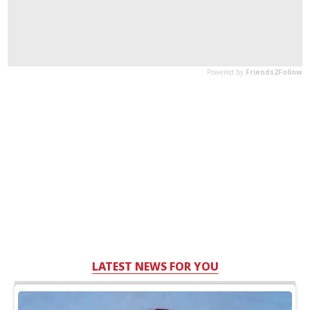
LATEST NEWS FOR YOU