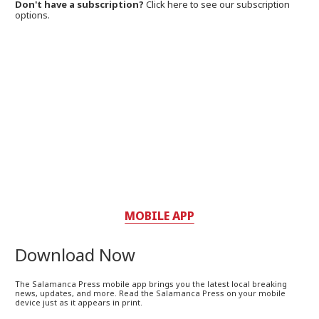
Don't have a subscription?
Click here to see our subscription
options.
MOBILE APP
Download Now
The Salamanca Press mobile app brings you the latest local breaking
news, updates, and more. Read the Salamanca Press on your mobile
device just as it appears in print.