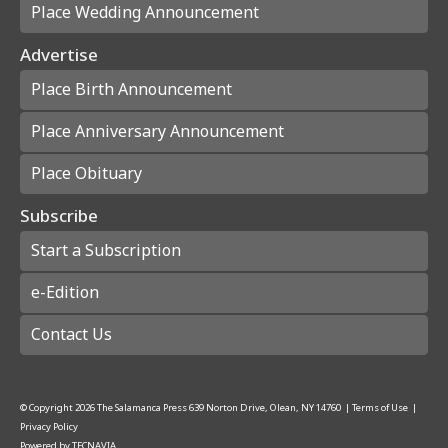
Place Wedding Announcement
Advertise
Place Birth Announcement
Place Anniversary Announcement
Place Obituary
Subscribe
Start a Subscription
e-Edition
Contact Us
© Copyright
2026
The Salamanca Press
639 Norton Drive, Olean, NY 14760
|
Terms of Use
|
Privacy Policy
Powered by
TECNAVIA