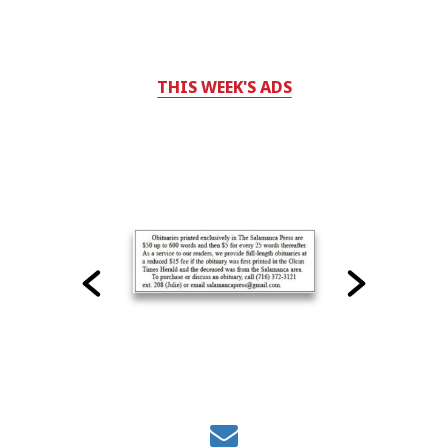
THIS WEEK'S ADS