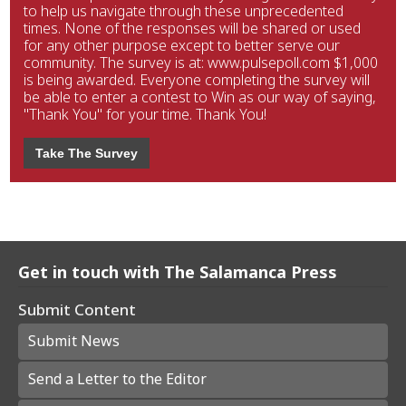
to help us navigate through these unprecedented
times. None of the responses will be shared or used
for any other purpose except to better serve our
community. The survey is at: www.pulsepoll.com $1,000
is being awarded. Everyone completing the survey will
be able to enter a contest to Win as our way of saying,
"Thank You" for your time. Thank You!
Take The Survey
Get in touch with The Salamanca Press
Submit Content
Submit News
Send a Letter to the Editor