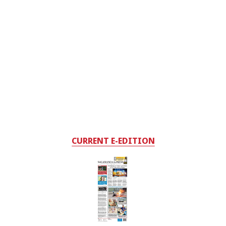
CURRENT E-EDITION