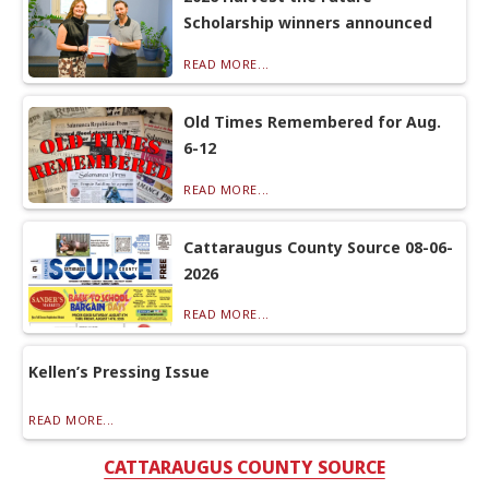
Scholarship winners announced
READ MORE...
Old Times Remembered for Aug.
6-12
READ MORE...
Cattaraugus County Source 08-06-
2026
READ MORE...
Kellen’s Pressing Issue
READ MORE...
CATTARAUGUS COUNTY SOURCE