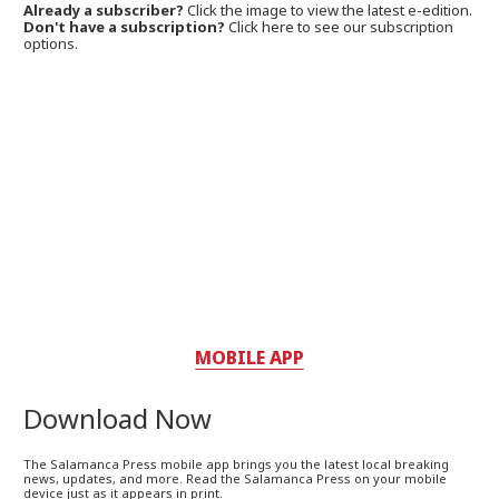
Already a subscriber?
Click the image to view the latest e-edition.
Don't have a subscription?
Click here to see our subscription
options.
MOBILE APP
Download Now
The Salamanca Press mobile app brings you the latest local breaking
news, updates, and more. Read the Salamanca Press on your mobile
device just as it appears in print.