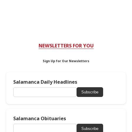
NEWSLETTERS FOR YOU
Sign Up for Our Newsletters
Salamanca Daily Headlines
Subscribe
Salamanca Obituaries
Subscribe