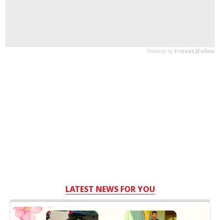
LATEST NEWS FOR YOU