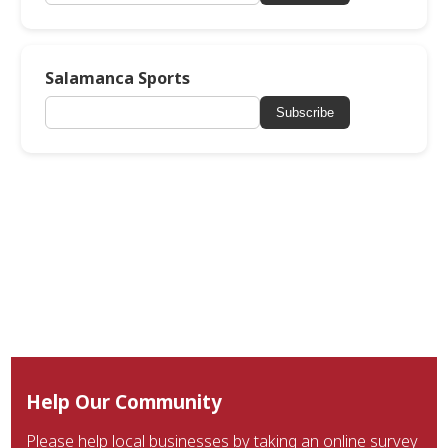
Salamanca Sports
Subscribe
Help Our Community
Please help local businesses by taking an online survey