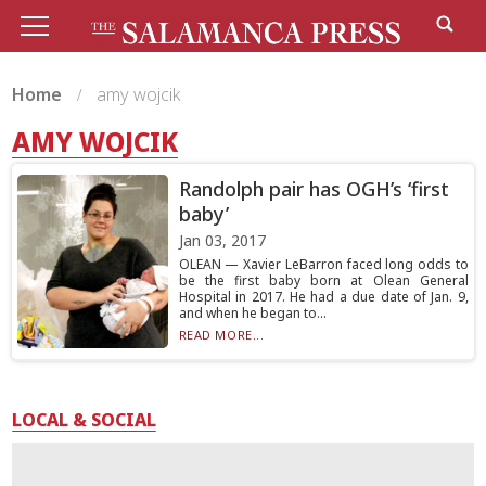
Home
amy wojcik
AMY WOJCIK
Randolph pair has OGH’s ‘first
baby’
Jan 03, 2017
OLEAN — Xavier LeBarron faced long odds to
be the first baby born at Olean General
Hospital in 2017. He had a due date of Jan. 9,
and when he began to...
READ MORE...
LOCAL & SOCIAL