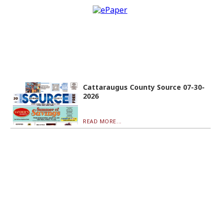
Cattaraugus County Source 07-30-
2026
READ MORE...