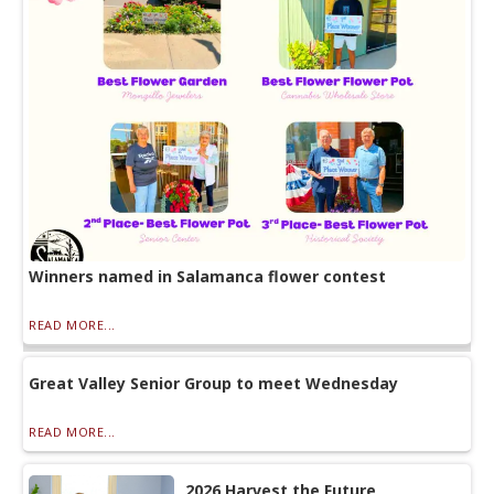
Winners named in Salamanca flower contest
READ MORE...
Great Valley Senior Group to meet Wednesday
READ MORE...
2026 Harvest the Future