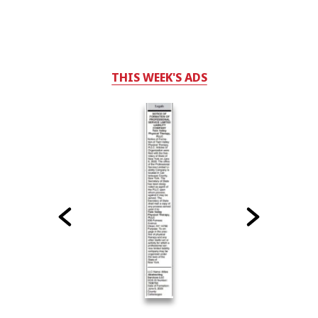
THIS WEEK'S ADS