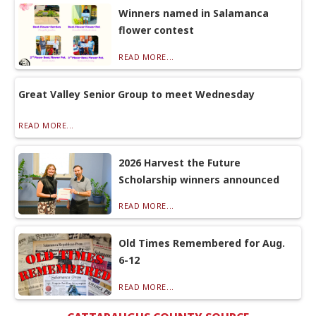
Winners named in Salamanca
flower contest
READ MORE...
Great Valley Senior Group to meet Wednesday
READ MORE...
2026 Harvest the Future
Scholarship winners announced
READ MORE...
Old Times Remembered for Aug.
6-12
READ MORE...