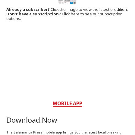
Already a subscriber?
Click the image to view the latest e-edition.
Don't have a subscription?
Click here to see our subscription
options.
MOBILE APP
Download Now
The Salamanca Press mobile app brings you the latest local breaking