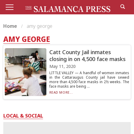
Home
amy george
AMY GEORGE
Catt County Jail inmates
closing in on 4,500 face masks
May 11, 2020
LITTLE VALLEY — A handful of women inmates
in the Cattaraugus County jail have sewed
more than 4,500 face masks in 2½ weeks. The
face masks are being ...
READ MORE...
LOCAL & SOCIAL