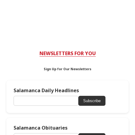
NEWSLETTERS FOR YOU
Sign Up for Our Newsletters
Salamanca Daily Headlines
Subscribe
Salamanca Obituaries