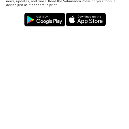
news, updates, and more. Read the Salamanca Press on your mobile
device just as it appears in print.