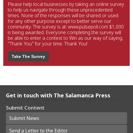
Please help local businesses by taking an online survey
to help us navigate through these unprecedented
times. None of the responses will be shared or used
for any other purpose except to better serve our
community. The survey is at: www.pulsepoll.com $1,000
is being awarded. Everyone completing the survey will
be able to enter a contest to Win as our way of saying,
"Thank You" for your time. Thank You!
Take The Survey
Get in touch with The Salamanca Press
Submit Content
Submit News
Send a Letter to the Editor