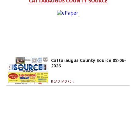
CATTARAUGUS COUNTY SOURCE
Cattaraugus County Source 08-06-
2026
READ MORE...