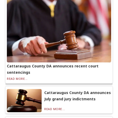
Cattaraugus County DA announces recent court
sentencings
READ MORE...
Cattaraugus County DA announces
July grand jury indictments
READ MORE...