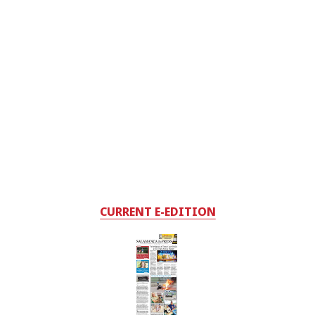
CURRENT E-EDITION