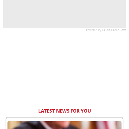
LATEST NEWS FOR YOU