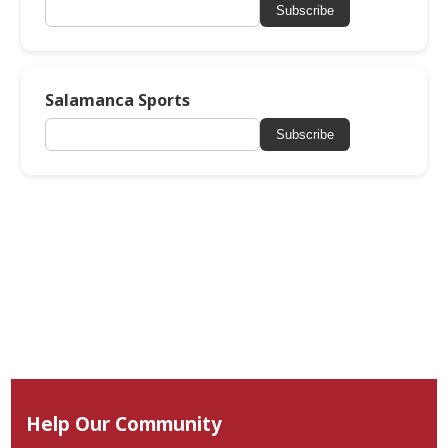
Subscribe
Salamanca Sports
Subscribe
Help Our Community