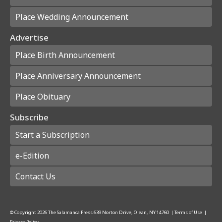
Place Wedding Announcement
Advertise
Place Birth Announcement
Place Anniversary Announcement
Place Obituary
Subscribe
Start a Subscription
e-Edition
Contact Us
© Copyright
2026
The Salamanca Press
639 Norton Drive, Olean, NY 14760
|
Terms of Use
|
Privacy Policy