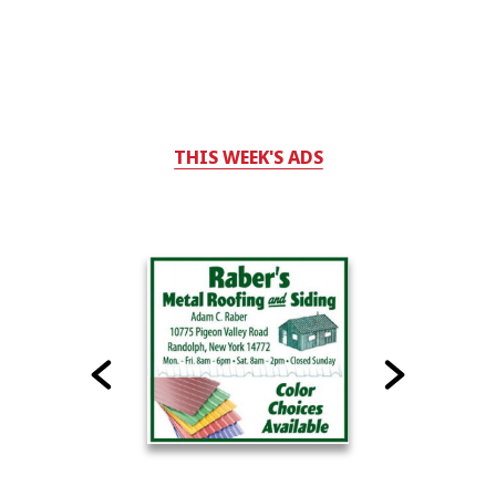
THIS WEEK'S ADS