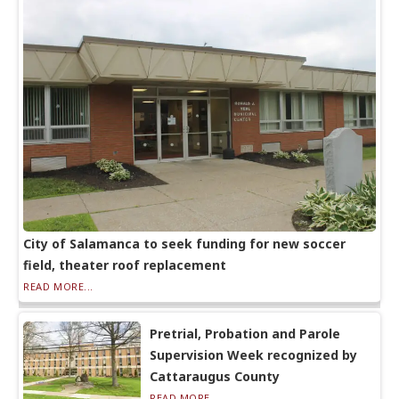
City of Salamanca to seek funding for new soccer
field, theater roof replacement
READ MORE...
Pretrial, Probation and Parole
Supervision Week recognized by
Cattaraugus County
READ MORE...