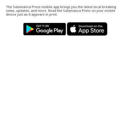
The Salamanca Press mobile app brings you the latest local breaking
news, updates, and more. Read the Salamanca Press on your mobile
device just as it appears in print.