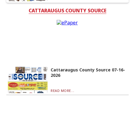
CATTARAUGUS COUNTY SOURCE
Cattaraugus County Source 07-16-
2026
READ MORE...