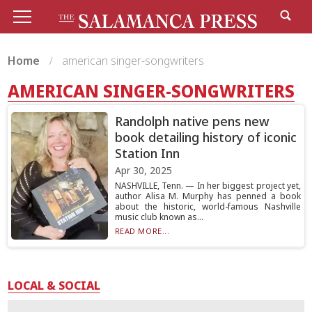
Home
american singer-songwriters
AMERICAN SINGER-SONGWRITERS
Randolph native pens new
book detailing history of iconic
Station Inn
Apr 30, 2025
NASHVILLE, Tenn. — In her biggest project yet,
author Alisa M. Murphy has penned a book
about the historic, world-famous Nashville
music club known as...
READ MORE...
LOCAL & SOCIAL