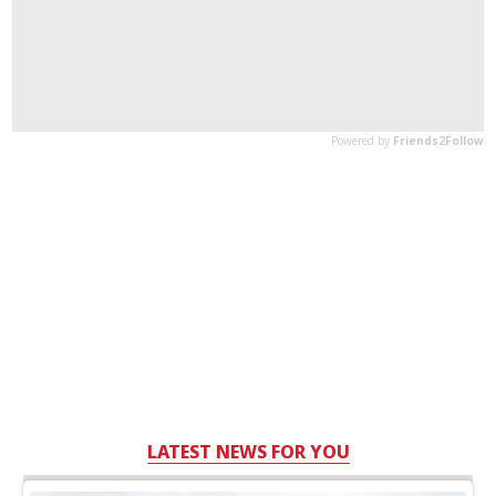
LATEST NEWS FOR YOU