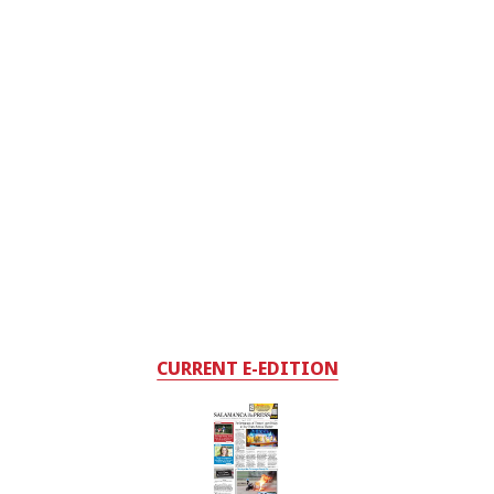
CURRENT E-EDITION