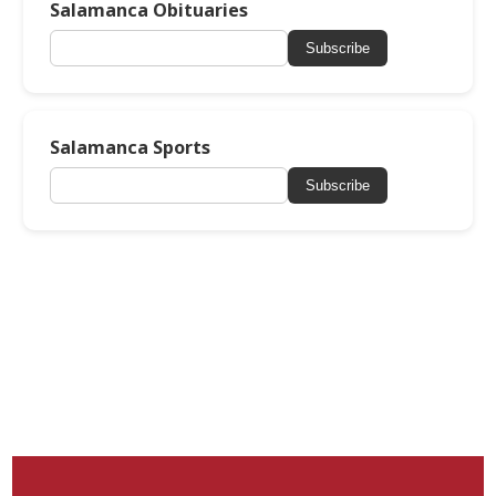
Salamanca Obituaries
Subscribe
Salamanca Sports
Subscribe