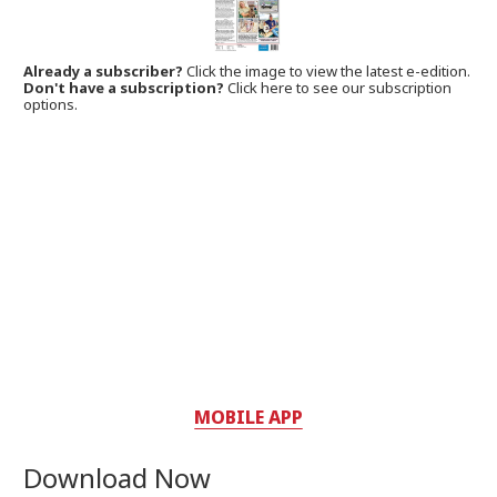
Already a subscriber?
Click the image to view the latest e-edition.
Don't have a subscription?
Click here to see our subscription
options.
MOBILE APP
Download Now