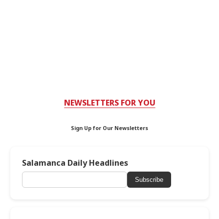
NEWSLETTERS FOR YOU
Sign Up for Our Newsletters
Salamanca Daily Headlines
Subscribe