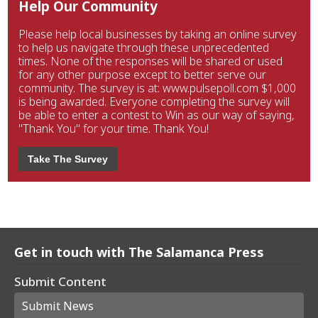
Help Our Community
Please help local businesses by taking an online survey
to help us navigate through these unprecedented
times. None of the responses will be shared or used
for any other purpose except to better serve our
community. The survey is at: www.pulsepoll.com $1,000
is being awarded. Everyone completing the survey will
be able to enter a contest to Win as our way of saying,
"Thank You" for your time. Thank You!
Take The Survey
Get in touch with The Salamanca Press
Submit Content
Submit News