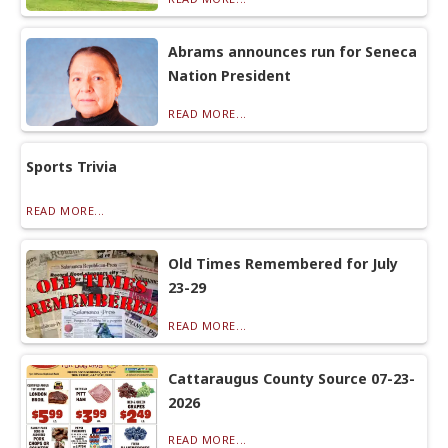
Abrams announces run for Seneca
Nation President
READ MORE...
Sports Trivia
READ MORE...
Old Times Remembered for July
23-29
READ MORE...
Cattaraugus County Source 07-23-
2026
READ MORE...