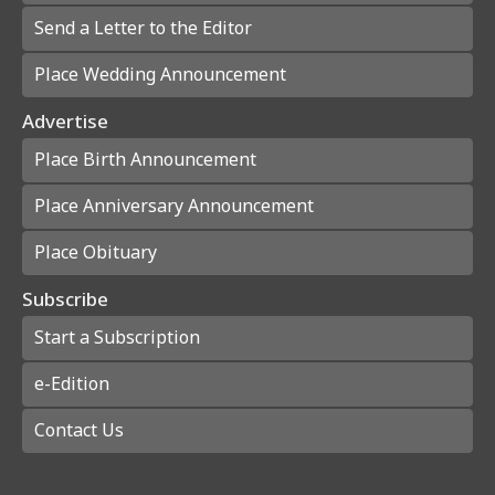
Send a Letter to the Editor
Place Wedding Announcement
Advertise
Place Birth Announcement
Place Anniversary Announcement
Place Obituary
Subscribe
Start a Subscription
e-Edition
Contact Us