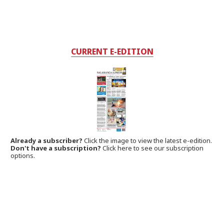
CURRENT E-EDITION
Already a subscriber?
Click the image to view the latest e-edition.
Don't have a subscription?
Click here to see our subscription
options.