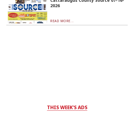
Cattaraugus County Source 07-16-
2026
READ MORE...
THIS WEEK'S ADS