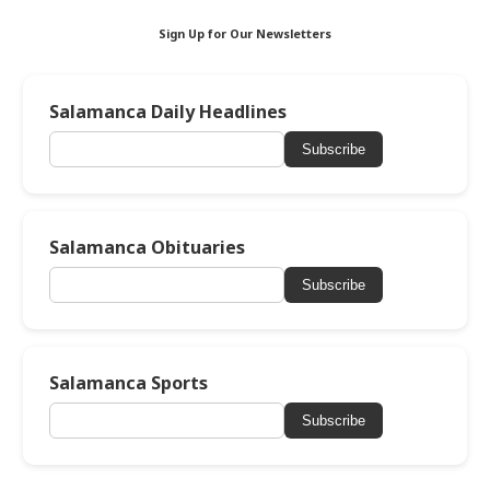
Sign Up for Our Newsletters
Salamanca Daily Headlines
Subscribe
Salamanca Obituaries
Subscribe
Salamanca Sports
Subscribe