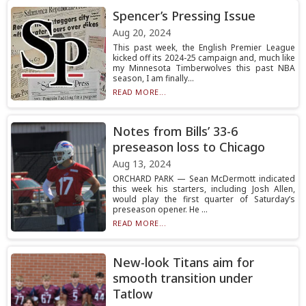
Spencer’s Pressing Issue
Aug 20, 2024
This past week, the English Premier League
kicked off its 2024-25 campaign and, much like
my Minnesota Timberwolves this past NBA
season, I am finally...
READ MORE...
Notes from Bills’ 33-6
preseason loss to Chicago
Aug 13, 2024
ORCHARD PARK — Sean McDermott indicated
this week his starters, including Josh Allen,
would play the first quarter of Saturday’s
preseason opener. He ...
READ MORE...
New-look Titans aim for
smooth transition under
Tatlow