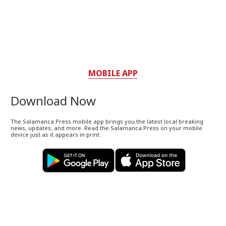
MOBILE APP
Download Now
The Salamanca Press mobile app brings you the latest local breaking
news, updates, and more. Read the Salamanca Press on your mobile
device just as it appears in print.