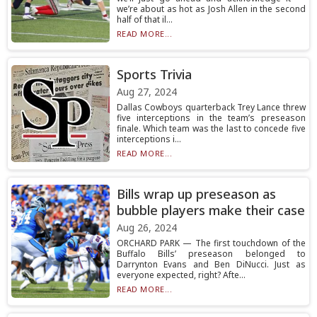
we’re about as hot as Josh Allen in the second
half of that il...
READ MORE...
Sports Trivia
Aug 27, 2024
Dallas Cowboys quarterback Trey Lance threw
five interceptions in the team’s preseason
finale. Which team was the last to concede five
interceptions i...
READ MORE...
Bills wrap up preseason as
bubble players make their case
Aug 26, 2024
ORCHARD PARK — The first touchdown of the
Buffalo Bills’ preseason belonged to
Darrynton Evans and Ben DiNucci. Just as
everyone expected, right? Afte...
READ MORE...