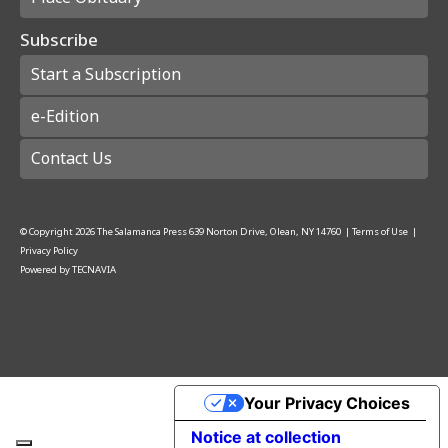
Subscribe
Start a Subscription
e-Edition
Contact Us
© Copyright
2026
The Salamanca Press
639 Norton Drive, Olean, NY 14760
|
Terms of Use
|
Privacy Policy
Powered by
TECNAVIA
Your Privacy Choices
Notice at collection