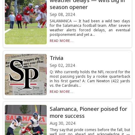
weather delays — wins big in
season opener
Sep 08, 2024
SALAMANCA — It had been a wild two days
for the Salamanca football team. After severe
weather alerts forced delays, an eventual
postponement and yet a...
READ MORE...
Trivia
Sep 02, 2024
Q: Who currently holds the NFL record for the
most passing yards by a rookie quarterback
in his first game? A: Cam Newton (422 yards
vs. the Cardinals...
READ MORE...
Salamanca, Pioneer poised for
more success
Aug 30, 2024
They say that pride comes before the fall, but
we’ll just go ahead and acknowledge it —