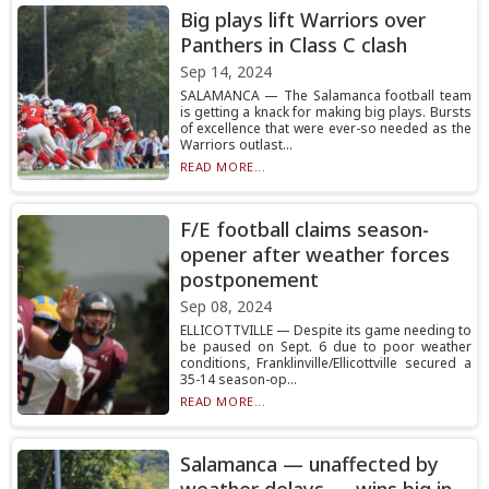
Big plays lift Warriors over
Panthers in Class C clash
Sep 14, 2024
SALAMANCA — The Salamanca football team
is getting a knack for making big plays. Bursts
of excellence that were ever-so needed as the
Warriors outlast...
READ MORE...
F/E football claims season-
opener after weather forces
postponement
Sep 08, 2024
ELLICOTTVILLE — Despite its game needing to
be paused on Sept. 6 due to poor weather
conditions, Franklinville/Ellicottville secured a
35-14 season-op...
READ MORE...
Salamanca — unaffected by