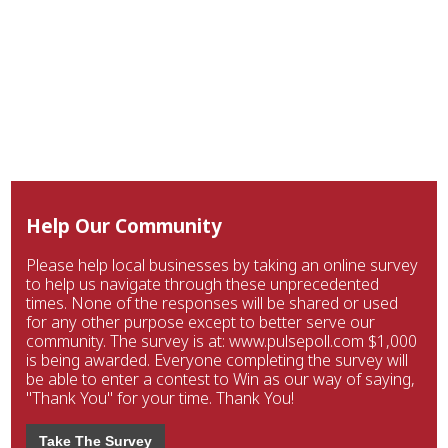
Help Our Community
Please help local businesses by taking an online survey
to help us navigate through these unprecedented
times. None of the responses will be shared or used
for any other purpose except to better serve our
community. The survey is at: www.pulsepoll.com $1,000
is being awarded. Everyone completing the survey will
be able to enter a contest to Win as our way of saying,
"Thank You" for your time. Thank You!
Take The Survey