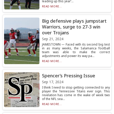
leading up this year’...
READ MORE...
Big defensive plays jumpstart
Warriors, surge to 27-3 win
over Trojans
Sep 21, 2024
JAMESTOWN — Faced with its second big test
in as many weeks, the Salamanca football
team was able to make the correct
adjustments and power its way pa...
READ MORE...
Spencer’s Pressing Issue
Sep 17, 2024
I think I need to stop getting connected to any
player the Tennessee Titans ever sign. This
revelation has come in the wake of week two
of the NFL sea...
READ MORE...