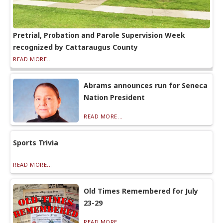
Pretrial, Probation and Parole Supervision Week
recognized by Cattaraugus County
READ MORE...
Abrams announces run for Seneca
Nation President
READ MORE...
Sports Trivia
READ MORE...
Old Times Remembered for July
23-29
READ MORE...