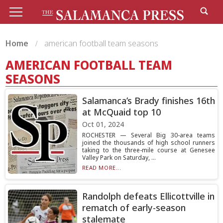
Home
american football team seasons
AMERICAN FOOTBALL TEAM
SEASONS
Salamanca’s Brady finishes 16th
at McQuaid top 10
Oct 01, 2024
ROCHESTER — Several Big 30-area teams
joined the thousands of high school runners
taking to the three-mile course at Genesee
Valley Park on Saturday, ...
READ MORE...
Randolph defeats Ellicottville in
rematch of early-season
stalemate