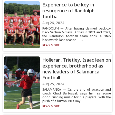
Experience to be key in
resurgence of Randolph
football
Aug 26, 2024
RANDOLPH — After having claimed back-to-
back Section 6 Class D titles in 2021 and 2022,
the Randolph football team took a step
backwards last season —...
READ MORE...
Holleran, Trietley, Isaac lean on
experience, brotherhood as
new leaders of Salamanca
Football
Aug 25, 2024
SALAMANCA — It’s the end of practice and
coach Chad Bartoszek says he has some
good running music for his players. With the
push of a button, 80’s Bay...
READ MORE...