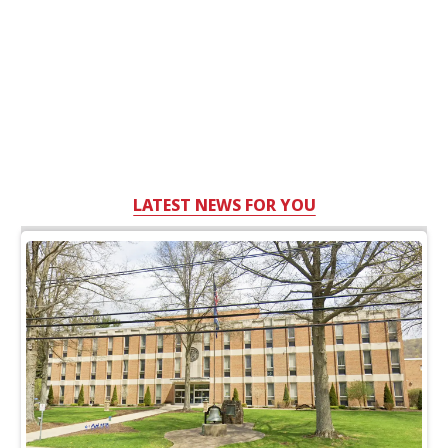
LATEST NEWS FOR YOU