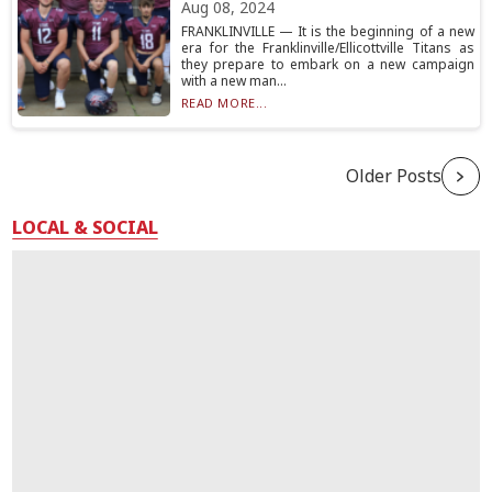
Aug 08, 2024
FRANKLINVILLE — It is the beginning of a new
era for the Franklinville/Ellicottville Titans as
they prepare to embark on a new campaign
with a new man...
READ MORE...
Older Posts
LOCAL & SOCIAL