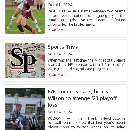
Oct 01, 2024
RANDOLPH — In a battle between two teams
— both with ambitions of league glory — the
Randolph girls soccer team defeated
Ellicottville. The Eagles and...
READ MORE...
Sports Trivia
Sep 24, 2024
When was the last time the Minnesota Vikings
started the NFL season with a 3-0 record? A:
2016 (Finished 8-8, missed playoffs)
READ MORE...
F/E bounces back, beats
Wilson to avenge ‘23 playoff
loss
Sep 24, 2024
WILSON — The Franklinville/Ellicottville
football team insisted that last year’s upset
playoff loss to Wilson wasn’t on its mind