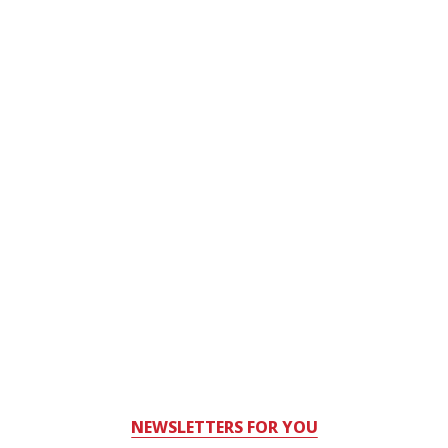
NEWSLETTERS FOR YOU