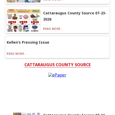
Cattaraugus County Source 07-23-
2026
READ MORE...
Kellen’s Pressing Issue
READ MORE...
CATTARAUGUS COUNTY SOURCE