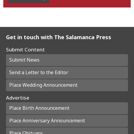
Get in touch with The Salamanca Press
Submit Content
Submit News
Send a Letter to the Editor
Place Wedding Announcement
Advertise
Place Birth Announcement
Place Anniversary Announcement
Place Obituary