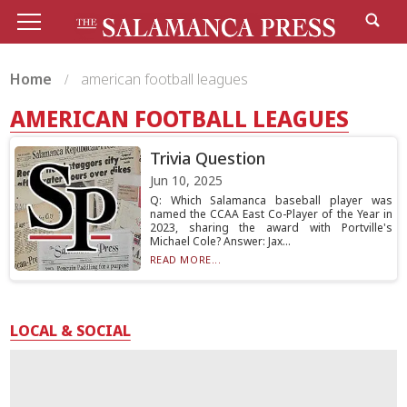
Home
american football leagues
AMERICAN FOOTBALL LEAGUES
Trivia Question
Jun 10, 2025
Q: Which Salamanca baseball player was
named the CCAA East Co-Player of the Year in
2023, sharing the award with Portville's
Michael Cole? Answer: Jax...
READ MORE...
LOCAL & SOCIAL