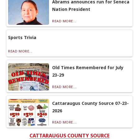
Abrams announces run for Seneca
Nation President
READ MORE...
Sports Trivia
READ MORE...
Old Times Remembered for July
23-29
READ MORE...
Cattaraugus County Source 07-23-
2026
READ MORE...
CATTARAUGUS COUNTY SOURCE