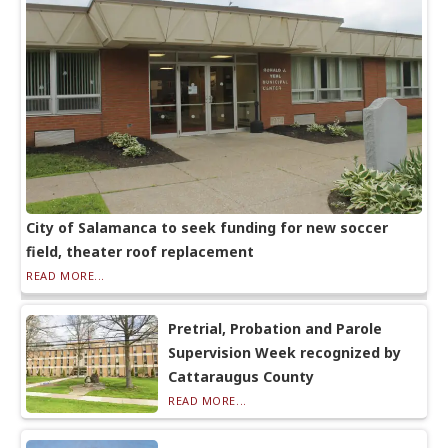
City of Salamanca to seek funding for new soccer
field, theater roof replacement
READ MORE...
Pretrial, Probation and Parole
Supervision Week recognized by
Cattaraugus County
READ MORE...