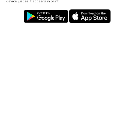
device just as it appears in print.