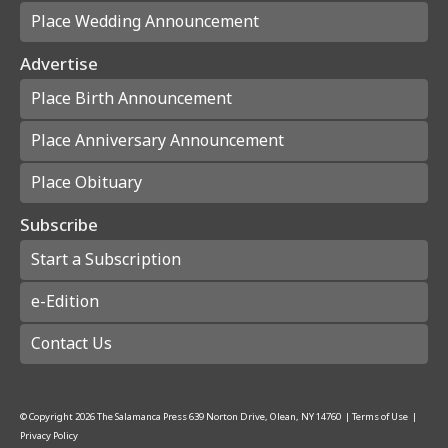
Place Wedding Announcement
Advertise
Place Birth Announcement
Place Anniversary Announcement
Place Obituary
Subscribe
Start a Subscription
e-Edition
Contact Us
© Copyright
2026
The Salamanca Press
639 Norton Drive, Olean, NY 14760
|
Terms of Use
|
Privacy Policy