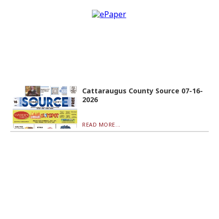
Cattaraugus County Source 07-16-
2026
READ MORE...