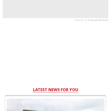
LATEST NEWS FOR YOU