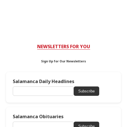
NEWSLETTERS FOR YOU
Sign Up for Our Newsletters
Salamanca Daily Headlines
Subscribe
Salamanca Obituaries
Subscribe