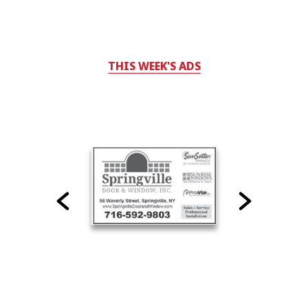
THIS WEEK'S ADS