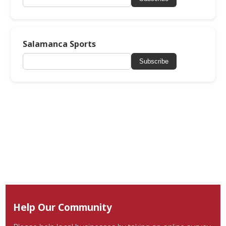
Salamanca Sports
Subscribe
Help Our Community