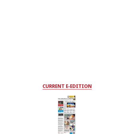
CURRENT E-EDITION