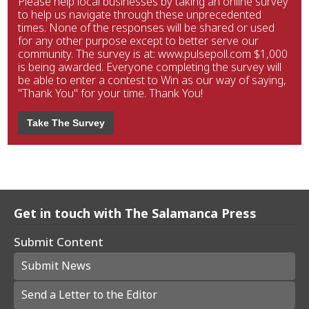
Please help local businesses by taking an online survey
to help us navigate through these unprecedented
times. None of the responses will be shared or used
for any other purpose except to better serve our
community. The survey is at: www.pulsepoll.com $1,000
is being awarded. Everyone completing the survey will
be able to enter a contest to Win as our way of saying,
"Thank You" for your time. Thank You!
Take The Survey
Get in touch with The Salamanca Press
Submit Content
Submit News
Send a Letter to the Editor