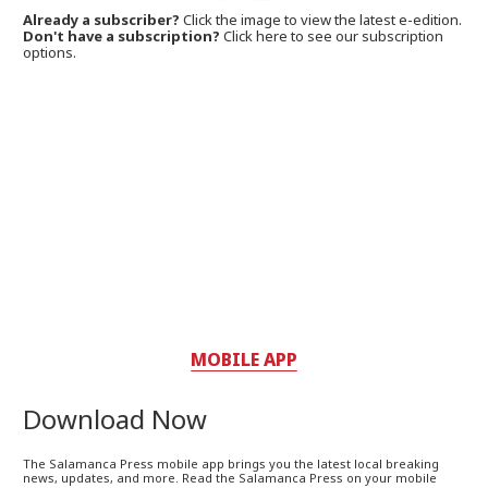
Already a subscriber?
Click the image to view the latest e-edition.
Don't have a subscription?
Click here to see our subscription
options.
MOBILE APP
Download Now
The Salamanca Press mobile app brings you the latest local breaking
news, updates, and more. Read the Salamanca Press on your mobile