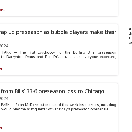
E...
A
wrap up preseason as bubble players make their
th
D
o
2024
PARK — The first touchdown of the Buffalo Bills’ preseason
to Darrynton Evans and Ben DiNucci. Just as everyone expected,
..
E...
from Bills’ 33-6 preseason loss to Chicago
2024
ARK — Sean McDermott indicated this week his starters, including
, would play the first quarter of Saturday’s preseason opener. He ...
E...