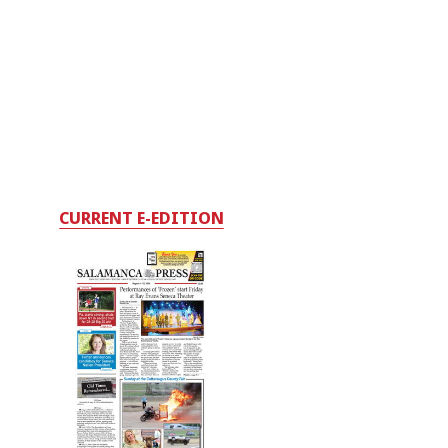
CURRENT E-EDITION