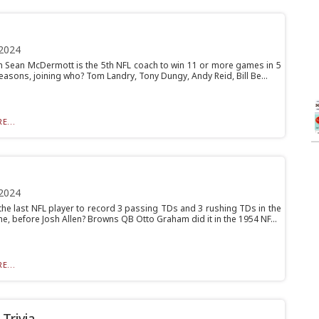
2024
ch Sean McDermott is the 5th NFL coach to win 11 or more games in 5
easons, joining who? Tom Landry, Tony Dungy, Andy Reid, Bill Be...
E...
2024
he last NFL player to record 3 passing TDs and 3 rushing TDs in the
, before Josh Allen? Browns QB Otto Graham did it in the 1954 NF...
E...
Trivia