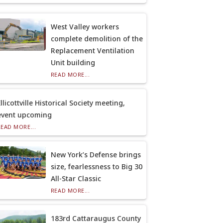
West Valley workers
complete demolition of the
Replacement Ventilation
Unit building
READ MORE...
llicottville Historical Society meeting,
event upcoming
READ MORE...
New York’s Defense brings
size, fearlessness to Big 30
All-Star Classic
READ MORE...
183rd Cattaraugus County