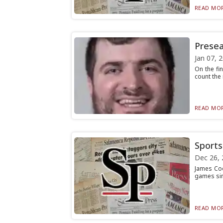
READ MOR
Presea
Jan 07, 
On the fi
count the
READ MOR
Sports 
Dec 26, 
James Cook
games sin
READ MOR