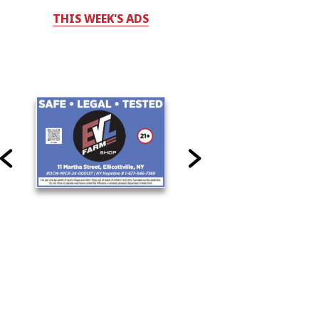
THIS WEEK'S ADS