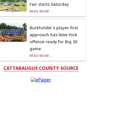
Fair starts Saturday
READ MORE...
Burkholder’s player-first
approach has New York
offense ready for Big 30
game
READ MORE...
CATTARAUGUS COUNTY SOURCE