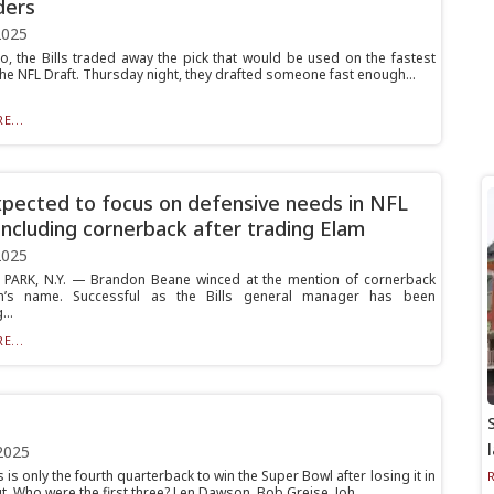
ders
2025
o, the Bills traded away the pick that would be used on the fastest
the NFL Draft. Thursday night, they drafted someone fast enough...
E...
expected to focus on defensive needs in NFL
 including cornerback after trading Elam
2025
PARK, N.Y. — Brandon Beane winced at the mention of cornerback
am’s name. Successful as the Bills general manager has been
...
E...
2025
s is only the fourth quarterback to win the Super Bowl after losing it in
t. Who were the first three? Len Dawson, Bob Greise, Joh...