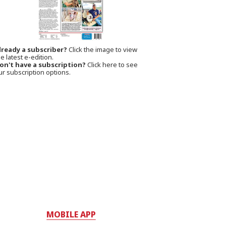
lready a subscriber?
Click the image to view
e latest e-edition.
on't have a subscription?
Click here to see
ur subscription options.
MOBILE APP