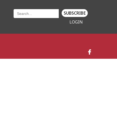
SUBSCRIBE
LOGIN