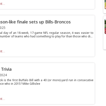
E...
son-like finale sets up Bills-Broncos
2025
nal day of an 18-week, 17-game NFL regular season, it was easier to
 number of teams who had something to play for than those who di...
E...
Trivia
2024
 is the first Buffalo Bill with a 40 (or more)-yard run in consecutive
ce who in 2015? Mike Gillislee
E...