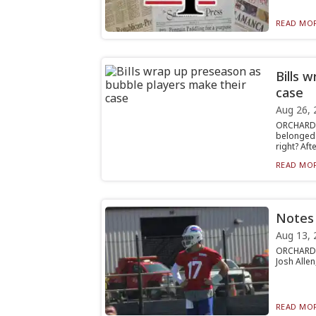
READ MOR
Bills 
case
Aug 26, 
ORCHARD 
belonged 
right? Afte.
READ MOR
Notes 
Aug 13, 
ORCHARD P
Josh Allen
READ MOR