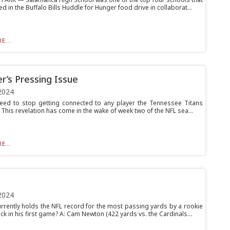
ed in the Buffalo Bills Huddle for Hunger food drive in collaborat...
E...
r’s Pressing Issue
2024
 need to stop getting connected to any player the Tennessee Titans
 This revelation has come in the wake of week two of the NFL sea...
E...
2024
rrently holds the NFL record for the most passing yards by a rookie
k in his first game? A: Cam Newton (422 yards vs. the Cardinals...