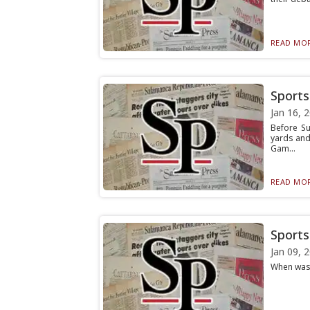
READ MOR
Sports 
Jan 16, 
Before Su
yards and
Gam...
READ MOR
Sports 
Jan 09, 
When was t