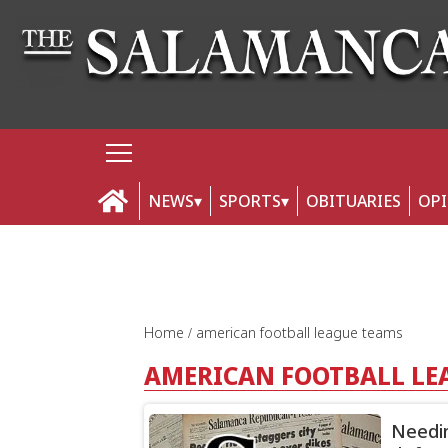
NEWS
SPORTS
OBITUARIES
OP
Home
american football league teams
AMERICAN FOOTBALL LE
Needin