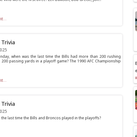
E...
Trivia
2025
nday, when was the last time the Bills had more than 200 rushing
 200 passing yards in a playoff game? The 1990 AFC Championship
E
E...
Trivia
2025
he last time the Bills and Broncos played in the playoffs?