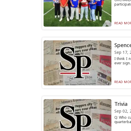
participat
READ MOR
Spence
Sep 17, 
I think I
ever sign.
READ MOR
Trivia
Sep 02, 
Q: Who cu
quarterbac