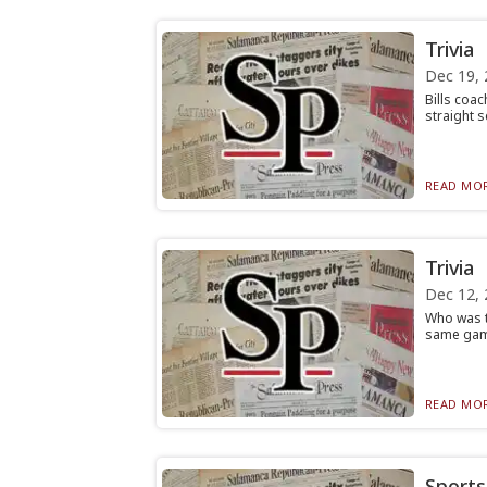
Trivia
Dec 19, 
Bills coa
straight s
READ MOR
Trivia
Dec 12, 
Who was t
same game
READ MOR
Sports 