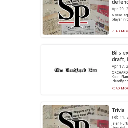
defen
Apr 29, 
A year ag
player in 
READ MOR
Bills 
draft,
Apr 17, 
ORCHARD 
Kaiir El
identifying
READ MOR
Trivia
Feb 11, 
Jalen Hurt
their debu