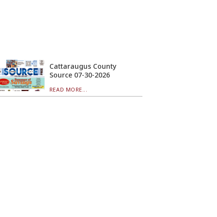
Cattaraugus County
Source 07-30-2026
READ MORE...