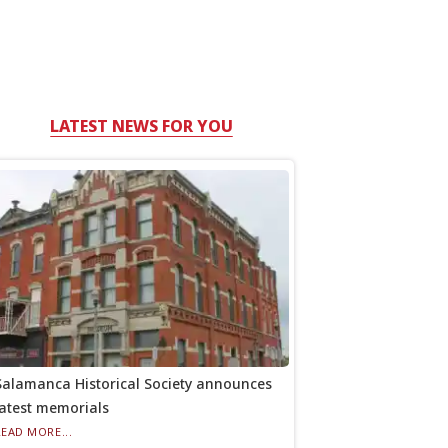
LATEST NEWS FOR YOU
Salamanca Historical Society announces
latest memorials
READ MORE...