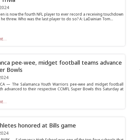
2024
len is now the fourth NFL player to ever record a receiving touchdown
he threw. Who was the last player to do so? A: LaDainian Tom...
E...
nca pee-wee, midget football teams advance
er Bowls
2024
A — The Salamanca Youth Warriors pee-wee and midget football
h advanced to their respective CCMFL Super Bowls this Saturday at
E...
hletes honored at Bills game
2024
ARK — Salamanca High School was one of the top four schools that