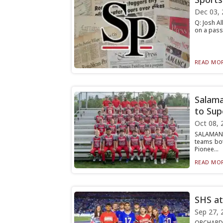
Dec 03, 
Q: Josh Al
on a pass 
READ MOR
Salama
to Sup
Oct 08, 
SALAMANC
teams bot
Pionee...
READ MOR
SHS at
Sep 27, 
ORCHARD P