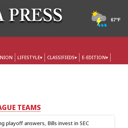
INION
LIFESTYLE
CLASSIFIEDS
E-EDITION
AGUE TEAMS
g playoff answers, Bills invest in SEC