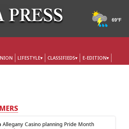
INION
LIFESTYLE
CLASSIFIEDS
E-EDITION
RMERS
 Allegany Casino planning Pride Month