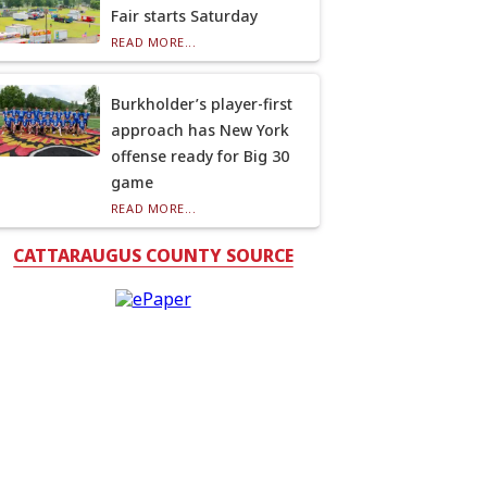
Fair starts Saturday
READ MORE...
Burkholder’s player-first
approach has New York
offense ready for Big 30
game
READ MORE...
CATTARAUGUS COUNTY SOURCE