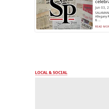
celebr
Jun 03, 
SALAMANC
Allegany 
8. ...
READ MOR
LOCAL & SOCIAL