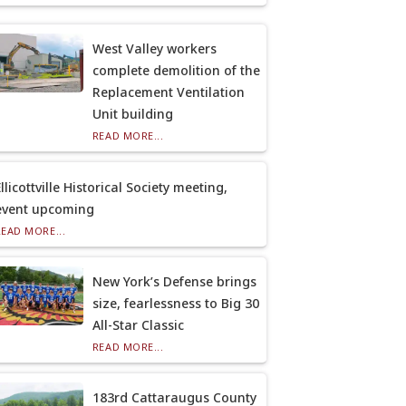
West Valley workers
complete demolition of the
Replacement Ventilation
Unit building
READ MORE...
llicottville Historical Society meeting,
event upcoming
READ MORE...
New York’s Defense brings
size, fearlessness to Big 30
All-Star Classic
READ MORE...
183rd Cattaraugus County