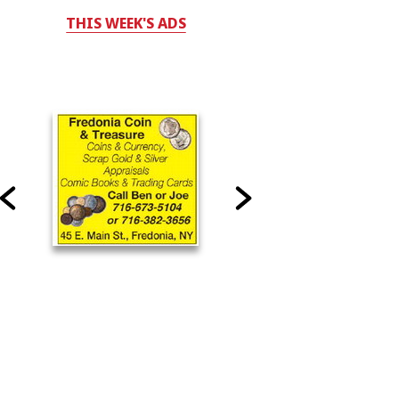
THIS WEEK'S ADS