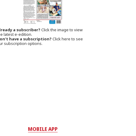
lready a subscriber?
Click the image to view
e latest e-edition.
on't have a subscription?
Click here to see
ur subscription options.
MOBILE APP