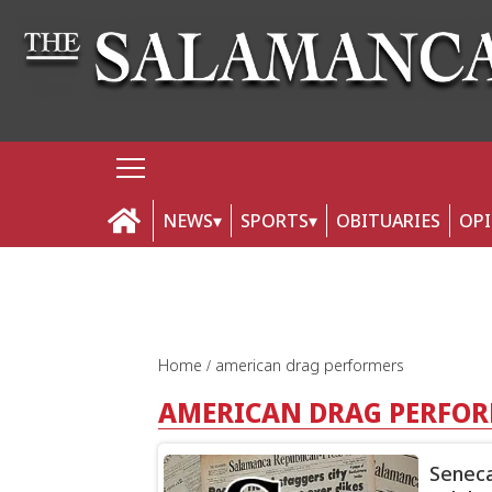
NEWS
SPORTS
OBITUARIES
OP
Home
american drag performers
AMERICAN DRAG PERFO
Seneca