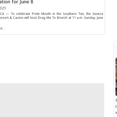
ation for June 8
2025
A — To celebrate Pride Month in the Southern Tier, the Seneca
Resort & Casino will host Drag Me To Brunch at 11 a.m. Sunday, June
E...