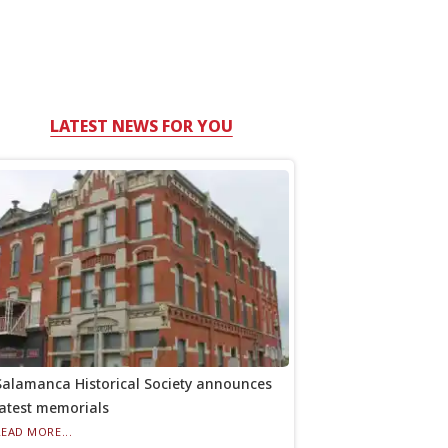
LATEST NEWS FOR YOU
Salamanca Historical Society announces
latest memorials
READ MORE...