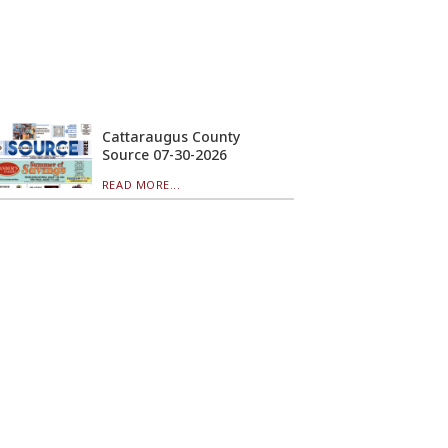
Cattaraugus County
Source 07-30-2026
READ MORE...