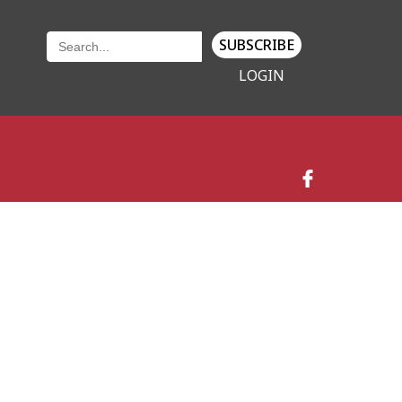
SUBSCRIBE
LOGIN