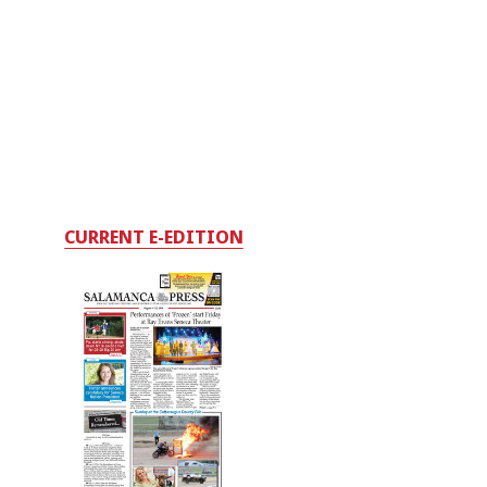
CURRENT E-EDITION