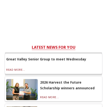
LATEST NEWS FOR YOU
Great Valley Senior Group to meet Wednesday
READ MORE...
2026 Harvest the Future
Scholarship winners announced
READ MORE...