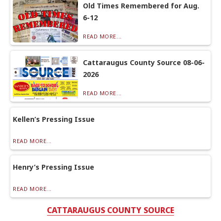
Old Times Remembered for Aug.
6-12
READ MORE...
Cattaraugus County Source 08-06-
2026
READ MORE...
Kellen’s Pressing Issue
READ MORE...
Henry’s Pressing Issue
READ MORE...
CATTARAUGUS COUNTY SOURCE