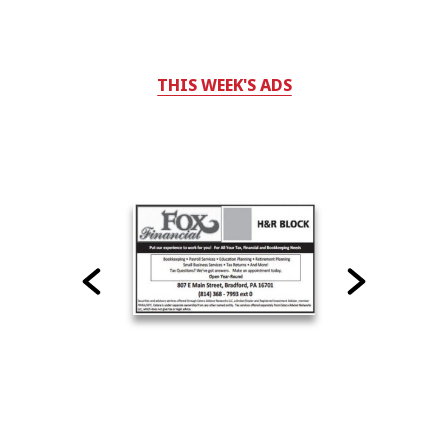
THIS WEEK'S ADS