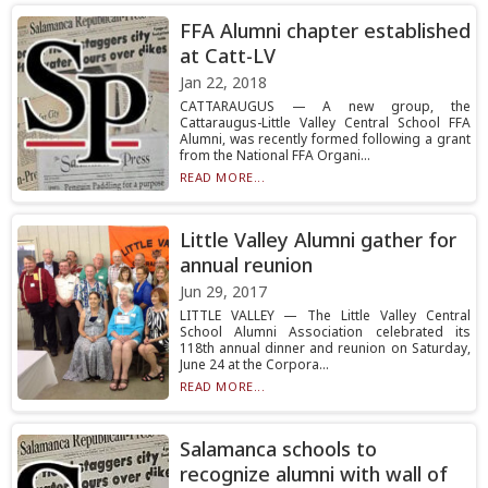
FFA Alumni chapter established
at Catt-LV
Jan 22, 2018
CATTARAUGUS — A new group, the
Cattaraugus-Little Valley Central School FFA
Alumni, was recently formed following a grant
from the National FFA Organi...
READ MORE...
Little Valley Alumni gather for
annual reunion
Jun 29, 2017
LITTLE VALLEY — The Little Valley Central
School Alumni Association celebrated its
118th annual dinner and reunion on Saturday,
June 24 at the Corpora...
READ MORE...
Salamanca schools to
recognize alumni with wall of