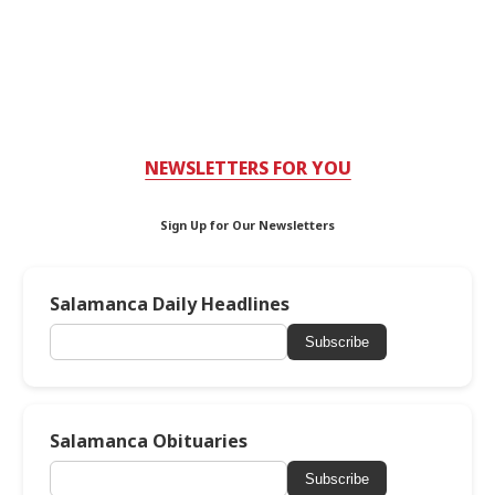
NEWSLETTERS FOR YOU
Sign Up for Our Newsletters
Salamanca Daily Headlines
Subscribe
Salamanca Obituaries
Subscribe