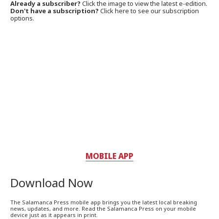
Already a subscriber?
Click the image to view the latest e-edition.
Don't have a subscription?
Click here to see our subscription
options.
MOBILE APP
Download Now
The Salamanca Press mobile app brings you the latest local breaking
news, updates, and more. Read the Salamanca Press on your mobile
device just as it appears in print.