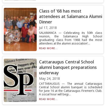
Class of ‘68 has most
attendees at Salamanca Alumni
Dinner
Jul 17, 2018
SALAMANCA — Celebrating its 50th class
reunion, the Salamanca High School
graduating class from 1968 had the most
attendees at the alumni association’...
READ MORE...
Cattaraugus Central School
alumni banquet preparations
underway
May 24, 2018
CATTARAUGUS — The annual Cattaraugus
Central School alumni banquet is scheduled
for June 16 at the Cattaraugus Firemen’s Club.
A social hour will begi...
READ MORE...