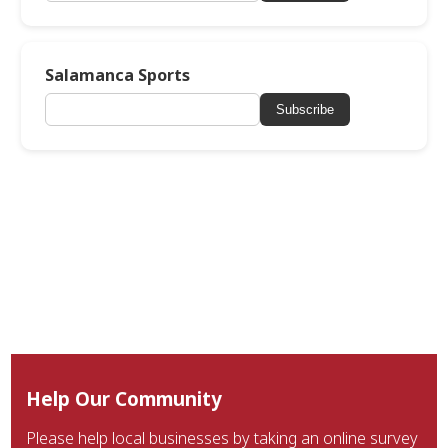
Salamanca Sports
Subscribe
Help Our Community
Please help local businesses by taking an online survey