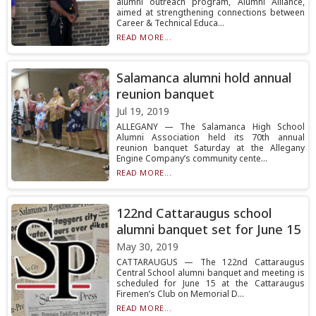
alumni outreach program, Alumni Alliance,
aimed at strengthening connections between
Career & Technical Educa...
READ MORE...
Salamanca alumni hold annual
reunion banquet
Jul 19, 2019
ALLEGANY — The Salamanca High School
Alumni Association held its 70th annual
reunion banquet Saturday at the Allegany
Engine Company’s community cente...
READ MORE...
122nd Cattaraugus school
alumni banquet set for June 15
May 30, 2019
CATTARAUGUS — The 122nd Cattaraugus
Central School alumni banquet and meeting is
scheduled for June 15 at the Cattaraugus
Firemen’s Club on Memorial D...
READ MORE...