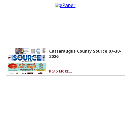
Cattaraugus County Source 07-30-
2026
READ MORE...