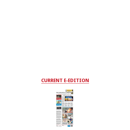
CURRENT E-EDITION