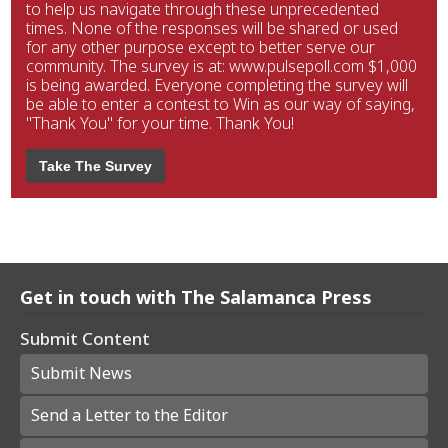
to help us navigate through these unprecedented
times. None of the responses will be shared or used
for any other purpose except to better serve our
community. The survey is at: www.pulsepoll.com $1,000
is being awarded. Everyone completing the survey will
be able to enter a contest to Win as our way of saying,
"Thank You" for your time. Thank You!
Take The Survey
Get in touch with The Salamanca Press
Submit Content
Submit News
Send a Letter to the Editor