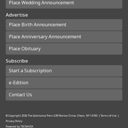
Place Wedding Announcement
Advertise
Place Birth Announcement
Place Anniversary Announcement
Place Obituary
Subscribe
Start a Subscription
e-Edition
Contact Us
© Copyright
2026
The Salamanca Press
639 Norton Drive, Olean, NY 14760
|
Terms of Use
|
Privacy Policy
Powered by
TECNAVIA