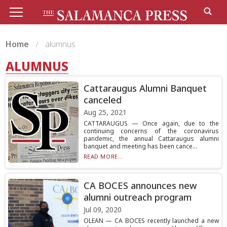
Home
alumnus
ALUMNUS
Cattaraugus Alumni Banquet
canceled
Aug 25, 2021
CATTARAUGUS — Once again, due to the
continuing concerns of the coronavirus
pandemic, the annual Cattaraugus alumni
banquet and meeting has been cance...
READ MORE...
CA BOCES announces new
alumni outreach program
Jul 09, 2020
OLEAN — CA BOCES recently launched a new