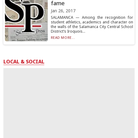
fame
Jan 26, 2017
SALAMANCA — Among the recognition for
student athletics, academics and character on
the walls of the Salamanca City Central School
District’s Iroquois...
READ MORE...
LOCAL & SOCIAL