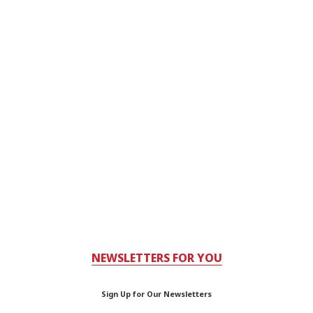
NEWSLETTERS FOR YOU
Sign Up for Our Newsletters