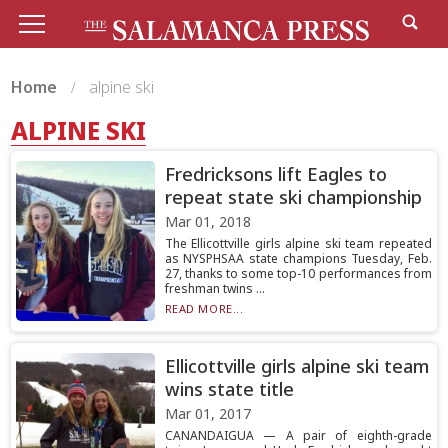
Home
alpine ski
ALPINE SKI
Fredricksons lift Eagles to
repeat state ski championship
Mar 01, 2018
The Ellicottville girls alpine ski team repeated
as NYSPHSAA state champions Tuesday, Feb.
27, thanks to some top-10 performances from
freshman twins ...
READ MORE...
Ellicottville girls alpine ski team
wins state title
Mar 01, 2017
CANANDAIGUA — A pair of eighth-grade