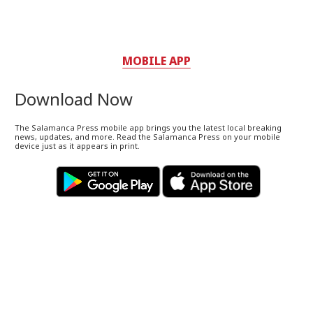
MOBILE APP
Download Now
The Salamanca Press mobile app brings you the latest local breaking
news, updates, and more. Read the Salamanca Press on your mobile
device just as it appears in print.