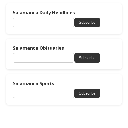
Salamanca Daily Headlines
Subscribe
Salamanca Obituaries
Subscribe
Salamanca Sports
Subscribe