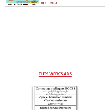
READ MORE...
THIS WEEK'S ADS