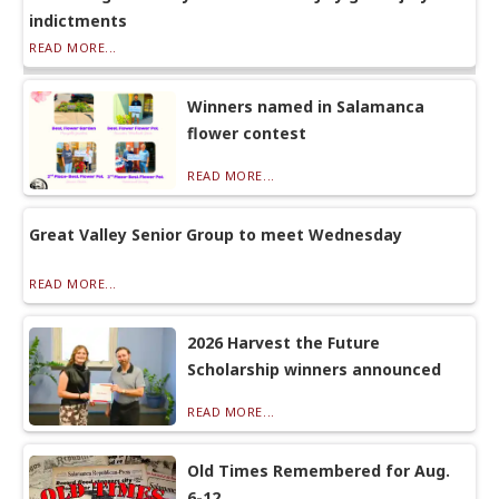
indictments
READ MORE...
Winners named in Salamanca
flower contest
READ MORE...
Great Valley Senior Group to meet Wednesday
READ MORE...
2026 Harvest the Future
Scholarship winners announced
READ MORE...
Old Times Remembered for Aug.
6-12