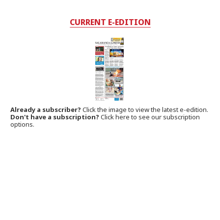
CURRENT E-EDITION
Already a subscriber?
Click the image to view the latest e-edition.
Don't have a subscription?
Click here to see our subscription
options.