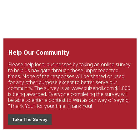
Help Our Community
Please help local businesses by taking an online survey
to help us navigate through these unprecedented
times. None of the responses will be shared or used
for any other purpose except to better serve our
community. The survey is at: www.pulsepoll.com $1,000
is being awarded. Everyone completing the survey will
be able to enter a contest to Win as our way of saying,
"Thank You" for your time. Thank You!
Take The Survey