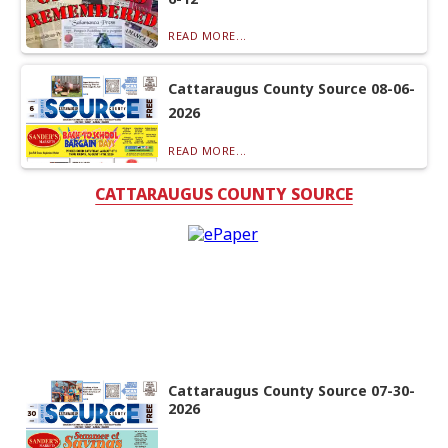
READ MORE...
Cattaraugus County Source 08-06-
2026
READ MORE...
CATTARAUGUS COUNTY SOURCE
Cattaraugus County Source 07-30-
2026