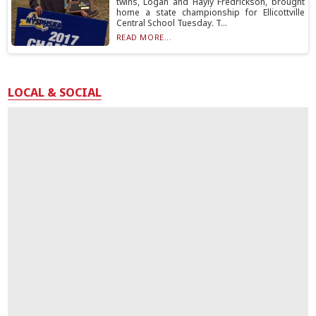
twins, Logan and Hayly Fredrickson, brought
home a state championship for Ellicottville
Central School Tuesday. T...
READ MORE...
LOCAL & SOCIAL