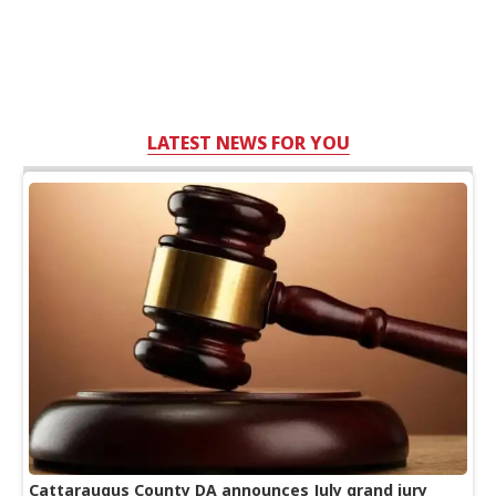
LATEST NEWS FOR YOU
Cattaraugus County DA announces July grand jury