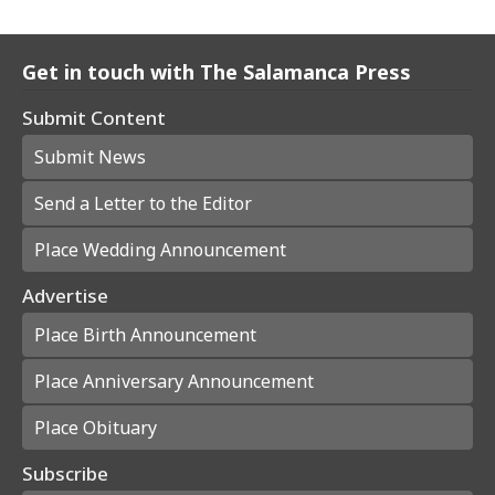
Get in touch with The Salamanca Press
Submit Content
Submit News
Send a Letter to the Editor
Place Wedding Announcement
Advertise
Place Birth Announcement
Place Anniversary Announcement
Place Obituary
Subscribe