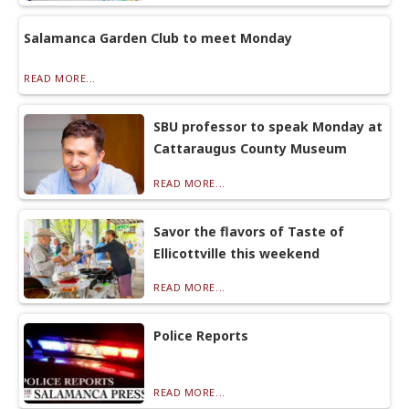
Salamanca Garden Club to meet Monday
READ MORE...
SBU professor to speak Monday at
Cattaraugus County Museum
READ MORE...
Savor the flavors of Taste of
Ellicottville this weekend
READ MORE...
Police Reports
READ MORE...