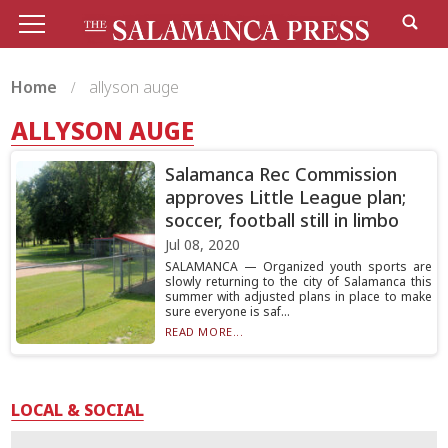
Home
allyson auge
ALLYSON AUGE
Salamanca Rec Commission
approves Little League plan;
soccer, football still in limbo
Jul 08, 2020
SALAMANCA — Organized youth sports are
slowly returning to the city of Salamanca this
summer with adjusted plans in place to make
sure everyone is saf...
READ MORE...
LOCAL & SOCIAL