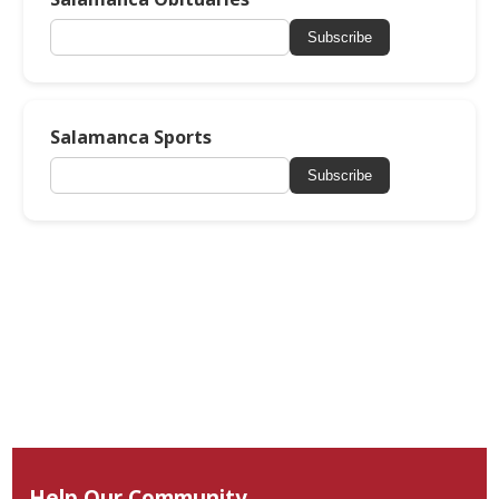
Subscribe
Salamanca Sports
Subscribe
Help Our Community