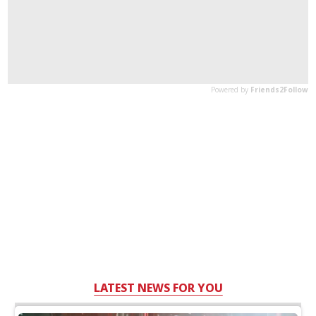
LATEST NEWS FOR YOU