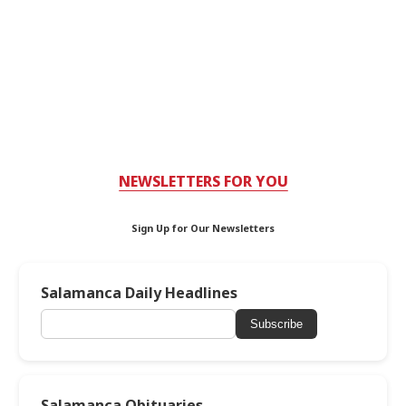
NEWSLETTERS FOR YOU
Sign Up for Our Newsletters
Salamanca Daily Headlines
Subscribe
Salamanca Obituaries