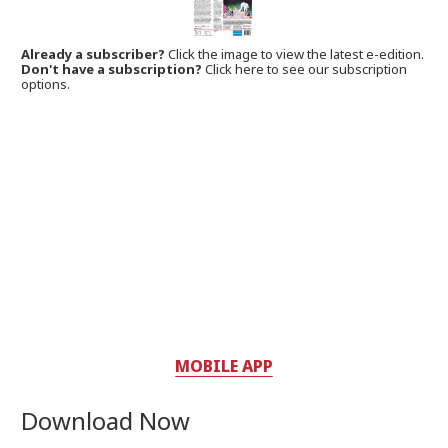
Already a subscriber?
Click the image to view the latest e-edition.
Don't have a subscription?
Click here to see our subscription
options.
MOBILE APP
Download Now