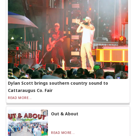
Dylan Scott brings southern country sound to
Cattaraugus Co. Fair
READ MORE...
Out & About
READ MORE...