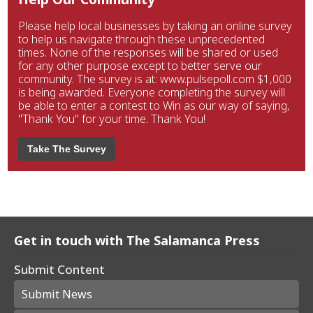
Please help local businesses by taking an online survey
to help us navigate through these unprecedented
times. None of the responses will be shared or used
for any other purpose except to better serve our
community. The survey is at: www.pulsepoll.com $1,000
is being awarded. Everyone completing the survey will
be able to enter a contest to Win as our way of saying,
"Thank You" for your time. Thank You!
Take The Survey
Get in touch with The Salamanca Press
Submit Content
Submit News