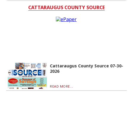
CATTARAUGUS COUNTY SOURCE
Cattaraugus County Source 07-30-
2026
READ MORE...