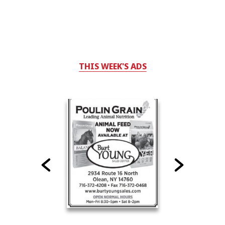
THIS WEEK'S ADS