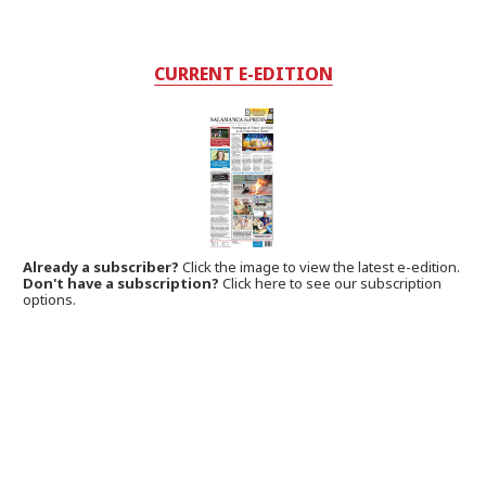
CURRENT E-EDITION
Already a subscriber?
Click the image to view the latest e-edition.
Don't have a subscription?
Click here to see our subscription
options.