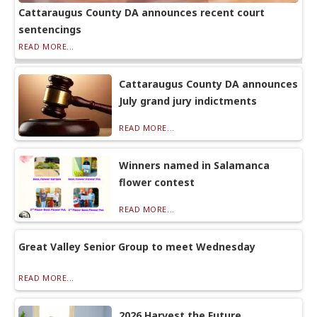
Cattaraugus County DA announces recent court
sentencings
READ MORE...
Cattaraugus County DA announces
July grand jury indictments
READ MORE...
Winners named in Salamanca
flower contest
READ MORE...
Great Valley Senior Group to meet Wednesday
READ MORE...
2026 Harvest the Future