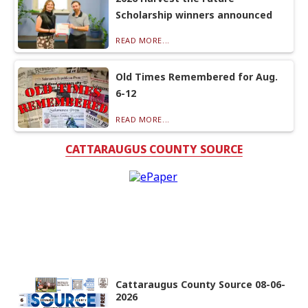
Scholarship winners announced
READ MORE...
Old Times Remembered for Aug.
6-12
READ MORE...
CATTARAUGUS COUNTY SOURCE
Cattaraugus County Source 08-06-
2026