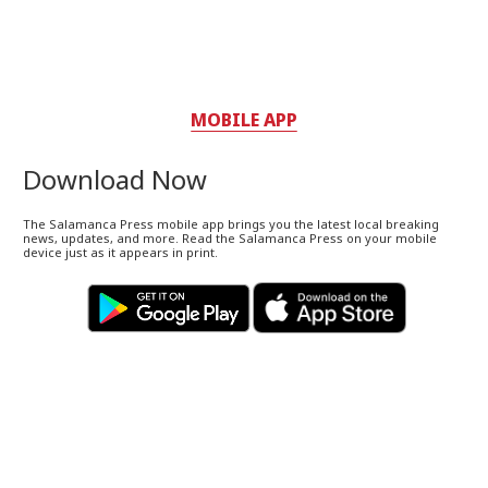
MOBILE APP
Download Now
The Salamanca Press mobile app brings you the latest local breaking
news, updates, and more. Read the Salamanca Press on your mobile
device just as it appears in print.