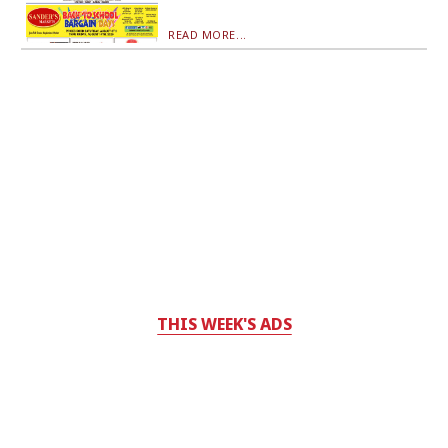
READ MORE...
THIS WEEK'S ADS