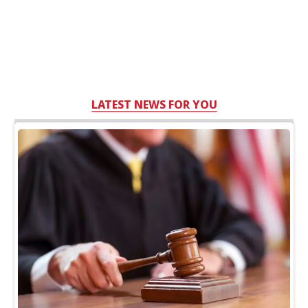
LATEST NEWS FOR YOU