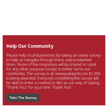
Help Our Community
Please help local businesses by taking an online survey
to help us navigate through these unprecedented
times. None of the responses will be shared or used
for any other purpose except to better serve our
community. The survey is at: www.pulsepoll.com $1,000
is being awarded. Everyone completing the survey will
be able to enter a contest to Win as our way of saying,
"Thank You" for your time. Thank You!
Take The Survey