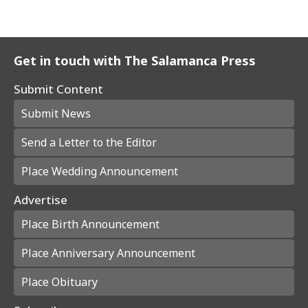
Get in touch with The Salamanca Press
Submit Content
Submit News
Send a Letter to the Editor
Place Wedding Announcement
Advertise
Place Birth Announcement
Place Anniversary Announcement
Place Obituary