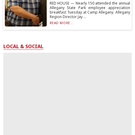
RED HOUSE — Nearly 150 attended the annual
Allegany State Park employee appreciation
breakfast Tuesday at Camp Allegany. Allegany
Region Director Jay ...
READ MORE...
LOCAL & SOCIAL