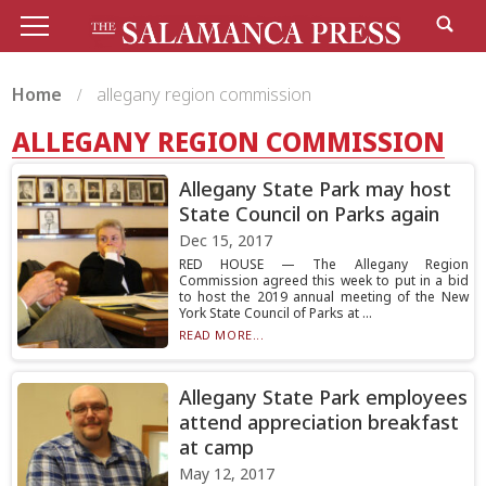
Home
allegany region commission
ALLEGANY REGION COMMISSION
Allegany State Park may host
State Council on Parks again
Dec 15, 2017
RED HOUSE — The Allegany Region
Commission agreed this week to put in a bid
to host the 2019 annual meeting of the New
York State Council of Parks at ...
READ MORE...
Allegany State Park employees
attend appreciation breakfast
at camp
May 12, 2017