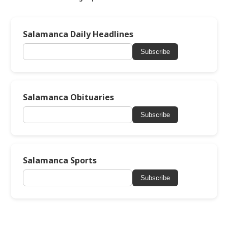
Salamanca Daily Headlines
Subscribe
Salamanca Obituaries
Subscribe
Salamanca Sports
Subscribe