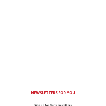
NEWSLETTERS FOR YOU
Sign Up for Our Newsletters