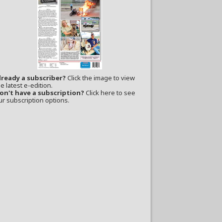
lready a subscriber?
Click the image to view
e latest e-edition.
on't have a subscription?
Click here to see
ur subscription options.