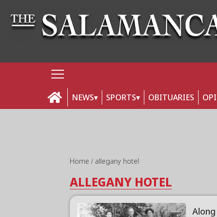
NEWS
SPORTS
OBITUARIES
OP
Home
allegany hotel
ALLEGANY HOTEL
Along