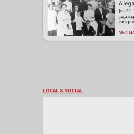
Alleg
Jun 22,
SALAMANC
early pro
READ MO
LOCAL & SOCIAL