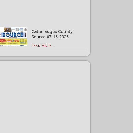
Cattaraugus County
Source 07-16-2026
READ MORE...