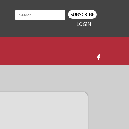
SUBSCRIBE
LOGIN