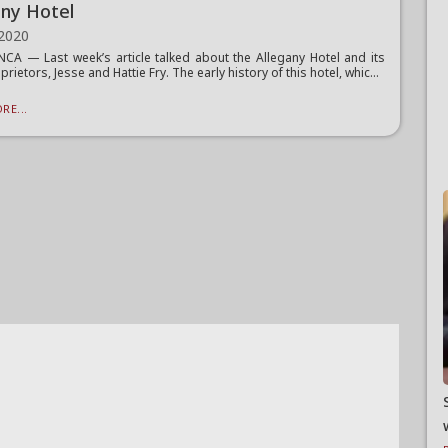
any Hotel
 2020
A — Last week’s article talked about the Allegany Hotel and its
prietors, Jesse and Hattie Fry. The early history of this hotel, whic...
RE...