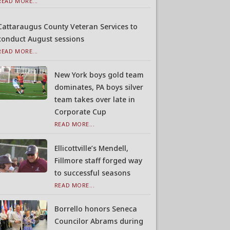
READ MORE...
Cattaraugus County Veteran Services to
conduct August sessions
READ MORE...
New York boys gold team
dominates, PA boys silver
team takes over late in
Corporate Cup
READ MORE...
Ellicottville’s Mendell,
Fillmore staff forged way
to successful seasons
READ MORE...
Borrello honors Seneca
Councilor Abrams during