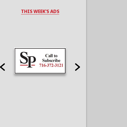
THIS WEEK'S ADS