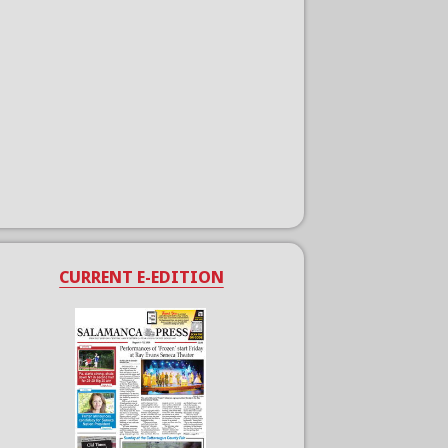
CURRENT E-EDITION