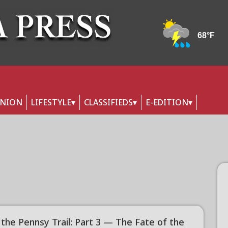
INION
LIFESTYLE
CLASSIFIEDS
E-EDITION
 the Pennsy Trail: Part 3 — The Fate of the