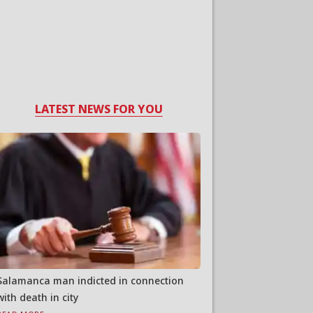
LATEST NEWS FOR YOU
Salamanca man indicted in connection
with death in city