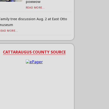
powwow
READ MORE...
Family tree discussion Aug. 2 at East Otto
museum
READ MORE...
CATTARAUGUS COUNTY SOURCE