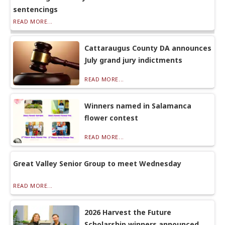
sentencings
READ MORE...
Cattaraugus County DA announces
July grand jury indictments
READ MORE...
Winners named in Salamanca
flower contest
READ MORE...
Great Valley Senior Group to meet Wednesday
READ MORE...
2026 Harvest the Future
Scholarship winners announced