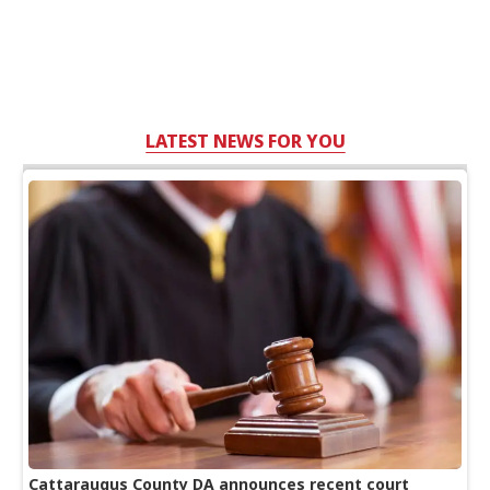
LATEST NEWS FOR YOU
Cattaraugus County DA announces recent court