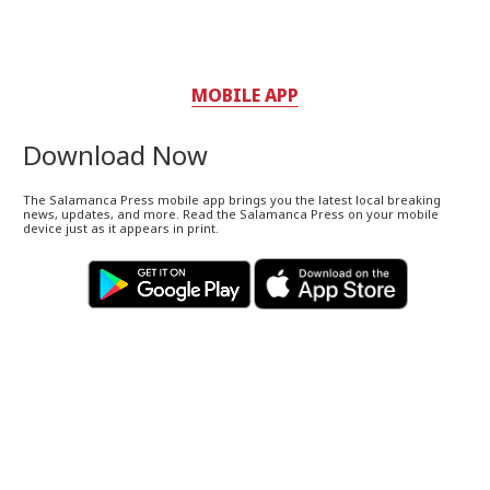
MOBILE APP
Download Now
The Salamanca Press mobile app brings you the latest local breaking
news, updates, and more. Read the Salamanca Press on your mobile
device just as it appears in print.