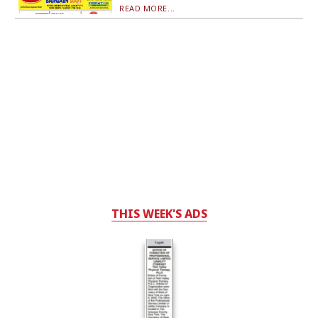
READ MORE...
THIS WEEK'S ADS