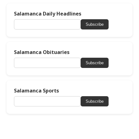
Salamanca Daily Headlines
Subscribe
Salamanca Obituaries
Subscribe
Salamanca Sports
Subscribe