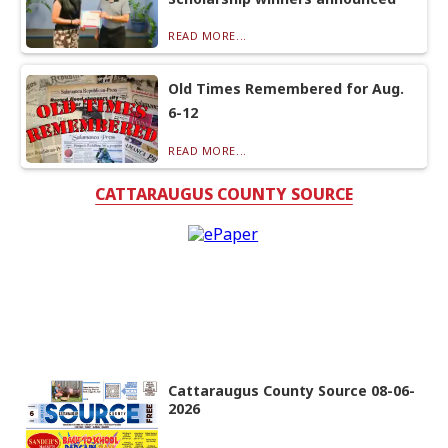
READ MORE...
Old Times Remembered for Aug.
6-12
READ MORE...
CATTARAUGUS COUNTY SOURCE
Cattaraugus County Source 08-06-
2026