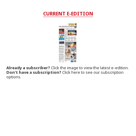
CURRENT E-EDITION
Already a subscriber?
Click the image to view the latest e-edition.
Don't have a subscription?
Click here to see our subscription
options.