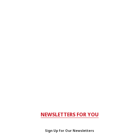
NEWSLETTERS FOR YOU
Sign Up for Our Newsletters