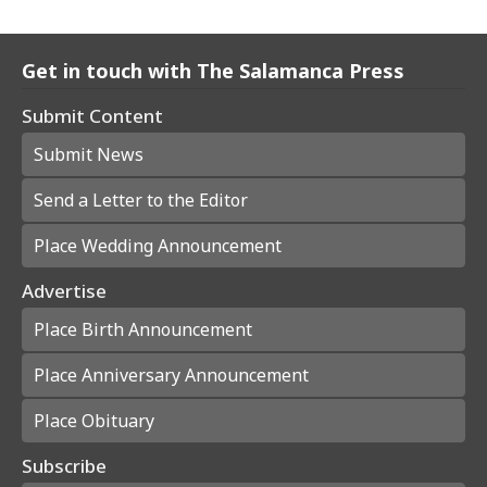
Get in touch with The Salamanca Press
Submit Content
Submit News
Send a Letter to the Editor
Place Wedding Announcement
Advertise
Place Birth Announcement
Place Anniversary Announcement
Place Obituary
Subscribe