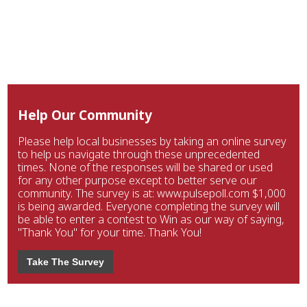
Help Our Community
Please help local businesses by taking an online survey
to help us navigate through these unprecedented
times. None of the responses will be shared or used
for any other purpose except to better serve our
community. The survey is at: www.pulsepoll.com $1,000
is being awarded. Everyone completing the survey will
be able to enter a contest to Win as our way of saying,
"Thank You" for your time. Thank You!
Take The Survey