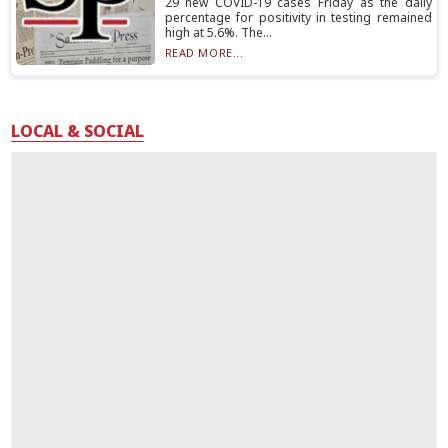
29 new COVID-19 cases Friday as the daily
percentage for positivity in testing remained
high at 5.6%. The...
READ MORE...
LOCAL & SOCIAL