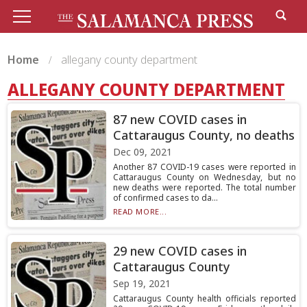
Home
allegany county department
ALLEGANY COUNTY DEPARTMENT
87 new COVID cases in
Cattaraugus County, no deaths
Dec 09, 2021
Another 87 COVID-19 cases were reported in
Cattaraugus County on Wednesday, but no
new deaths were reported. The total number
of confirmed cases to da...
READ MORE...
29 new COVID cases in
Cattaraugus County
Sep 19, 2021
Cattaraugus County health officials reported