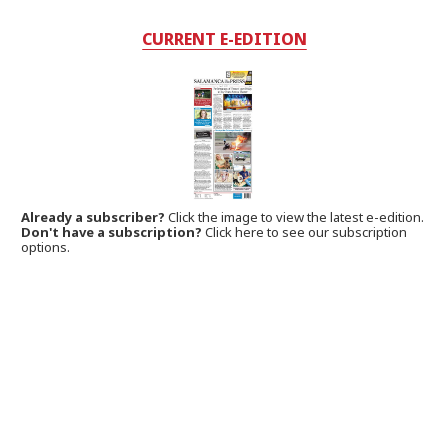
CURRENT E-EDITION
Already a subscriber?
Click the image to view the latest e-edition.
Don't have a subscription?
Click here to see our subscription
options.