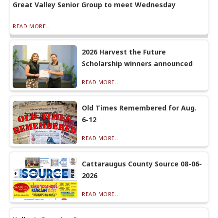
Great Valley Senior Group to meet Wednesday
READ MORE...
2026 Harvest the Future
Scholarship winners announced
READ MORE...
Old Times Remembered for Aug.
6-12
READ MORE...
Cattaraugus County Source 08-06-
2026
READ MORE...