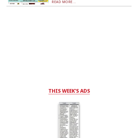
READ MORE...
THIS WEEK'S ADS