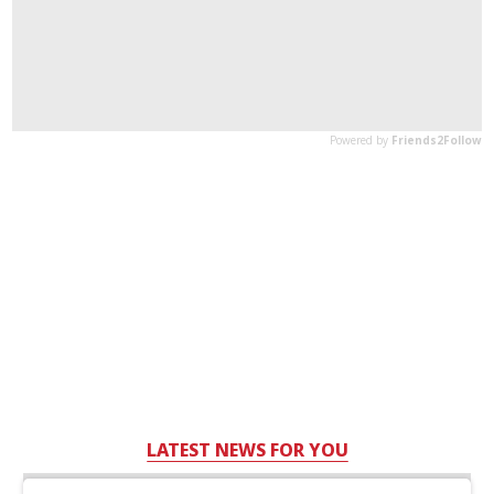
LATEST NEWS FOR YOU