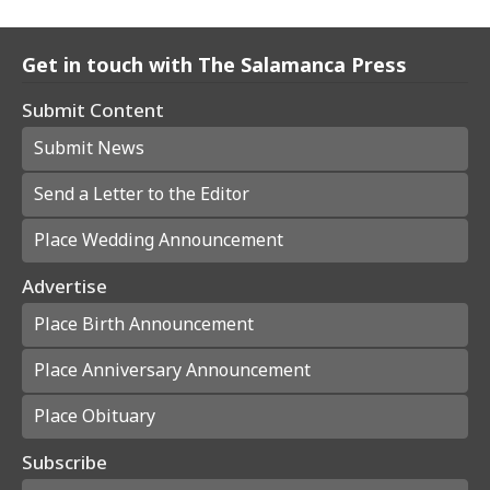
Get in touch with The Salamanca Press
Submit Content
Submit News
Send a Letter to the Editor
Place Wedding Announcement
Advertise
Place Birth Announcement
Place Anniversary Announcement
Place Obituary
Subscribe