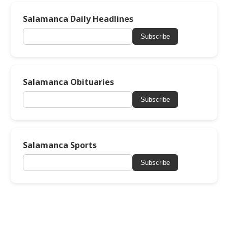
Salamanca Daily Headlines
Subscribe
Salamanca Obituaries
Subscribe
Salamanca Sports
Subscribe