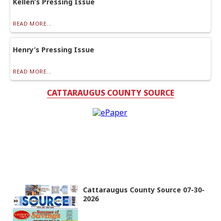
Kellen’s Pressing Issue
READ MORE...
Henry’s Pressing Issue
READ MORE...
CATTARAUGUS COUNTY SOURCE
Cattaraugus County Source 07-30-
2026