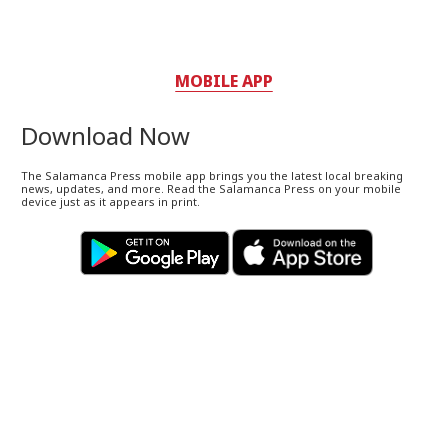
MOBILE APP
Download Now
The Salamanca Press mobile app brings you the latest local breaking
news, updates, and more. Read the Salamanca Press on your mobile
device just as it appears in print.