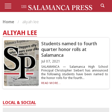
Home
aliyah lee
ALIYAH LEE
Students named to fourth
quarter honor rolls at
Salamanca
Jul 07, 2021
SALAMANCA — Salamanca High School
Principal Christopher Siebert has announced
the following students have been named to
the honor rolls for the fourth...
READ MORE...
LOCAL & SOCIAL