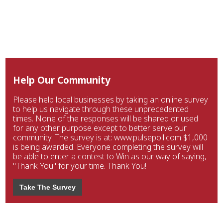
Help Our Community
Please help local businesses by taking an online survey
to help us navigate through these unprecedented
times. None of the responses will be shared or used
for any other purpose except to better serve our
community. The survey is at: www.pulsepoll.com $1,000
is being awarded. Everyone completing the survey will
be able to enter a contest to Win as our way of saying,
"Thank You" for your time. Thank You!
Take The Survey