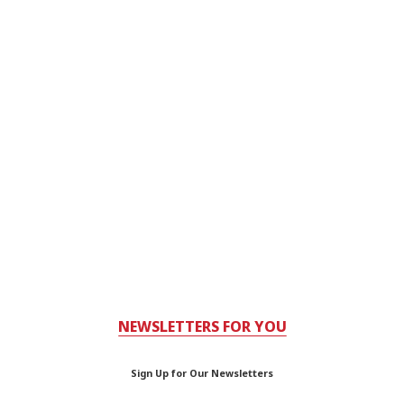
NEWSLETTERS FOR YOU
Sign Up for Our Newsletters