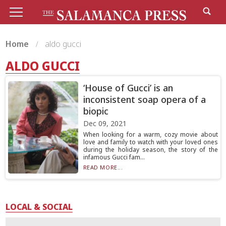
Home
aldo gucci
ALDO GUCCI
‘House of Gucci’ is an
inconsistent soap opera of a
biopic
Dec 09, 2021
When looking for a warm, cozy movie about
love and family to watch with your loved ones
during the holiday season, the story of the
infamous Gucci fam...
READ MORE...
LOCAL & SOCIAL