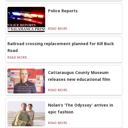
Police Reports
READ MORE...
Railroad crossing replacement planned for Kill Buck
Road
READ MORE...
Cattaraugus County Museum
releases new educational film
READ MORE...
Nolan’s ‘The Odyssey’ arrives in
epic fashion
READ MORE...