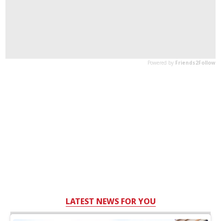
LATEST NEWS FOR YOU