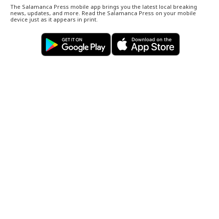
The Salamanca Press mobile app brings you the latest local breaking
news, updates, and more. Read the Salamanca Press on your mobile
device just as it appears in print.