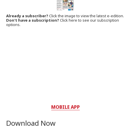
Already a subscriber?
Click the image to view the latest e-edition.
Don't have a subscription?
Click here to see our subscription
options.
MOBILE APP
Download Now