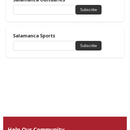
Subscribe
Salamanca Sports
Subscribe
Help Our Community