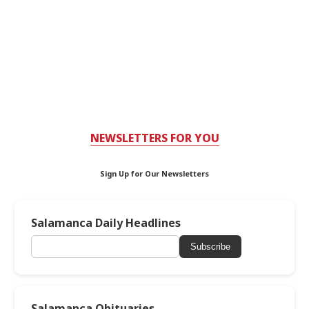
NEWSLETTERS FOR YOU
Sign Up for Our Newsletters
Salamanca Daily Headlines
Subscribe
Salamanca Obituaries