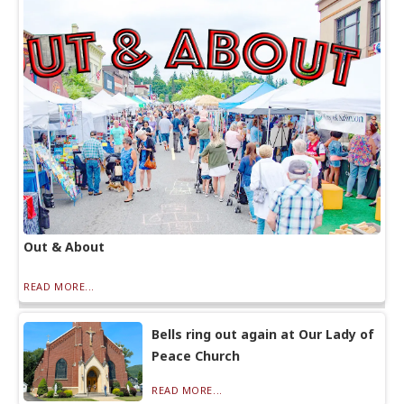
Out & About
READ MORE...
Bells ring out again at Our Lady of
Peace Church
READ MORE...