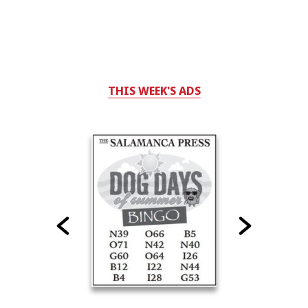
THIS WEEK'S ADS