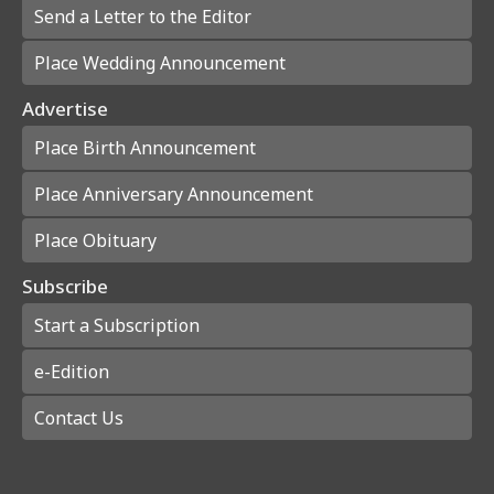
Send a Letter to the Editor
Place Wedding Announcement
Advertise
Place Birth Announcement
Place Anniversary Announcement
Place Obituary
Subscribe
Start a Subscription
e-Edition
Contact Us