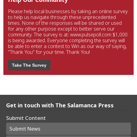
Please help local businesses by taking an online survey
to help us navigate through these unprecedented
times. None of the responses will be shared or used
for any other purpose except to better serve our
community. The survey is at: www.pulsepoll.com $1,000
is being awarded. Everyone completing the survey will
be able to enter a contest to Win as our way of saying,
"Thank You" for your time. Thank You!
Take The Survey
Get in touch with The Salamanca Press
Submit Content
Submit News