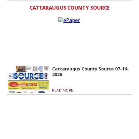
CATTARAUGUS COUNTY SOURCE
Cattaraugus County Source 07-16-
2026
READ MORE...