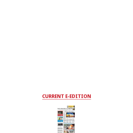
CURRENT E-EDITION