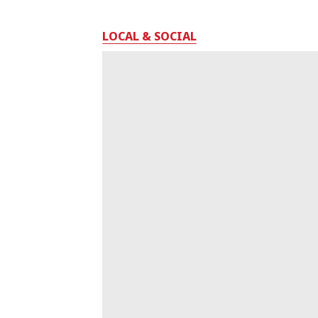
LOCAL & SOCIAL