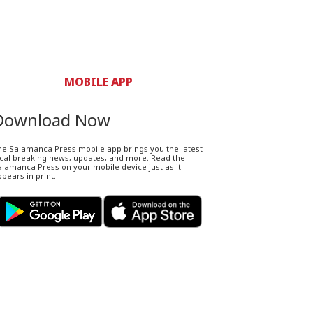
MOBILE APP
Download Now
he Salamanca Press mobile app brings you the latest
ocal breaking news, updates, and more. Read the
lamanca Press on your mobile device just as it
pears in print.