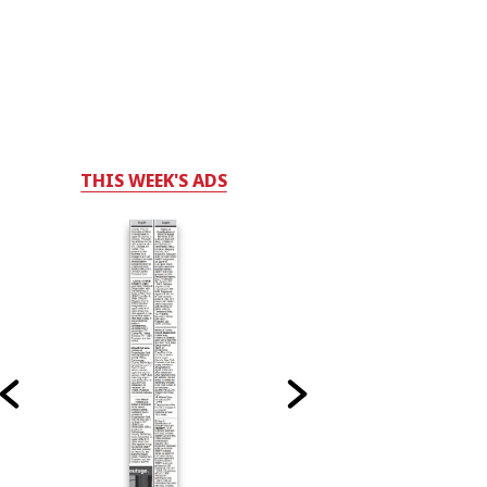
THIS WEEK'S ADS