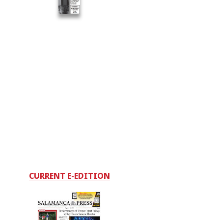
CURRENT E-EDITION