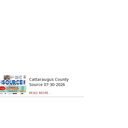
Cattaraugus County
Source 07-30-2026
READ MORE...