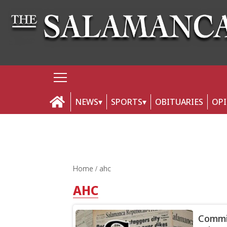
NEWS
SPORTS
OBITUARIES
OP
Home
ahc
AHC
Commit