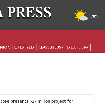
INION
LIFESTYLE
CLASSIFIEDS
E-EDITION
tee presents $27 million project for