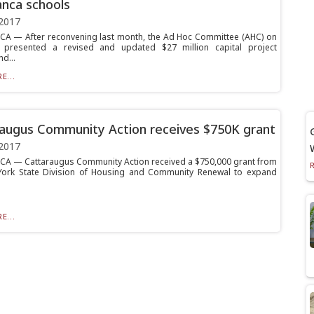
nca schools
2017
 — After reconvening last month, the Ad Hoc Committee (AHC) on
 presented a revised and updated $27 million capital project
d...
E...
augus Community Action receives $750K grant
2017
 — Cattaraugus Community Action received a $750,000 grant from
York State Division of Housing and Community Renewal to expand
E...