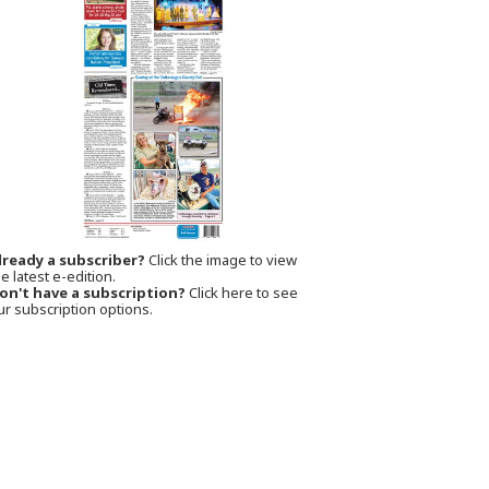
lready a subscriber?
Click the image to view
e latest e-edition.
on't have a subscription?
Click here to see
ur subscription options.