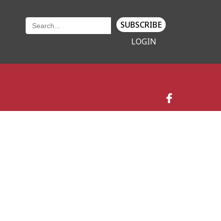
SUBSCRIBE
LOGIN