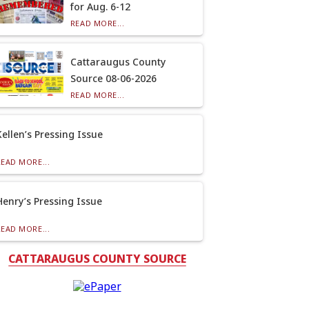
for Aug. 6-12
READ MORE...
Cattaraugus County
Source 08-06-2026
READ MORE...
Kellen’s Pressing Issue
READ MORE...
Henry’s Pressing Issue
READ MORE...
CATTARAUGUS COUNTY SOURCE