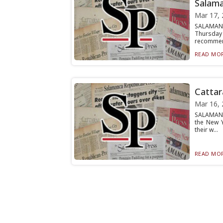
Salama
Mar 17, 
SALAMANCA
Thursday
recommen
READ MOR
Cattar
Mar 16, 
SALAMANCA
the New 
their w...
READ MOR