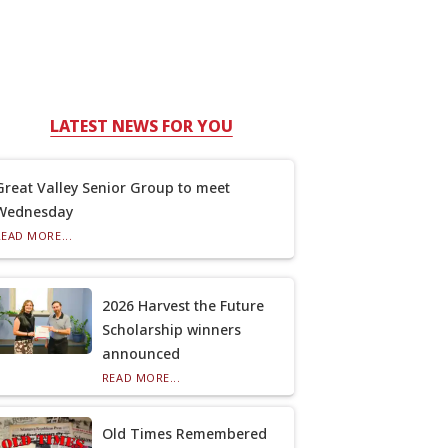
LATEST NEWS FOR YOU
Great Valley Senior Group to meet
Wednesday
READ MORE...
2026 Harvest the Future
Scholarship winners
announced
READ MORE...
Old Times Remembered