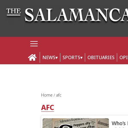
NEWS
SPORTS
OBITUARIES
OP
Home
afc
AFC
Who’s 