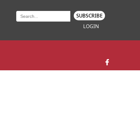
SUBSCRIBE
LOGIN