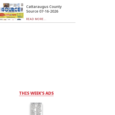
Cattaraugus County
Source 07-16-2026
READ MORE...
THIS WEEK'S ADS