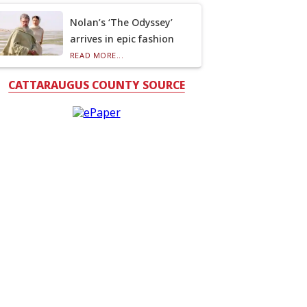
Nolan’s ‘The Odyssey’
arrives in epic fashion
READ MORE...
CATTARAUGUS COUNTY SOURCE