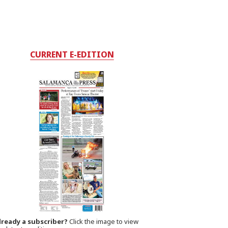
CURRENT E-EDITION
lready a subscriber?
Click the image to view