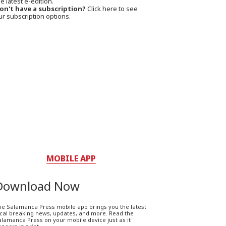
e latest e-edition.
on't have a subscription?
Click here to see
ur subscription options.
MOBILE APP
Download Now
he Salamanca Press mobile app brings you the latest
ocal breaking news, updates, and more. Read the
lamanca Press on your mobile device just as it