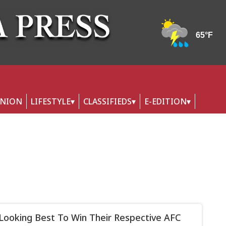
INION
LIFESTYLE
CLASSIFIEDS
E-EDITION
Looking Best To Win Their Respective AFC