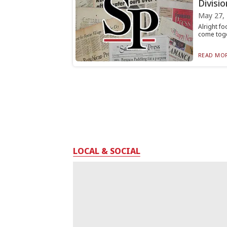
Divisio
May 27,
Alright fo
come toge
READ MOR
LOCAL & SOCIAL