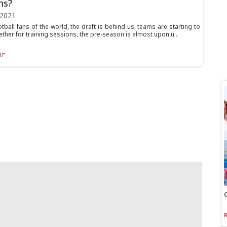
ns?
 2021
otball fans of the world, the draft is behind us, teams are starting to
ther for training sessions, the pre-season is almost upon u...
E...