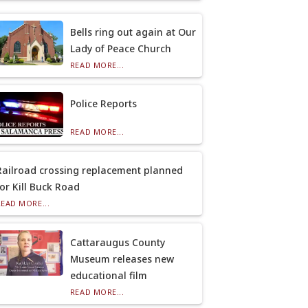
Bells ring out again at Our
Lady of Peace Church
READ MORE...
Police Reports
READ MORE...
Railroad crossing replacement planned
for Kill Buck Road
READ MORE...
Cattaraugus County
Museum releases new
educational film
READ MORE...