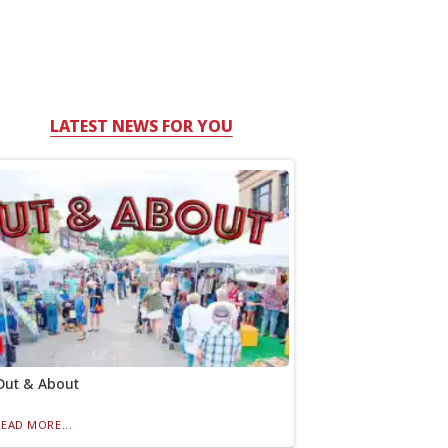
LATEST NEWS FOR YOU
Out & About
READ MORE...