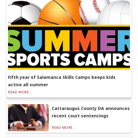
Fifth year of Salamanca Skills Camps keeps kids
active all summer
READ MORE...
Cattaraugus County DA announces
recent court sentencings
READ MORE...