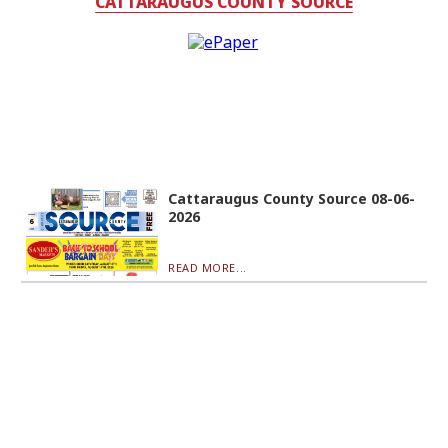
CATTARAUGUS COUNTY SOURCE
Cattaraugus County Source 08-06-
2026
READ MORE...