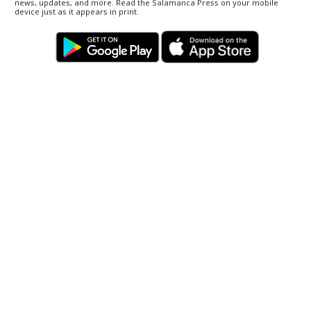
news, updates, and more. Read the Salamanca Press on your mobile
device just as it appears in print.