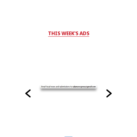
THIS WEEK'S ADS