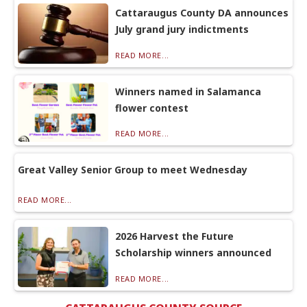
Cattaraugus County DA announces
July grand jury indictments
READ MORE...
Winners named in Salamanca
flower contest
READ MORE...
Great Valley Senior Group to meet Wednesday
READ MORE...
2026 Harvest the Future
Scholarship winners announced
READ MORE...