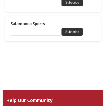
Subscribe
Salamanca Sports
Subscribe
Help Our Community