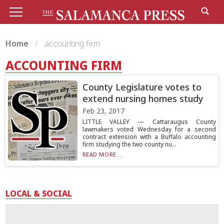
Home
accounting firm
ACCOUNTING FIRM
County Legislature votes to
extend nursing homes study
Feb 23, 2017
LITTLE VALLEY — Cattaraugus County
lawmakers voted Wednesday for a second
contract extension with a Buffalo accounting
firm studying the two county nu...
READ MORE...
LOCAL & SOCIAL