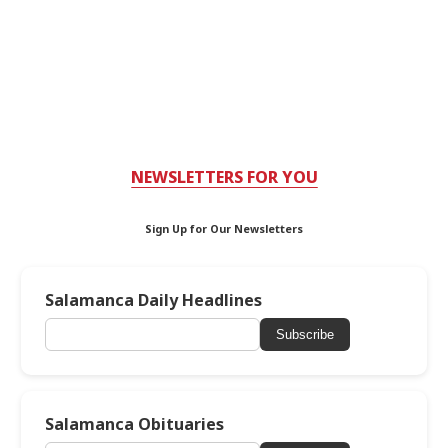
NEWSLETTERS FOR YOU
Sign Up for Our Newsletters
Salamanca Daily Headlines
Subscribe
Salamanca Obituaries