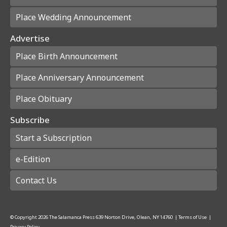
Place Wedding Announcement
Advertise
Place Birth Announcement
Place Anniversary Announcement
Place Obituary
Subscribe
Start a Subscription
e-Edition
Contact Us
© Copyright
2026
The Salamanca Press
639 Norton Drive, Olean, NY 14760
|
Terms of Use
|
Privacy Policy