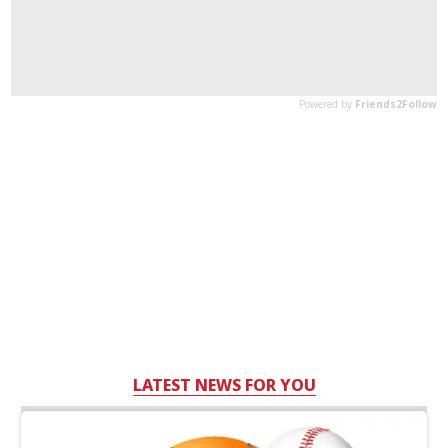
LATEST NEWS FOR YOU