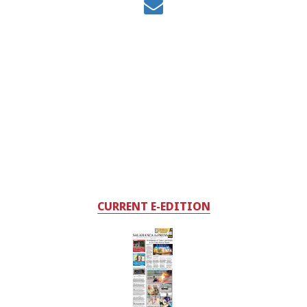
CURRENT E-EDITION