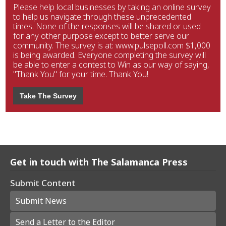
Please help local businesses by taking an online survey
to help us navigate through these unprecedented
times. None of the responses will be shared or used
for any other purpose except to better serve our
community. The survey is at: www.pulsepoll.com $1,000
is being awarded. Everyone completing the survey will
be able to enter a contest to Win as our way of saying,
"Thank You" for your time. Thank You!
Take The Survey
Get in touch with The Salamanca Press
Submit Content
Submit News
Send a Letter to the Editor