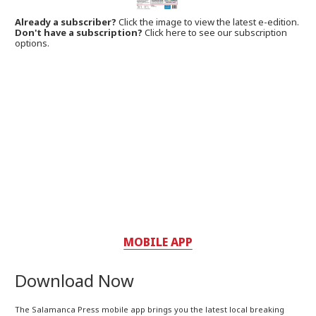
Already a subscriber?
Click the image to view the latest e-edition.
Don't have a subscription?
Click here to see our subscription
options.
MOBILE APP
Download Now
The Salamanca Press mobile app brings you the latest local breaking