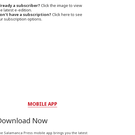
lready a subscriber?
Click the image to view
e latest e-edition.
on't have a subscription?
Click here to see
ur subscription options.
MOBILE APP
Download Now
he Salamanca Press mobile app brings you the latest