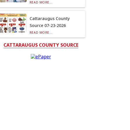
READ MORE...
Cattaraugus County
Source 07-23-2026
READ MORE...
CATTARAUGUS COUNTY SOURCE