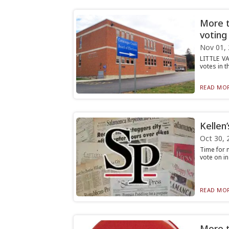
More t
voting
Nov 01,
LITTLE VA
votes in t
READ MOR
Kellen
Oct 30, 
Time for m
vote on in
READ MOR
More th