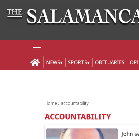
NEWS
SPORTS
OBITUARIES
OP
Home
accountability
ACCOUNTABILITY
John s