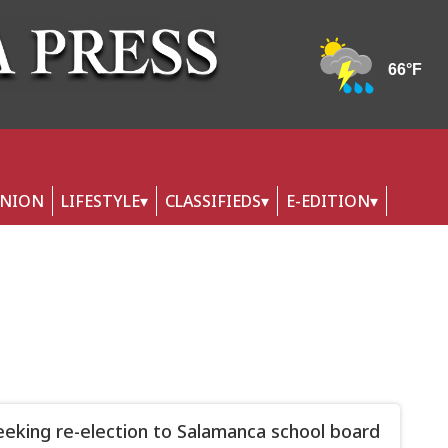
INION
LIFESTYLE
CLASSIFIEDS
E-EDITION
eeking re-election to Salamanca school board