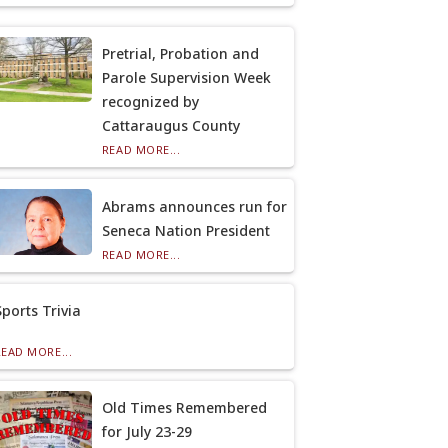
Pretrial, Probation and
Parole Supervision Week
recognized by
Cattaraugus County
READ MORE...
Abrams announces run for
Seneca Nation President
READ MORE...
Sports Trivia
READ MORE...
Old Times Remembered
for July 23-29