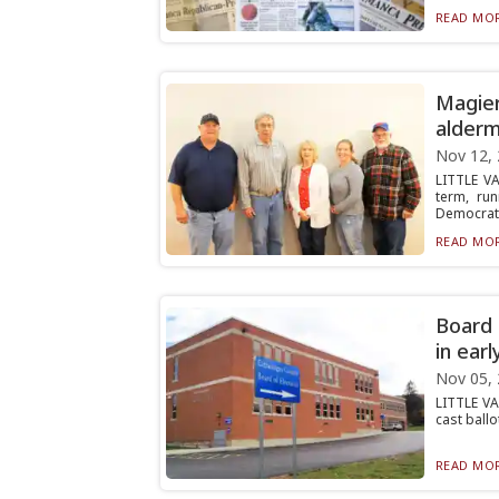
READ MOR
Magier
alderm
Nov 12,
LITTLE V
term, ru
Democrat,.
READ MOR
Board 
in earl
Nov 05,
LITTLE VA
cast ballo
READ MOR