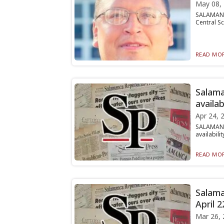
May 08,
SALAMANCA
Central Sc
READ MOR
Salama
availab
Apr 24, 
SALAMANC
availabili
READ MOR
Salama
April 2
Mar 26, 