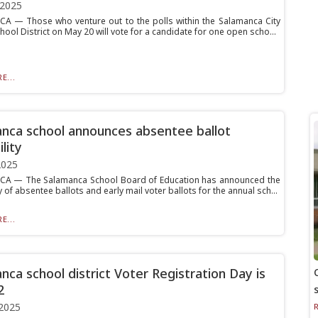
 2025
 — Those who venture out to the polls within the Salamanca City
hool District on May 20 will vote for a candidate for one open scho...
E...
nca school announces absentee ballot
ility
2025
A — The Salamanca School Board of Education has announced the
ty of absentee ballots and early mail voter ballots for the annual sch...
E...
nca school district Voter Registration Day is
2
2025