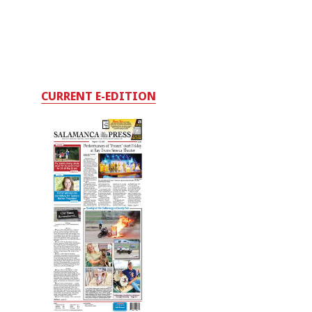
CURRENT E-EDITION