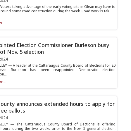
2024
oters taking advantage of the early voting site in Olean may have to
around some road construction during the week. Road work is tak...
E...
inted Election Commissioner Burleson busy
of Nov. 5 election
2024
LLEY — A leader at the Cattaraugus County Board of Elections for 20
Kevin Burleson has been reappointed Democratic election
n...
E...
County announces extended hours to apply for
ee ballots
2024
ALLEY — The Cattaraugus County Board of Elections is offering
hours during the two weeks prior to the Nov. 5 general election,