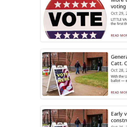
voting
Oct 29, 
LITTLE VA
the first 
READ MOR
Genera
Catt. 
Oct 28, 
With the U
ballot — e
READ MOR
Early 
constr