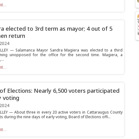
E...
a elected to 3rd term as mayor; 4 out of 5
en return
 2024
ALLEY — Salamanca Mayor Sandra Magiera was elected to a third
nning unopposed for the office for the second time. Magiera, a
..
E...
of Elections: Nearly 6,500 voters participated
y voting
 2024
LLEY — About three in every 20 active voters in Cattaraugus County
ts during the nine days of early voting, Board of Elections offi...
E...