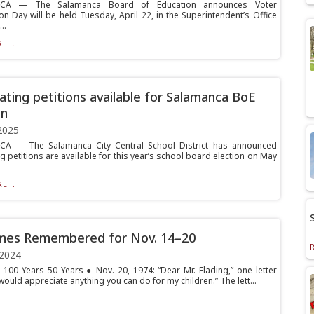
CA — The Salamanca Board of Education announces Voter
on Day will be held Tuesday, April 22, in the Superintendent’s Office
..
E...
ting petitions available for Salamanca BoE
on
2025
A — The Salamanca City Central School District has announced
 petitions are available for this year’s school board election on May
E...
imes Remembered for Nov. 14–20
 2024
 100 Years 50 Years ● Nov. 20, 1974: “Dear Mr. Flading,” one letter
would appreciate anything you can do for my children.” The lett...