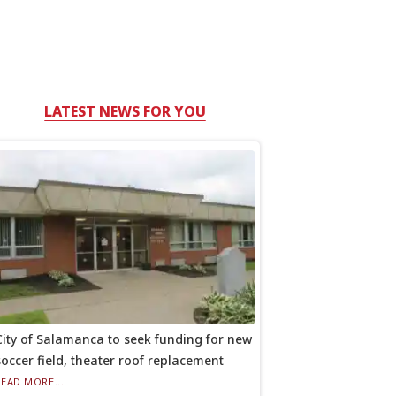
LATEST NEWS FOR YOU
City of Salamanca to seek funding for new
soccer field, theater roof replacement
READ MORE...