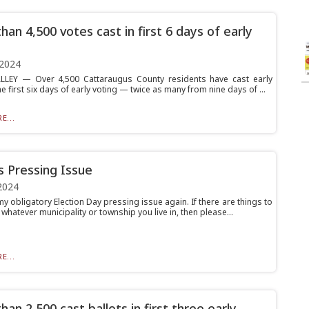
han 4,500 votes cast in first 6 days of early
 2024
LLEY — Over 4,500 Cattaraugus County residents have cast early
he first six days of early voting — twice as many from nine days of ...
E...
’s Pressing Issue
2024
y obligatory Election Day pressing issue again. If there are things to
 whatever municipality or township you live in, then please...
E...
an 2,500 cast ballots in first three early