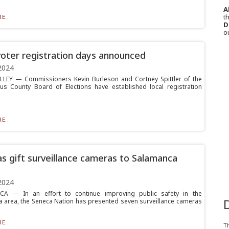
A
th
E...
D
o
voter registration days announced
2024
LLEY — Commissioners Kevin Burleson and Cortney Spittler of the
us County Board of Elections have established local registration
E...
s gift surveillance cameras to Salamanca
2024
A — In an effort to continue improving public safety in the
 area, the Seneca Nation has presented seven surveillance cameras
E...
T