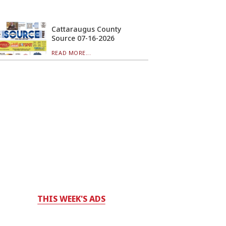
Cattaraugus County
Source 07-16-2026
READ MORE...
THIS WEEK'S ADS