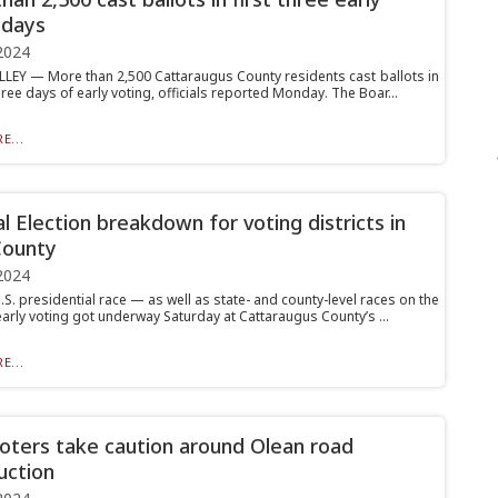
 days
2024
LLEY — More than 2,500 Cattaraugus County residents cast ballots in
three days of early voting, officials reported Monday. The Boar...
E...
l Election breakdown for voting districts in
County
2024
.S. presidential race — as well as state- and county-level races on the
arly voting got underway Saturday at Cattaraugus County’s ...
E...
voters take caution around Olean road
uction