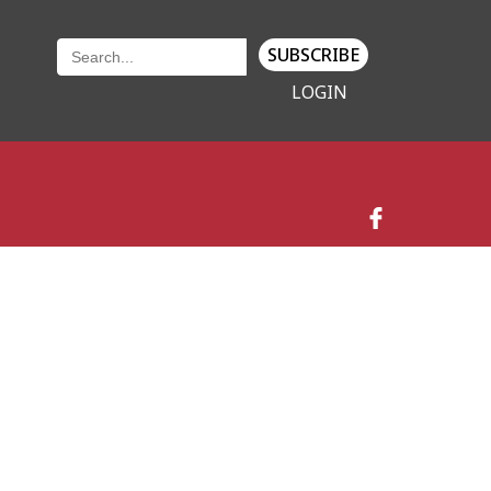
SUBSCRIBE
LOGIN