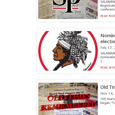
SALAMAN
Registrati
conferenc.
READ MOR
Nomina
electi
Feb 17, 
SALAMANC
nominating
2...
READ MOR
Old T
Nov 14,
150 Years
began, “I 