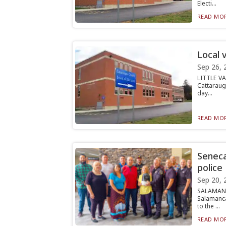
Electi...
READ MOR
Local 
Sep 26, 
LITTLE VA
Cattaraug
day...
READ MOR
Seneca
police
Sep 20, 
SALAMANC
Salamanca
to the ...
READ MOR