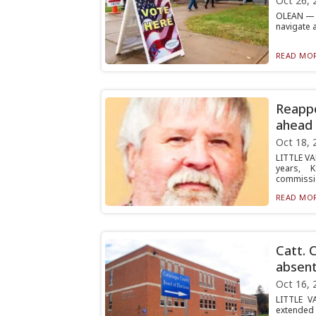
Oct 26, 
OLEAN — V
navigate 
READ MOR
Reappo
ahead 
Oct 18, 
LITTLE VA
years, 
commissio
READ MOR
Catt. 
absent
Oct 16, 
LITTLE V
extended 