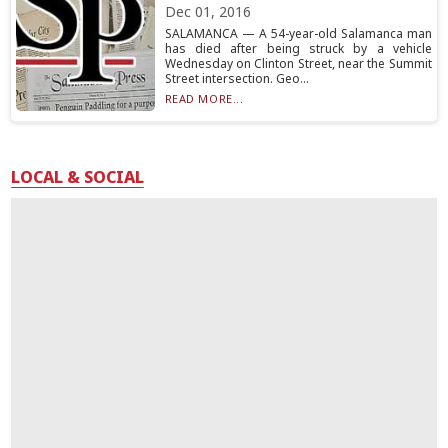
Dec 01, 2016
SALAMANCA — A 54-year-old Salamanca man
has died after being struck by a vehicle
Wednesday on Clinton Street, near the Summit
Street intersection. Geo...
READ MORE...
LOCAL & SOCIAL