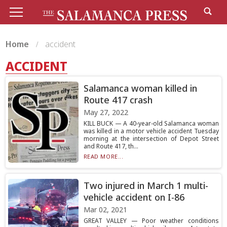
Home
accident
ACCIDENT
Salamanca woman killed in
Route 417 crash
May 27, 2022
KILL BUCK — A 40-year-old Salamanca woman
was killed in a motor vehicle accident Tuesday
morning at the intersection of Depot Street
and Route 417, th...
READ MORE...
Two injured in March 1 multi-
vehicle accident on I-86
Mar 02, 2021
GREAT VALLEY — Poor weather conditions