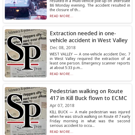
resulted in a multi-vehicle pile-up on Interstate
86 Monday evening. The accident resulted in
the closure of th...
READ MORE...
Extraction needed in one-
vehicle accident in West Valley
Dec 08, 2018
WEST VALLEY — A one-vehicle accident Dec. 7
in West Valley required the extraction of at
least one person. Emergency scanner reports
at about 5:33 p.m...
READ MORE...
Pedestrian walking on Route
417 in Kill Buck flown to ECMC
Apr 07, 2018
KILL BUCK — A male pedestrian was injured
when he was struck walking on Route 417 early
Friday morning in what was the second
serious accident to occu...
READ MORE...