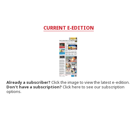
CURRENT E-EDITION
Already a subscriber?
Click the image to view the latest e-edition.
Don't have a subscription?
Click here to see our subscription
options.