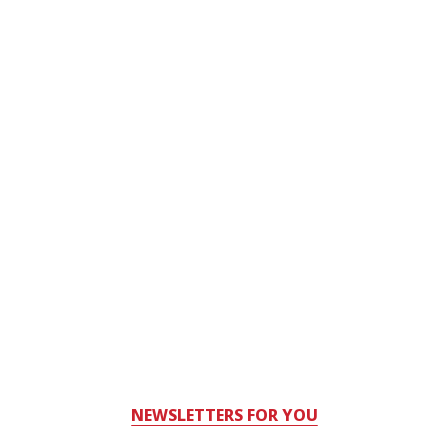
NEWSLETTERS FOR YOU