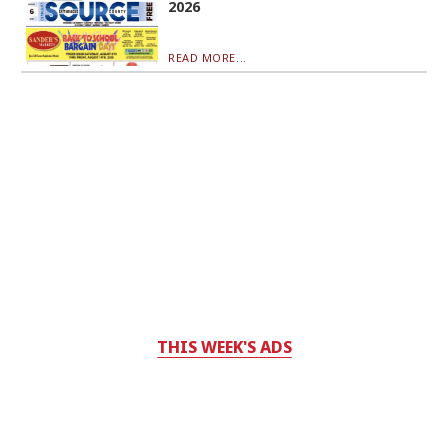
2026
READ MORE...
THIS WEEK'S ADS