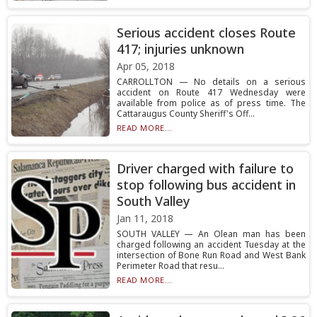
Serious accident closes Route
417; injuries unknown
Apr 05, 2018
CARROLLTON — No details on a serious
accident on Route 417 Wednesday were
available from police as of press time. The
Cattaraugus County Sheriff's Off...
READ MORE...
Driver charged with failure to
stop following bus accident in
South Valley
Jan 11, 2018
SOUTH VALLEY — An Olean man has been
charged following an accident Tuesday at the
intersection of Bone Run Road and West Bank
Perimeter Road that resu...
READ MORE...