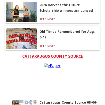
2026 Harvest the Future
Scholarship winners announced
READ MORE...
Old Times Remembered for Aug.
6-12
READ MORE...
CATTARAUGUS COUNTY SOURCE
Cattaraugus County Source 08-06-