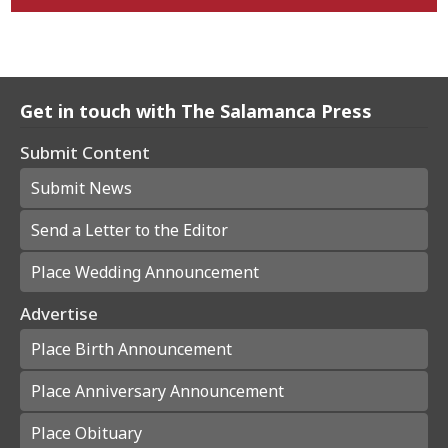
Get in touch with The Salamanca Press
Submit Content
Submit News
Send a Letter to the Editor
Place Wedding Announcement
Advertise
Place Birth Announcement
Place Anniversary Announcement
Place Obituary