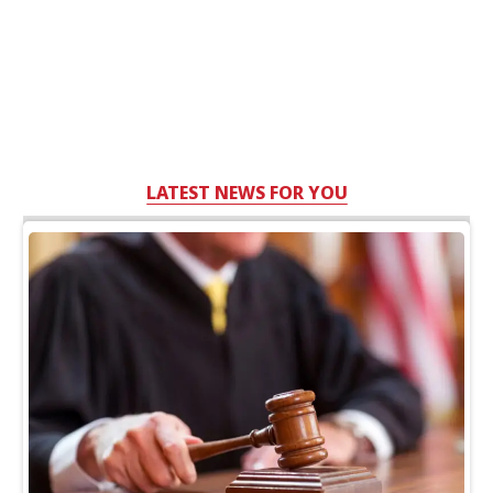
LATEST NEWS FOR YOU