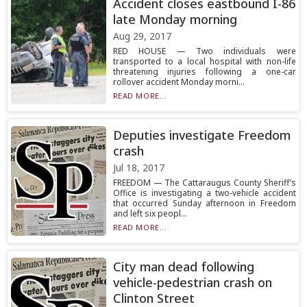
Accident closes eastbound I-86
late Monday morning
Aug 29, 2017
RED HOUSE — Two individuals were
transported to a local hospital with non-life
threatening injuries following a one-car
rollover accident Monday morni...
READ MORE...
Deputies investigate Freedom
crash
Jul 18, 2017
FREEDOM — The Cattaraugus County Sheriff’s
Office is investigating a two-vehicle accident
that occurred Sunday afternoon in Freedom
and left six peopl...
READ MORE...
City man dead following
vehicle-pedestrian crash on
Clinton Street