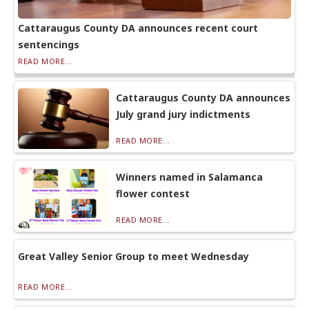
Cattaraugus County DA announces recent court
sentencings
READ MORE...
Cattaraugus County DA announces
July grand jury indictments
READ MORE...
Winners named in Salamanca
flower contest
READ MORE...
Great Valley Senior Group to meet Wednesday
READ MORE...