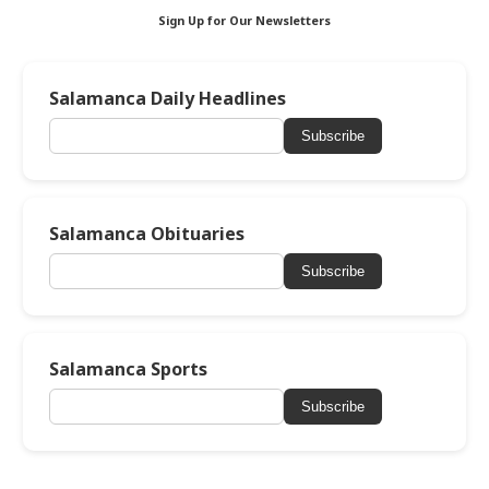
Sign Up for Our Newsletters
Salamanca Daily Headlines
Subscribe
Salamanca Obituaries
Subscribe
Salamanca Sports
Subscribe