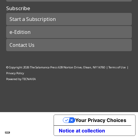
Subscribe
Start a Subscription
e-Edition
Contact Us
© Copyright
2026
The Salamanca Press
639 Norton Drive, Olean, NY 14760
|
Terms of Use
|
Privacy Policy
Powered by
TECNAVIA
Your Privacy Choices
Notice at collection