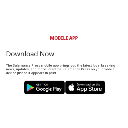
MOBILE APP
Download Now
The Salamanca Press mobile app brings you the latest local breaking
news, updates, and more. Read the Salamanca Press on your mobile
device just as it appears in print.