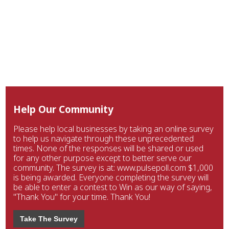
Help Our Community
Please help local businesses by taking an online survey
to help us navigate through these unprecedented
times. None of the responses will be shared or used
for any other purpose except to better serve our
community. The survey is at: www.pulsepoll.com $1,000
is being awarded. Everyone completing the survey will
be able to enter a contest to Win as our way of saying,
"Thank You" for your time. Thank You!
Take The Survey