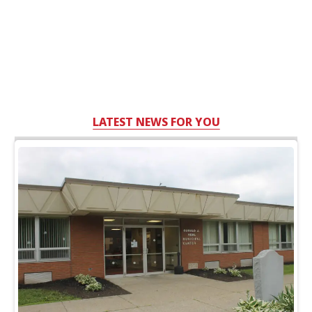
LATEST NEWS FOR YOU