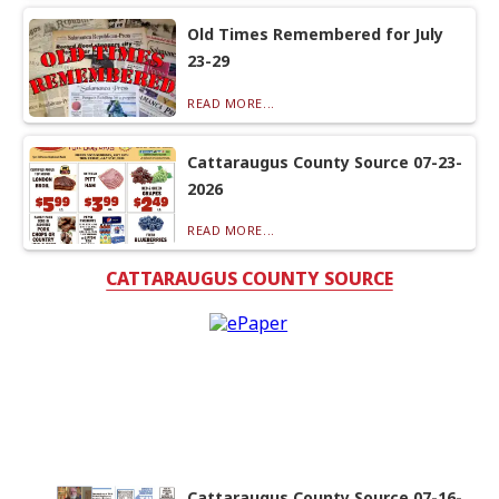
Old Times Remembered for July
23-29
READ MORE...
Cattaraugus County Source 07-23-
2026
READ MORE...
CATTARAUGUS COUNTY SOURCE
Cattaraugus County Source 07-16-