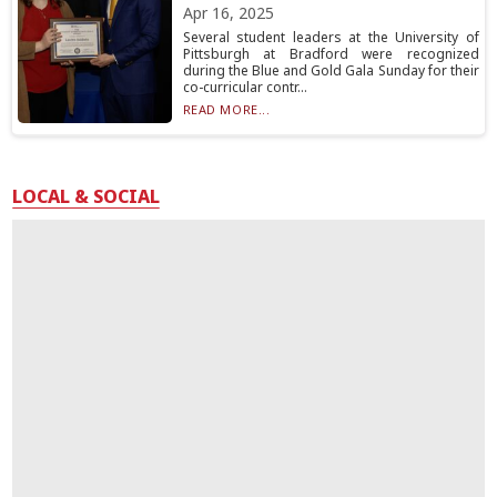
Apr 16, 2025
Several student leaders at the University of
Pittsburgh at Bradford were recognized
during the Blue and Gold Gala Sunday for their
co-curricular contr...
READ MORE...
LOCAL & SOCIAL