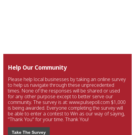
Help Our Community
Please help local businesses by taking an online survey
to help us navigate through these unprecedented
times. None of the responses will be shared or used
for any other purpose except to better serve our
community. The survey is at: www.pulsepoll.com $1,000
is being awarded. Everyone completing the survey will
be able to enter a contest to Win as our way of saying,
"Thank You" for your time. Thank You!
Take The Survey