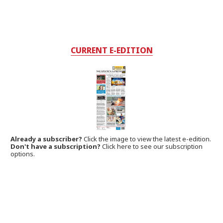
CURRENT E-EDITION
Already a subscriber?
Click the image to view the latest e-edition.
Don't have a subscription?
Click here to see our subscription
options.