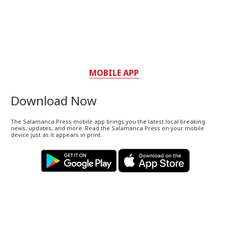
MOBILE APP
Download Now
The Salamanca Press mobile app brings you the latest local breaking
news, updates, and more. Read the Salamanca Press on your mobile
device just as it appears in print.