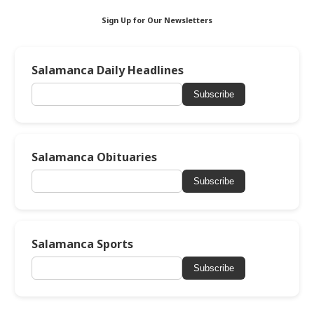
Sign Up for Our Newsletters
Salamanca Daily Headlines
Subscribe
Salamanca Obituaries
Subscribe
Salamanca Sports
Subscribe