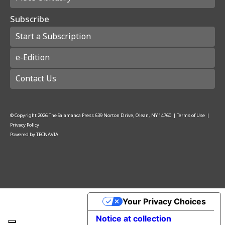
Subscribe
Start a Subscription
e-Edition
Contact Us
© Copyright
2026
The Salamanca Press
639 Norton Drive, Olean, NY 14760
|
Terms of Use
|
Privacy Policy
Powered by
TECNAVIA
Your Privacy Choices
Notice at collection