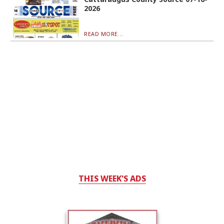
2026
READ MORE...
THIS WEEK'S ADS