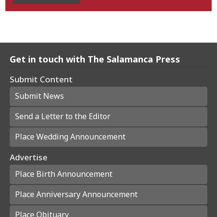
Get in touch with The Salamanca Press
Submit Content
Submit News
Send a Letter to the Editor
Place Wedding Announcement
Advertise
Place Birth Announcement
Place Anniversary Announcement
Place Obituary