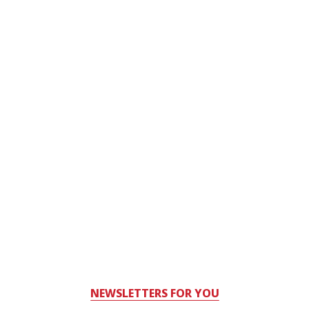
NEWSLETTERS FOR YOU