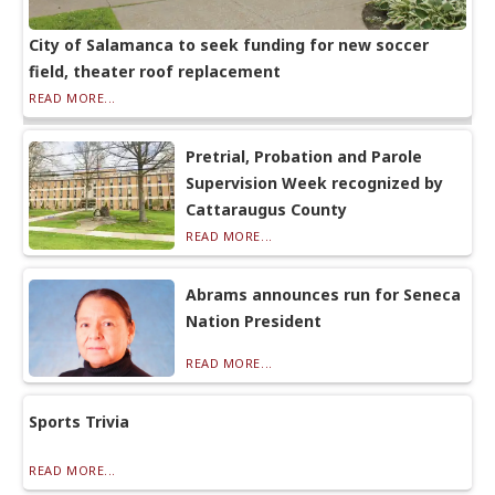
City of Salamanca to seek funding for new soccer
field, theater roof replacement
READ MORE...
Pretrial, Probation and Parole
Supervision Week recognized by
Cattaraugus County
READ MORE...
Abrams announces run for Seneca
Nation President
READ MORE...
Sports Trivia
READ MORE...