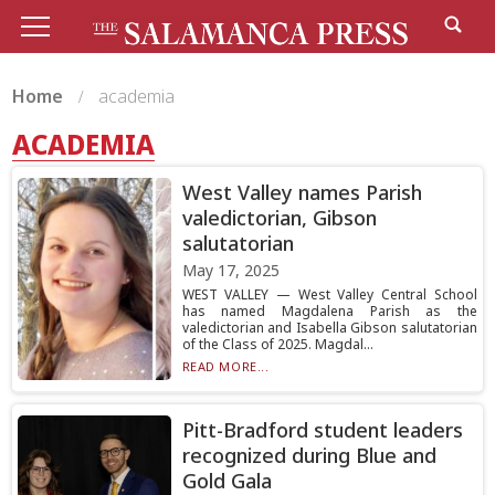
Home
academia
ACADEMIA
West Valley names Parish
valedictorian, Gibson
salutatorian
May 17, 2025
WEST VALLEY — West Valley Central School
has named Magdalena Parish as the
valedictorian and Isabella Gibson salutatorian
of the Class of 2025. Magdal...
READ MORE...
Pitt-Bradford student leaders
recognized during Blue and
Gold Gala