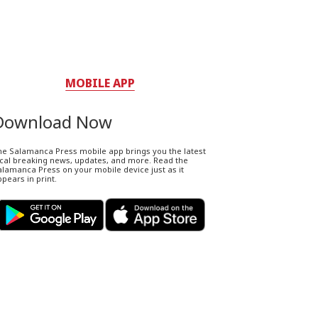
MOBILE APP
Download Now
he Salamanca Press mobile app brings you the latest
ocal breaking news, updates, and more. Read the
lamanca Press on your mobile device just as it
pears in print.