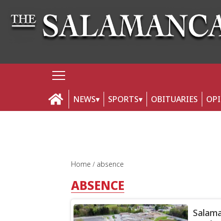
NEWS
SPORTS
OBITUARIES
OP
Home
absence
ABSENCE
Salama