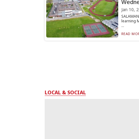
Wedne
Jan 10, 
SALAMANCA
learning 
...
READ MOR
LOCAL & SOCIAL