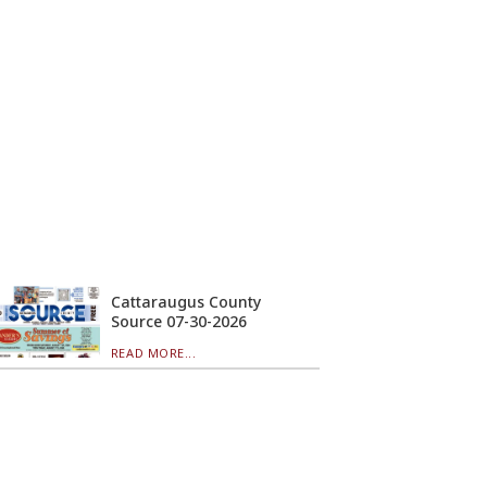
Cattaraugus County
Source 07-30-2026
READ MORE...