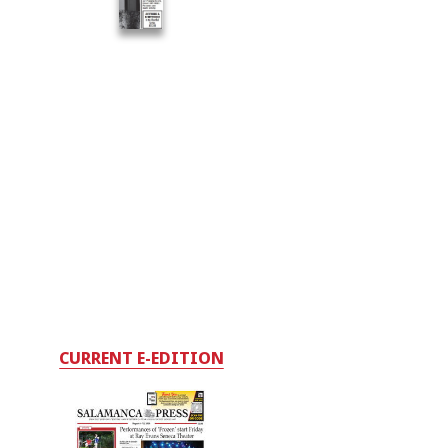
CURRENT E-EDITION