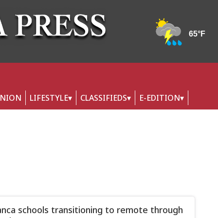
INION
LIFESTYLE
CLASSIFIEDS
E-EDITION
nca schools transitioning to remote through