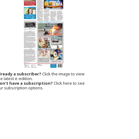
lready a subscriber?
Click the image to view
e latest e-edition.
on't have a subscription?
Click here to see
ur subscription options.