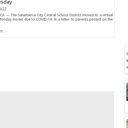
sday
2022
 — The Salamanca City Central School District moved to a virtual
Monday model due to COVID-19. In a letter to parents posted on the
E...