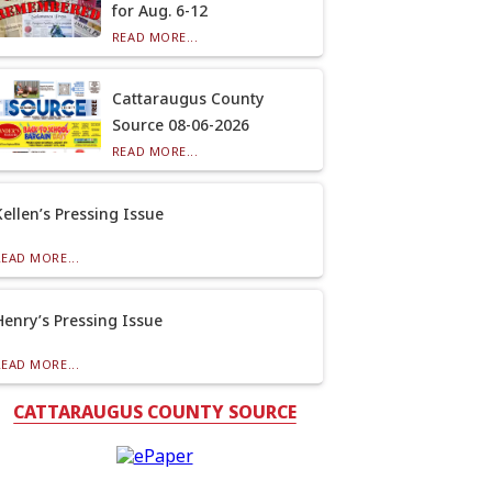
for Aug. 6-12
READ MORE...
Cattaraugus County
Source 08-06-2026
READ MORE...
Kellen’s Pressing Issue
READ MORE...
Henry’s Pressing Issue
READ MORE...
CATTARAUGUS COUNTY SOURCE