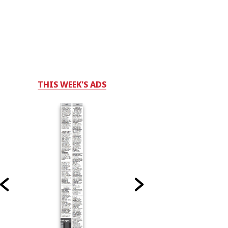
THIS WEEK'S ADS