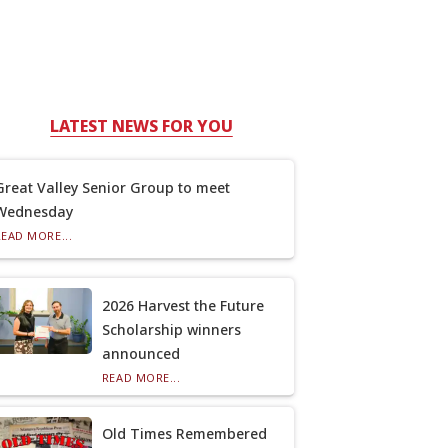
LATEST NEWS FOR YOU
Great Valley Senior Group to meet
Wednesday
READ MORE...
2026 Harvest the Future
Scholarship winners
announced
READ MORE...
Old Times Remembered