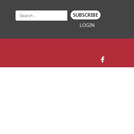
SUBSCRIBE
LOGIN