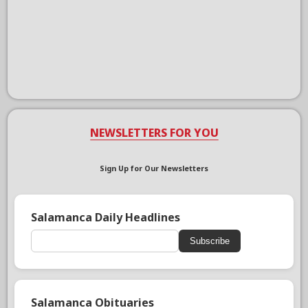
NEWSLETTERS FOR YOU
Sign Up for Our Newsletters
Salamanca Daily Headlines
Subscribe
Salamanca Obituaries