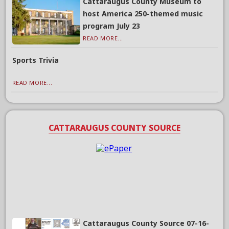
Cattaraugus County Museum to
host America 250-themed music
program July 23
READ MORE...
Sports Trivia
READ MORE...
CATTARAUGUS COUNTY SOURCE
Cattaraugus County Source 07-16-