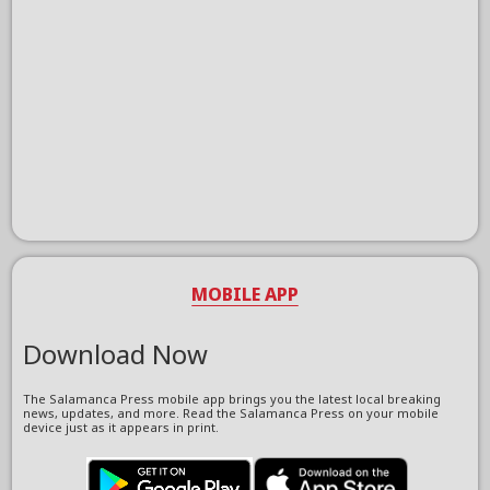
MOBILE APP
Download Now
The Salamanca Press mobile app brings you the latest local breaking
news, updates, and more. Read the Salamanca Press on your mobile
device just as it appears in print.