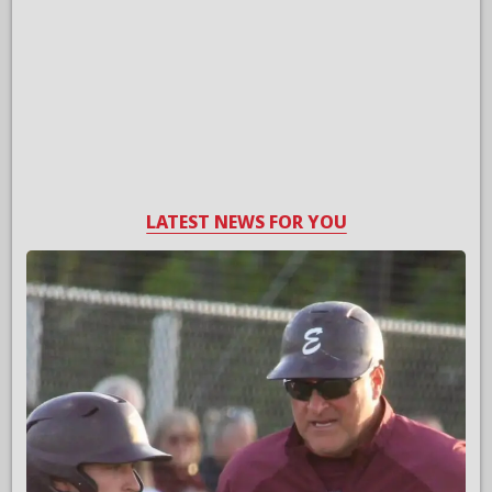
LATEST NEWS FOR YOU