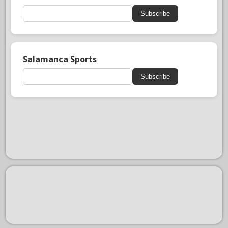
Subscribe
Salamanca Sports
Subscribe