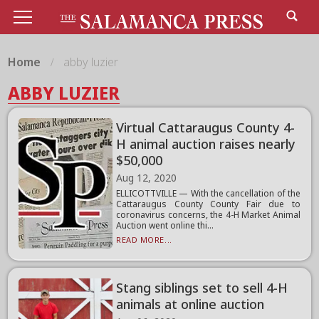
Home
abby luzier
ABBY LUZIER
Virtual Cattaraugus County 4-
H animal auction raises nearly
$50,000
Aug 12, 2020
ELLICOTTVILLE — With the cancellation of the
Cattaraugus County County Fair due to
coronavirus concerns, the 4-H Market Animal
Auction went online thi...
READ MORE...
Stang siblings set to sell 4-H
animals at online auction