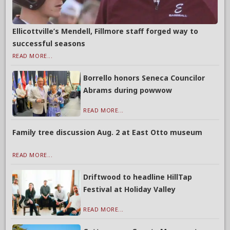
Ellicottville’s Mendell, Fillmore staff forged way to
successful seasons
READ MORE...
Borrello honors Seneca Councilor
Abrams during powwow
READ MORE...
Family tree discussion Aug. 2 at East Otto museum
READ MORE...
Driftwood to headline HillTap
Festival at Holiday Valley
READ MORE...