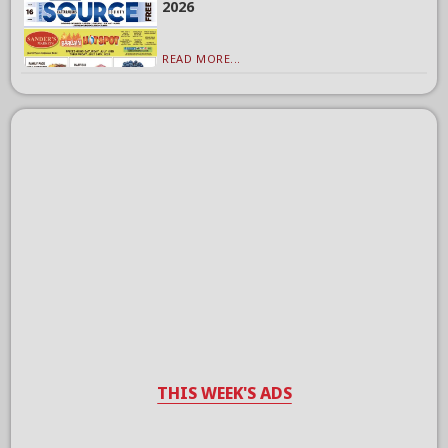
2026
READ MORE...
THIS WEEK'S ADS