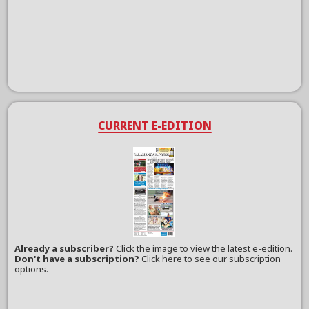
CURRENT E-EDITION
Already a subscriber?
Click the image to view the latest e-edition.
Don't have a subscription?
Click here to see our subscription
options.