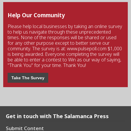
Help Our Community
Please help local businesses by taking an online survey
to help us navigate through these unprecedented
times. None of the responses will be shared or used
for any other purpose except to better serve our
community. The survey is at: www.pulsepoll.com $1,000
is being awarded. Everyone completing the survey will
be able to enter a contest to Win as our way of saying,
"Thank You" for your time. Thank You!
Take The Survey
Get in touch with The Salamanca Press
Submit Content