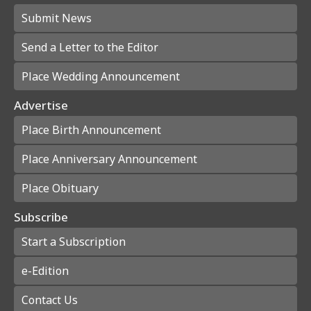
Submit News
Send a Letter to the Editor
Place Wedding Announcement
Advertise
Place Birth Announcement
Place Anniversary Announcement
Place Obituary
Subscribe
Start a Subscription
e-Edition
Contact Us