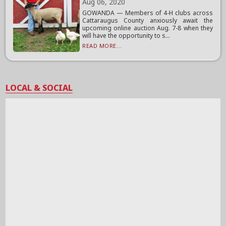
Aug 06, 2020
GOWANDA — Members of 4-H clubs across
Cattaraugus County anxiously await the
upcoming online auction Aug. 7-8 when they
will have the opportunity to s...
READ MORE...
LOCAL & SOCIAL