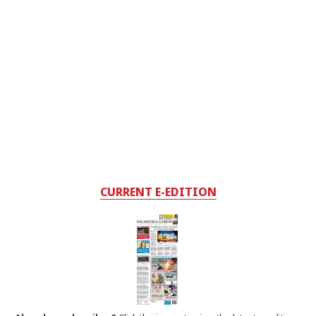
CURRENT E-EDITION