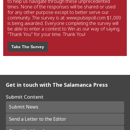
to help us navigate through these unprecedented
times. None of the responses will be shared or used
for any other purpose except to better serve our
community. The survey is at: www.pulsepoll.com $1,000
is being awarded. Everyone completing the survey will
be able to enter a contest to Win as our way of saying,
"Thank You" for your time. Thank You!
Take The Survey
Get in touch with The Salamanca Press
Submit Content
Submit News
Send a Letter to the Editor