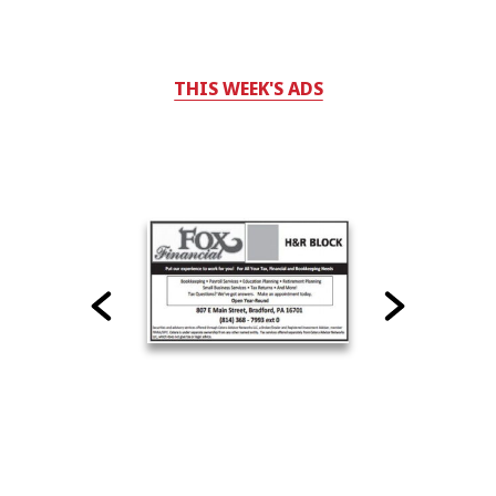
THIS WEEK'S ADS