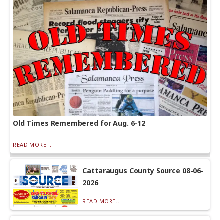
Old Times Remembered for Aug. 6-12
READ MORE...
Cattaraugus County Source 08-06-
2026
READ MORE...