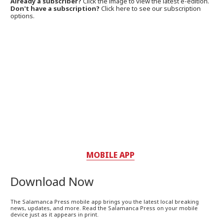
Already a subscriber?
Click the image to view the latest e-edition.
Don't have a subscription?
Click here to see our subscription
options.
MOBILE APP
Download Now
The Salamanca Press mobile app brings you the latest local breaking
news, updates, and more. Read the Salamanca Press on your mobile
device just as it appears in print.