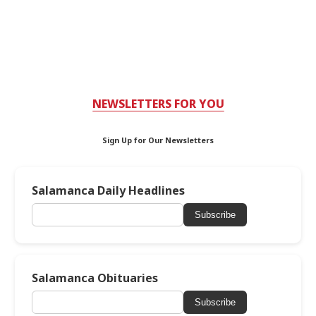
NEWSLETTERS FOR YOU
Sign Up for Our Newsletters
Salamanca Daily Headlines
Subscribe
Salamanca Obituaries
Subscribe