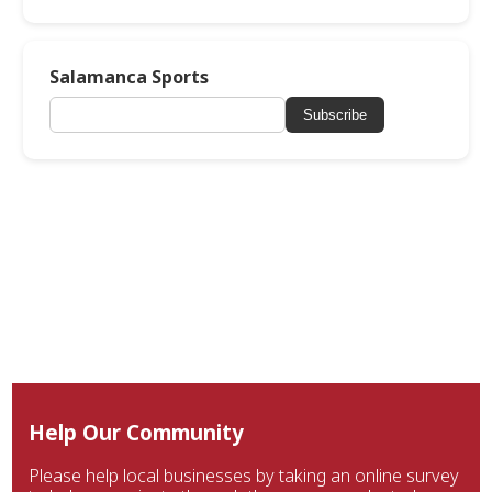
Salamanca Sports
Subscribe
Help Our Community
Please help local businesses by taking an online survey