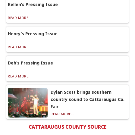
Kellen’s Pressing Issue
READ MORE...
Henry’s Pressing Issue
READ MORE...
Deb’s Pressing Issue
READ MORE...
Dylan Scott brings southern
country sound to Cattaraugus Co.
Fair
READ MORE...
CATTARAUGUS COUNTY SOURCE