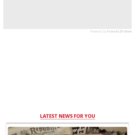
LATEST NEWS FOR YOU