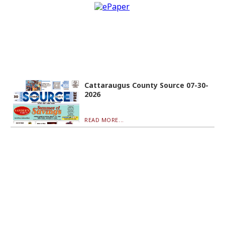
Cattaraugus County Source 07-30-
2026
READ MORE...