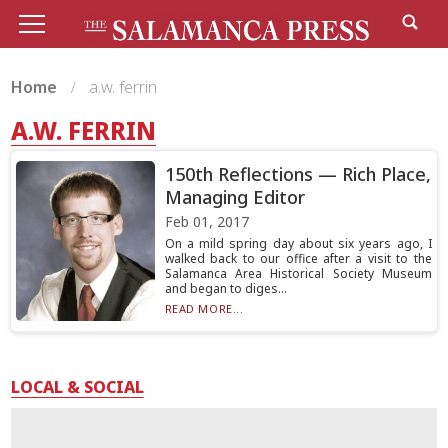
Home
a.w. ferrin
A.W. FERRIN
150th Reflections — Rich Place,
Managing Editor
Feb 01, 2017
On a mild spring day about six years ago, I
walked back to our office after a visit to the
Salamanca Area Historical Society Museum
and began to diges...
READ MORE...
LOCAL & SOCIAL