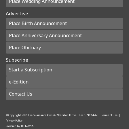
Place Wedding Announcement
Advertise
Place Birth Announcement
Place Anniversary Announcement
Place Obituary
Subscribe
Start a Subscription
e-Edition
Contact Us
© Copyright
2026
The Salamanca Press
639 Norton Drive, Olean, NY 14760
|
Terms of Use
|
Privacy Policy
Powered by
TECNAVIA