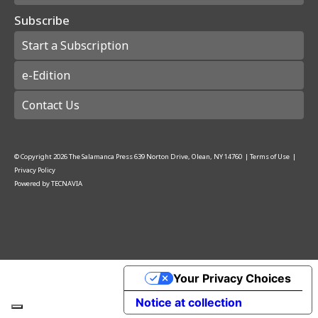
Subscribe
Start a Subscription
e-Edition
Contact Us
© Copyright
2026
The Salamanca Press
639 Norton Drive, Olean, NY 14760
|
Terms of Use
|
Privacy Policy
Powered by
TECNAVIA
Your Privacy Choices
Notice at collection