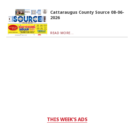
Cattaraugus County Source 08-06-
2026
READ MORE...
THIS WEEK'S ADS