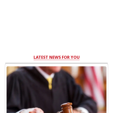
LATEST NEWS FOR YOU