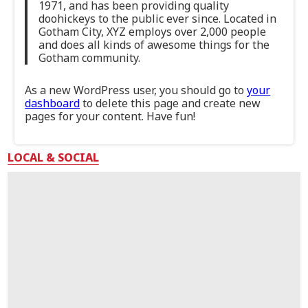
1971, and has been providing quality
doohickeys to the public ever since. Located in
Gotham City, XYZ employs over 2,000 people
and does all kinds of awesome things for the
Gotham community.
As a new WordPress user, you should go to
your
dashboard
to delete this page and create new
pages for your content. Have fun!
LOCAL & SOCIAL