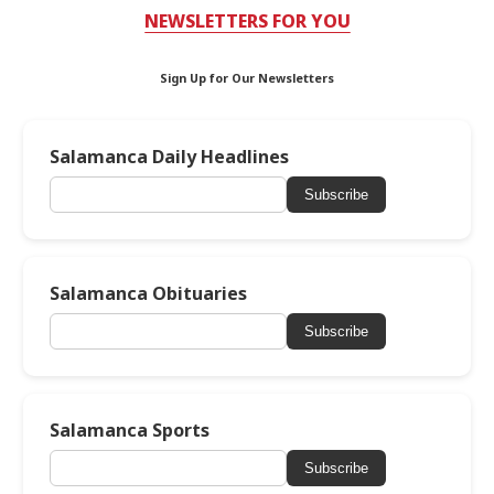
NEWSLETTERS FOR YOU
Sign Up for Our Newsletters
Salamanca Daily Headlines
Subscribe
Salamanca Obituaries
Subscribe
Salamanca Sports
Subscribe