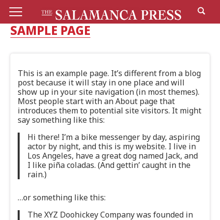
SAMPLE PAGE
This is an example page. It’s different from a blog
post because it will stay in one place and will
show up in your site navigation (in most themes).
Most people start with an About page that
introduces them to potential site visitors. It might
say something like this:
Hi there! I’m a bike messenger by day, aspiring
actor by night, and this is my website. I live in
Los Angeles, have a great dog named Jack, and
I like piña coladas. (And gettin’ caught in the
rain.)
…or something like this:
The XYZ Doohickey Company was founded in