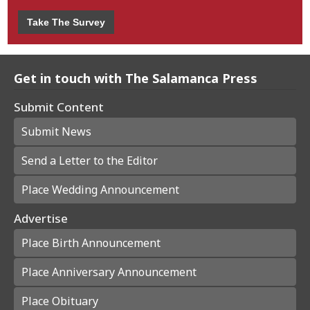
Take The Survey
Get in touch with The Salamanca Press
Submit Content
Submit News
Send a Letter to the Editor
Place Wedding Announcement
Advertise
Place Birth Announcement
Place Anniversary Announcement
Place Obituary