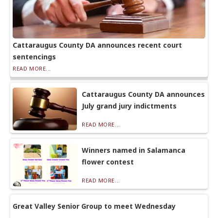
Cattaraugus County DA announces recent court
sentencings
READ MORE...
Cattaraugus County DA announces
July grand jury indictments
READ MORE...
Winners named in Salamanca
flower contest
READ MORE...
Great Valley Senior Group to meet Wednesday