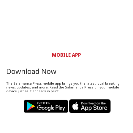
MOBILE APP
Download Now
The Salamanca Press mobile app brings you the latest local breaking
news, updates, and more. Read the Salamanca Press on your mobile
device just as it appears in print.