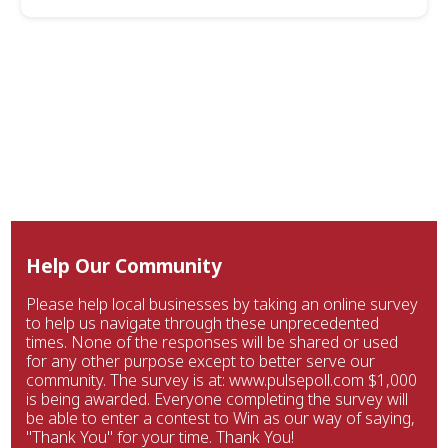
Help Our Community
Please help local businesses by taking an online survey
to help us navigate through these unprecedented
times. None of the responses will be shared or used
for any other purpose except to better serve our
community. The survey is at: www.pulsepoll.com $1,000
is being awarded. Everyone completing the survey will
be able to enter a contest to Win as our way of saying,
"Thank You" for your time. Thank You!