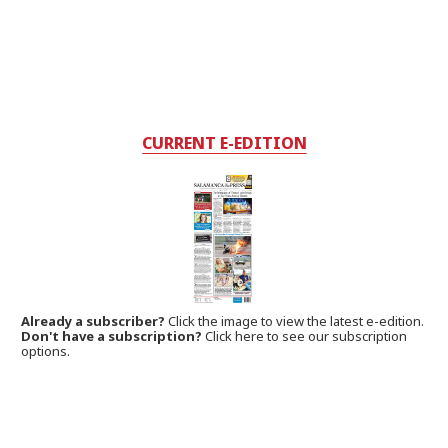
CURRENT E-EDITION
Already a subscriber?
Click the image to view the latest e-edition.
Don't have a subscription?
Click here to see our subscription
options.