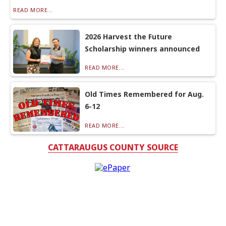
READ MORE...
2026 Harvest the Future
Scholarship winners announced
READ MORE...
Old Times Remembered for Aug.
6-12
READ MORE...
CATTARAUGUS COUNTY SOURCE