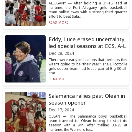
ALLEGANY — After holding a 21-18 lead at
halftime, the Port Allegany girls basketball
team pulled away with a strong third quarter
effort to beat Sala...
READ MORE...
Eddy, Luce erased uncertainty,
led special seasons at ECS, A-L
Dec 28, 2024
There were early indications that perhaps this
wasn’t going to be “their year.” The Ellicottville
girls soccer team had lost a pair of Big 30 all-
star...
READ MORE...
Salamanca rallies past Olean in
season opener
Dec 17, 2024
OLEAN — The Salamanca boys basketball
team traveled to Olean hoping to start its
season with a win. After trailing 33-25 at
halftime, the Warriors tur...