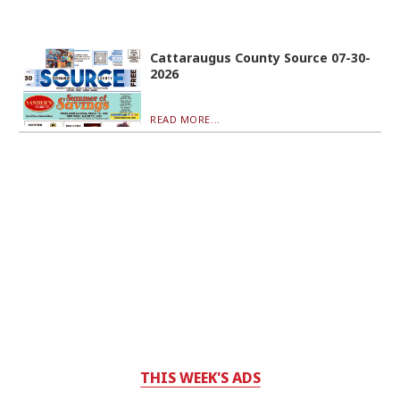
Cattaraugus County Source 07-30-
2026
READ MORE...
THIS WEEK'S ADS