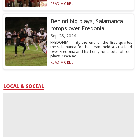
READ MORE...
Behind big plays, Salamanca
romps over Fredonia
Sep 28, 2024
FREDONIA — By the end of the first quarter,
the Salamanca football team held a 21-0 lead
over Fredonia and had only run a total of four
plays. Once ag...
READ MORE...
LOCAL & SOCIAL