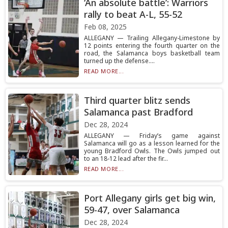
‘An absolute battle’: Warriors
rally to beat A-L, 55-52
Feb 08, 2025
ALLEGANY — Trailing Allegany-Limestone by
12 points entering the fourth quarter on the
road, the Salamanca boys basketball team
turned up the defense....
READ MORE...
Third quarter blitz sends
Salamanca past Bradford
Dec 28, 2024
ALLEGANY — Friday’s game against
Salamanca will go as a lesson learned for the
young Bradford Owls. The Owls jumped out
to an 18-12 lead after the fir...
READ MORE...
Port Allegany girls get big win,
59-47, over Salamanca
Dec 28, 2024