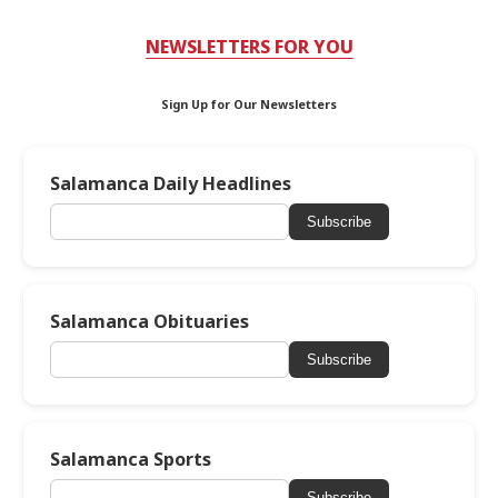
NEWSLETTERS FOR YOU
Sign Up for Our Newsletters
Salamanca Daily Headlines
Subscribe
Salamanca Obituaries
Subscribe
Salamanca Sports
Subscribe