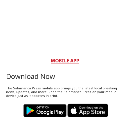
MOBILE APP
Download Now
The Salamanca Press mobile app brings you the latest local breaking
news, updates, and more. Read the Salamanca Press on your mobile
device just as it appears in print.