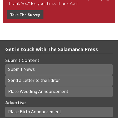
"Thank You" for your time. Thank You!
Take The Survey
Get in touch with The Salamanca Press
Submit Content
Submit News
Send a Letter to the Editor
Place Wedding Announcement
Advertise
Place Birth Announcement