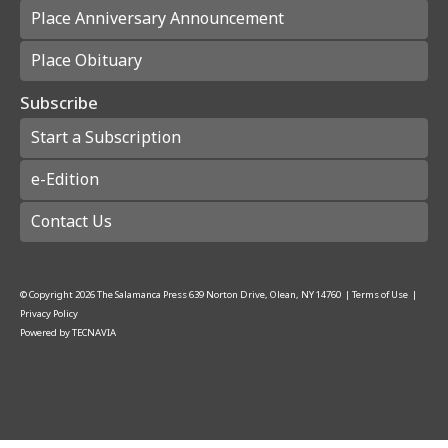
Place Anniversary Announcement
Place Obituary
Subscribe
Start a Subscription
e-Edition
Contact Us
© Copyright
2026
The Salamanca Press
639 Norton Drive, Olean, NY 14760
|
Terms of Use
|
Privacy Policy
Powered by
TECNAVIA