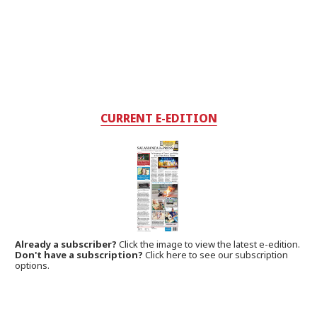
CURRENT E-EDITION
Already a subscriber?
Click the image to view the latest e-edition.
Don't have a subscription?
Click here to see our subscription
options.