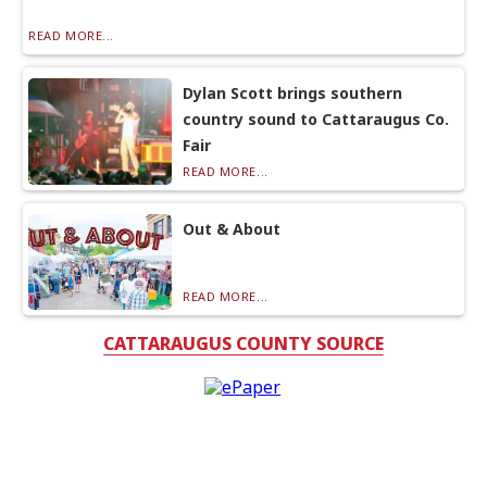
READ MORE...
Dylan Scott brings southern
country sound to Cattaraugus Co.
Fair
READ MORE...
Out & About
READ MORE...
CATTARAUGUS COUNTY SOURCE