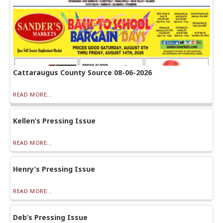
Cattaraugus County Source 08-06-2026
READ MORE...
Kellen’s Pressing Issue
READ MORE...
Henry’s Pressing Issue
READ MORE...
Deb’s Pressing Issue