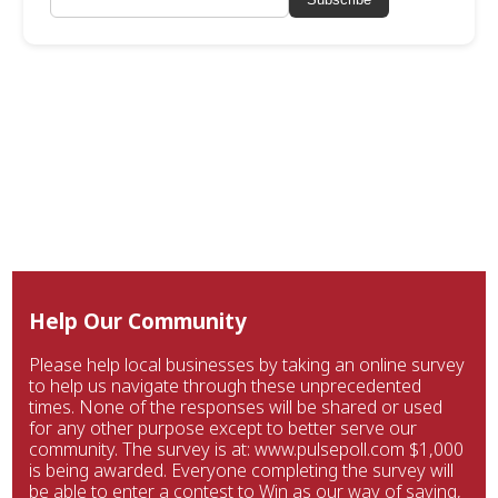
Help Our Community
Please help local businesses by taking an online survey
to help us navigate through these unprecedented
times. None of the responses will be shared or used
for any other purpose except to better serve our
community. The survey is at: www.pulsepoll.com $1,000
is being awarded. Everyone completing the survey will
be able to enter a contest to Win as our way of saying,