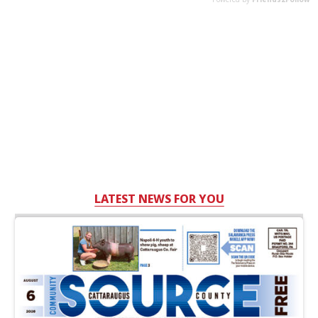
LATEST NEWS FOR YOU