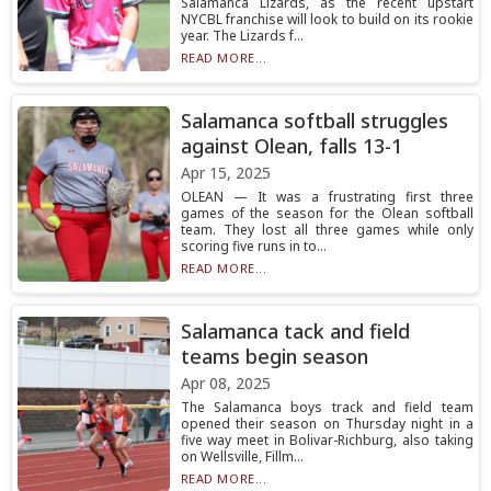
Salamanca Lizards, as the recent upstart
NYCBL franchise will look to build on its rookie
year. The Lizards f...
READ MORE...
Salamanca softball struggles
against Olean, falls 13-1
Apr 15, 2025
OLEAN — It was a frustrating first three
games of the season for the Olean softball
team. They lost all three games while only
scoring five runs in to...
READ MORE...
Salamanca tack and field
teams begin season
Apr 08, 2025
The Salamanca boys track and field team
opened their season on Thursday night in a
five way meet in Bolivar-Richburg, also taking
on Wellsville, Fillm...
READ MORE...