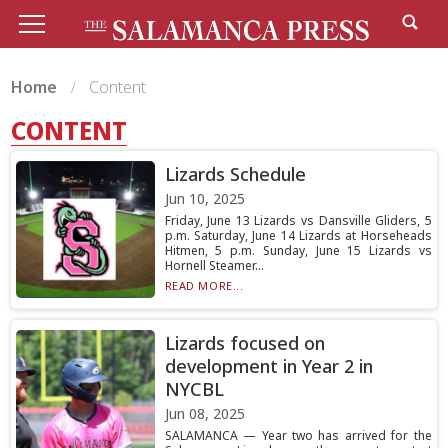
Home
Content
CONTENT
Lizards Schedule
Jun 10, 2025
Friday, June 13 Lizards vs Dansville Gliders, 5
p.m. Saturday, June 14 Lizards at Horseheads
Hitmen, 5 p.m. Sunday, June 15 Lizards vs
Hornell Steamer...
READ MORE...
Lizards focused on
development in Year 2 in
NYCBL
Jun 08, 2025
SALAMANCA — Year two has arrived for the