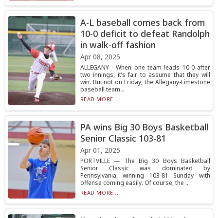
A-L baseball comes back from
10-0 deficit to defeat Randolph
in walk-off fashion
Apr 08, 2025
ALLEGANY - When one team leads 10-0 after
two innings, it’s fair to assume that they will
win. But not on Friday, the Allegany-Limestone
baseball team...
READ MORE...
PA wins Big 30 Boys Basketball
Senior Classic 103-81
Apr 01, 2025
PORTVILLE — The Big 30 Boys Basketball
Senior Classic was dominated by
Pennsylvania, winning 103-81 Sunday with
offense coming easily. Of course, the ...
READ MORE...