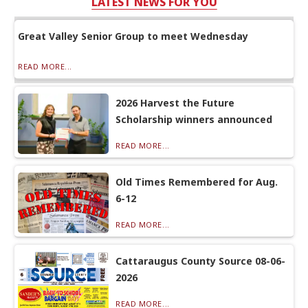
LATEST NEWS FOR YOU
Great Valley Senior Group to meet Wednesday
READ MORE...
2026 Harvest the Future
Scholarship winners announced
READ MORE...
Old Times Remembered for Aug.
6-12
READ MORE...
Cattaraugus County Source 08-06-
2026
READ MORE...