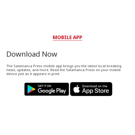
MOBILE APP
Download Now
The Salamanca Press mobile app brings you the latest local breaking
news, updates, and more. Read the Salamanca Press on your mobile
device just as it appears in print.