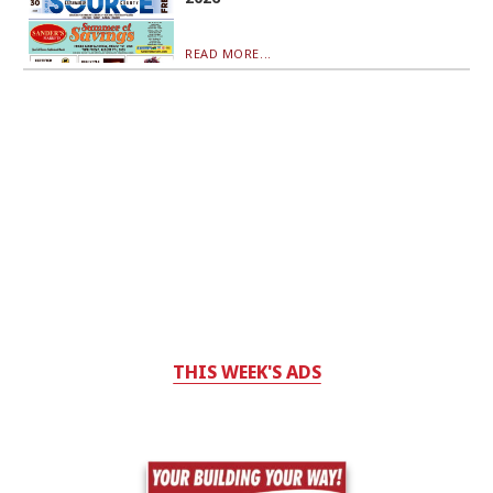
READ MORE...
THIS WEEK'S ADS