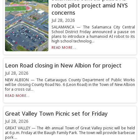
robot pilot project amid NYS
concerns
Jul 28, 2026
SALAMANCA — The Salamanca City Central
School District Friday announced a pause on
plans to introduce a humanoid AI robot to its
high school technolog...
READ MORE...
Leon Road closing in New Albion for project
Jul 28, 2026
NEW ALBION — The Cattaraugus County Department of Public Works
will be closing County Road No. 6 (Leon Road) in the Town of New Albion
for a cross cul...
READ MORE...
Great Valley Town Picnic set for Friday
Jul 28, 2026
GREAT VALLEY — The 4th annual Town of Great Valley picnic will be held
at 6 p.m. Friday at the Baugh Family Park. The town will provide barbecue
pork ...