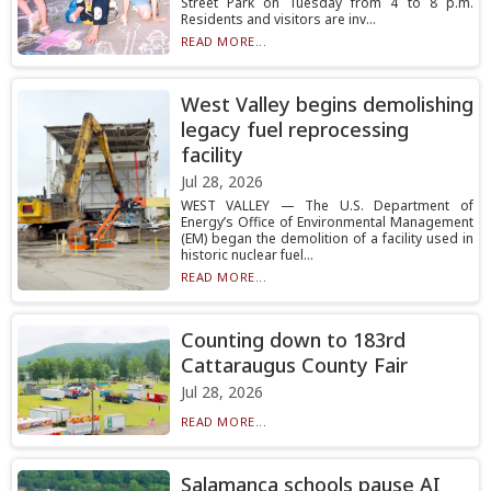
Street Park on Tuesday from 4 to 8 p.m.
Residents and visitors are inv...
READ MORE...
West Valley begins demolishing
legacy fuel reprocessing
facility
Jul 28, 2026
WEST VALLEY — The U.S. Department of
Energy’s Office of Environmental Management
(EM) began the demolition of a facility used in
historic nuclear fuel...
READ MORE...
Counting down to 183rd
Cattaraugus County Fair
Jul 28, 2026
READ MORE...
Salamanca schools pause AI