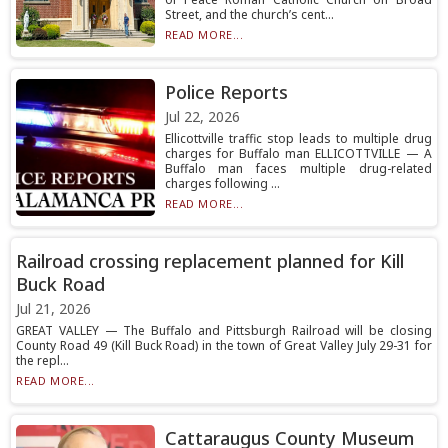
Street, and the church’s cent...
READ MORE...
Police Reports
Jul 22, 2026
Ellicottville traffic stop leads to multiple drug
charges for Buffalo man ELLICOTTVILLE — A
Buffalo man faces multiple drug-related
charges following ...
READ MORE...
Railroad crossing replacement planned for Kill
Buck Road
Jul 21, 2026
GREAT VALLEY — The Buffalo and Pittsburgh Railroad will be closing
County Road 49 (Kill Buck Road) in the town of Great Valley July 29-31 for
the repl...
READ MORE...
Cattaraugus County Museum