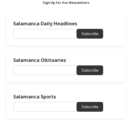
Sign Up for Our Newsletters
Salamanca Daily Headlines
Subscribe
Salamanca Obituaries
Subscribe
Salamanca Sports
Subscribe