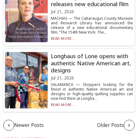
releases new educational film
Jul 21, 2026
MACHIAS — The Cattaraugus County Museum
and Research Library has announced the
release of a new educational documentary
film, “The 154th New York: The...
READ MORE...
Longhaus of Lone opens with
authentic Native American art,
designs
Jul 21, 2026
SALAMANCA — Shoppers looking for the
finest in authentic Native American art and
designs or high-quality quilting supplies can
now find them at Longha...
READ MORE...
Newer Posts
Older Posts