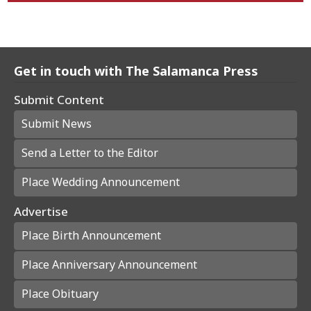
Get in touch with The Salamanca Press
Submit Content
Submit News
Send a Letter to the Editor
Place Wedding Announcement
Advertise
Place Birth Announcement
Place Anniversary Announcement
Place Obituary