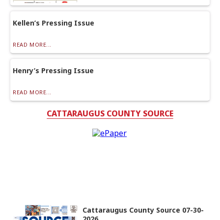
Kellen’s Pressing Issue
READ MORE...
Henry’s Pressing Issue
READ MORE...
CATTARAUGUS COUNTY SOURCE
Cattaraugus County Source 07-30-
2026