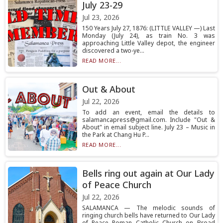
July 23-29
Jul 23, 2026
150 Years July 27, 1876: (LITTLE VALLEY —) Last
Monday (July 24), as train No. 3 was
approaching Little Valley depot, the engineer
discovered a two-ye...
READ MORE...
Out & About
Jul 22, 2026
To add an event, email the details to
salamancapress@gmail.com. Include "Out &
About" in email subject line. July 23 – Music in
the Park at Chang Hu P...
READ MORE...
Bells ring out again at Our Lady
of Peace Church
Jul 22, 2026
SALAMANCA — The melodic sounds of
ringing church bells have returned to Our Lady
of Peace Roman Catholic Church on Broad