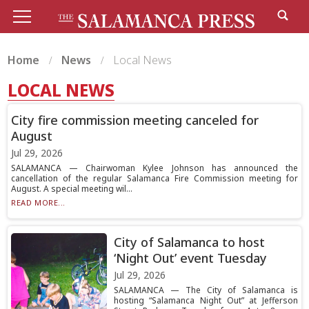
Home
News
Local News
LOCAL NEWS
City fire commission meeting canceled for
August
Jul 29, 2026
SALAMANCA — Chairwoman Kylee Johnson has announced the
cancellation of the regular Salamanca Fire Commission meeting for
August. A special meeting wil...
READ MORE...
City of Salamanca to host
‘Night Out’ event Tuesday
Jul 29, 2026
SALAMANCA — The City of Salamanca is
hosting “Salamanca Night Out” at Jefferson