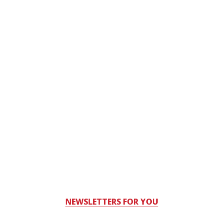
NEWSLETTERS FOR YOU