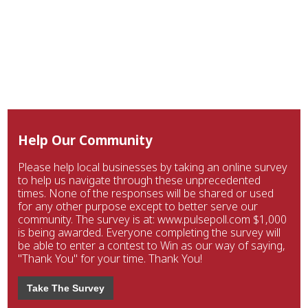
Help Our Community
Please help local businesses by taking an online survey
to help us navigate through these unprecedented
times. None of the responses will be shared or used
for any other purpose except to better serve our
community. The survey is at: www.pulsepoll.com $1,000
is being awarded. Everyone completing the survey will
be able to enter a contest to Win as our way of saying,
"Thank You" for your time. Thank You!
Take The Survey