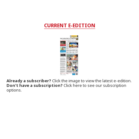
CURRENT E-EDITION
Already a subscriber?
Click the image to view the latest e-edition.
Don't have a subscription?
Click here to see our subscription
options.