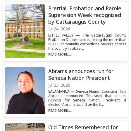
Pretrial, Probation and Parole
Supervision Week recognized
by Cattaraugus County
Jul 24, 2026
LITTLE VALLEY — The Cattaraugus County
Probation Department is joining the more than
90,000 community corrections officers across
the country in obser...
READ MORE...
Abrams announces run for
Seneca Nation President
Jul 23, 2026
SALAMANCA — Seneca Nation Councilor Tina
Abrams announced Thursday that she is
running for Seneca Nation President. If
elected, Abrams would be the fi...
READ MORE...
Old Times Remembered for