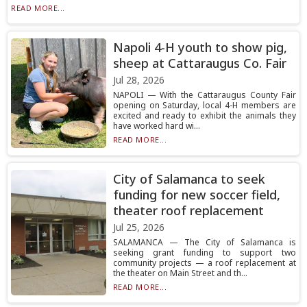
READ MORE...
Napoli 4-H youth to show pig,
sheep at Cattaraugus Co. Fair
Jul 28, 2026
NAPOLI — With the Cattaraugus County Fair
opening on Saturday, local 4-H members are
excited and ready to exhibit the animals they
have worked hard wi...
READ MORE...
City of Salamanca to seek
funding for new soccer field,
theater roof replacement
Jul 25, 2026
SALAMANCA — The City of Salamanca is
seeking grant funding to support two
community projects — a roof replacement at
the theater on Main Street and th...
READ MORE...