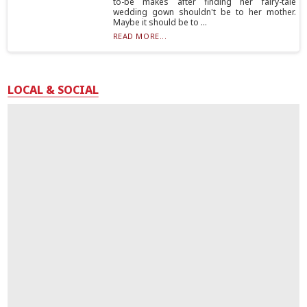
to-be makes after finding her fairy-tale
wedding gown shouldn't be to her mother.
Maybe it should be to ...
READ MORE...
LOCAL & SOCIAL