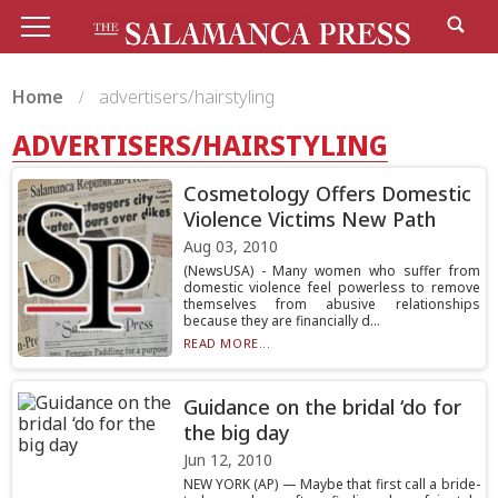
Home
advertisers/hairstyling
ADVERTISERS/HAIRSTYLING
Cosmetology Offers Domestic
Violence Victims New Path
Aug 03, 2010
(NewsUSA) - Many women who suffer from
domestic violence feel powerless to remove
themselves from abusive relationships
because they are financially d...
READ MORE...
Guidance on the bridal ‘do for
the big day
Jun 12, 2010
NEW YORK (AP) — Maybe that first call a bride-