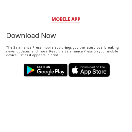
MOBILE APP
Download Now
The Salamanca Press mobile app brings you the latest local breaking
news, updates, and more. Read the Salamanca Press on your mobile
device just as it appears in print.