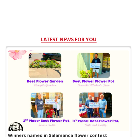
LATEST NEWS FOR YOU
Winners named in Salamanca flower contest