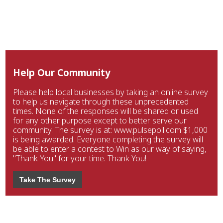
Help Our Community
Please help local businesses by taking an online survey
to help us navigate through these unprecedented
times. None of the responses will be shared or used
for any other purpose except to better serve our
community. The survey is at: www.pulsepoll.com $1,000
is being awarded. Everyone completing the survey will
be able to enter a contest to Win as our way of saying,
"Thank You" for your time. Thank You!
Take The Survey