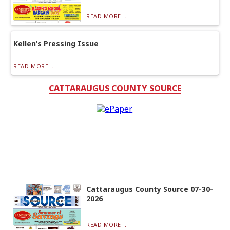
READ MORE...
Kellen’s Pressing Issue
READ MORE...
CATTARAUGUS COUNTY SOURCE
Cattaraugus County Source 07-30-
2026
READ MORE...