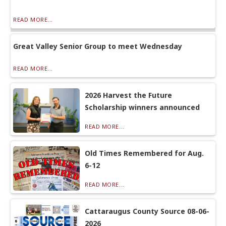
READ MORE...
Great Valley Senior Group to meet Wednesday
READ MORE...
2026 Harvest the Future
Scholarship winners announced
READ MORE...
Old Times Remembered for Aug.
6-12
READ MORE...
Cattaraugus County Source 08-06-
2026