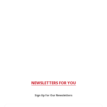
NEWSLETTERS FOR YOU
Sign Up for Our Newsletters