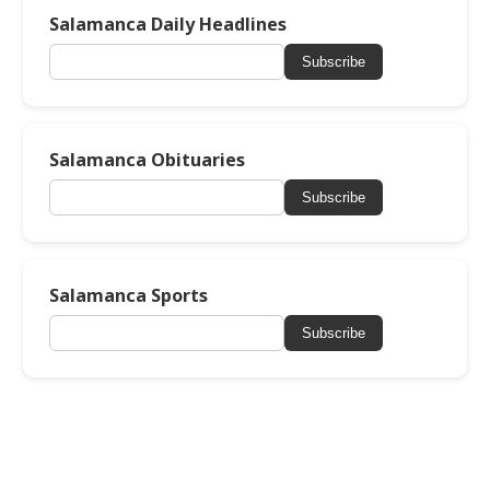
Salamanca Daily Headlines
Subscribe
Salamanca Obituaries
Subscribe
Salamanca Sports
Subscribe