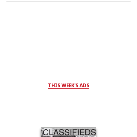
THIS WEEK'S ADS