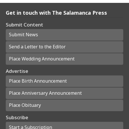
Get in touch with The Salamanca Press
Submit Content
Submit News
Send a Letter to the Editor
Place Wedding Announcement
Advertise
Place Birth Announcement
Place Anniversary Announcement
Place Obituary
Subscribe
Start a Subscription