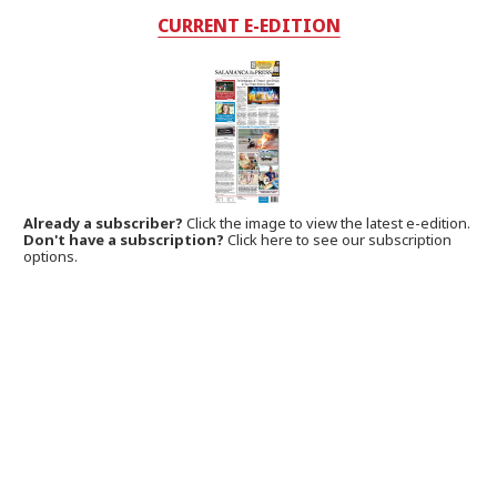
CURRENT E-EDITION
Already a subscriber?
Click the image to view the latest e-edition.
Don't have a subscription?
Click here to see our subscription
options.