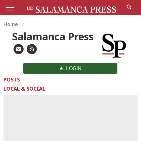
Home
Salamanca Press
LOGIN
POSTS
LOCAL & SOCIAL