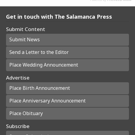
Get in touch with The Salamanca Press
Submit Content
Submit News
Send a Letter to the Editor
Place Wedding Announcement
Advertise
Place Birth Announcement
Place Anniversary Announcement
Place Obituary
Subscribe