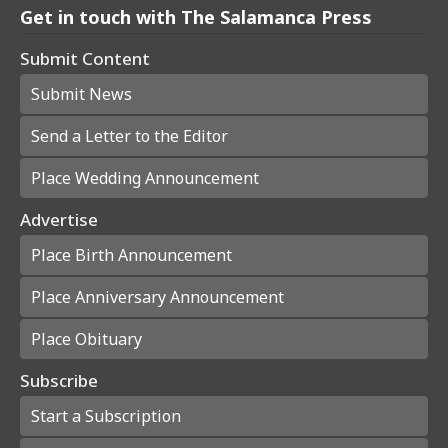
Get in touch with The Salamanca Press
Submit Content
Submit News
Send a Letter to the Editor
Place Wedding Announcement
Advertise
Place Birth Announcement
Place Anniversary Announcement
Place Obituary
Subscribe
Start a Subscription