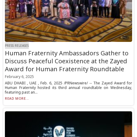
PRESS RELEASES
Human Fraternity Ambassadors Gather to
Discuss Peaceful Coexistence at the Zayed
Award for Human Fraternity Roundtable
February 6, 2025
ABU DHABI , UAE , Feb. 6, 2025 /PRNewswire/ -- The Zayed Award for
Human Fraternity hosted its third annual roundtable on Wednesday,
featuring past an...
READ MORE...