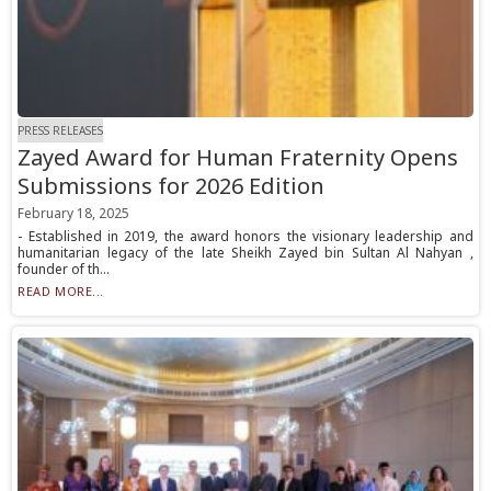
PRESS RELEASES
Zayed Award for Human Fraternity Opens
Submissions for 2026 Edition
February 18, 2025
- Established in 2019, the award honors the visionary leadership and
humanitarian legacy of the late Sheikh Zayed bin Sultan Al Nahyan ,
founder of th...
READ MORE...