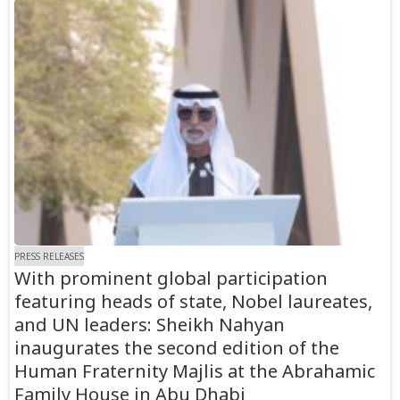
PRESS RELEASES
With prominent global participation
featuring heads of state, Nobel laureates,
and UN leaders: Sheikh Nahyan
inaugurates the second edition of the
Human Fraternity Majlis at the Abrahamic
Family House in Abu Dhabi