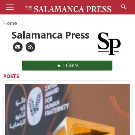
Home
Salamanca Press
LOGIN
POSTS