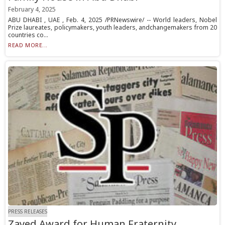
February 4, 2025
ABU DHABI , UAE , Feb. 4, 2025 /PRNewswire/ -- World leaders, Nobel
Prize laureates, policymakers, youth leaders, andchangemakers from 20
countries co...
READ MORE...
PRESS RELEASES
Zayed Award for Human Fraternity