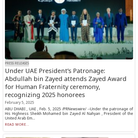
PRESS RELEASES
Under UAE President’s Patronage:
Abdullah bin Zayed attends Zayed Award
for Human Fraternity ceremony,
recognizing 2025 honorees
February 5, 2025
ABU DHABI , UAE , Feb. 5, 2025 /PRNewswire/ --Under the patronage of
His Highness Sheikh Mohamed bin Zayed Al Nahyan , President of the
United Arab Em...
READ MORE...