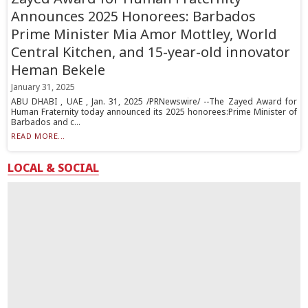
Announces 2025 Honorees: Barbados
Prime Minister Mia Amor Mottley, World
Central Kitchen, and 15-year-old innovator
Heman Bekele
January 31, 2025
ABU DHABI , UAE , Jan. 31, 2025 /PRNewswire/ --The Zayed Award for
Human Fraternity today announced its 2025 honorees:Prime Minister of
Barbados and c...
READ MORE...
LOCAL & SOCIAL